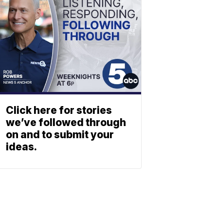
Click here for stories
we’ve followed through
on and to submit your
ideas.