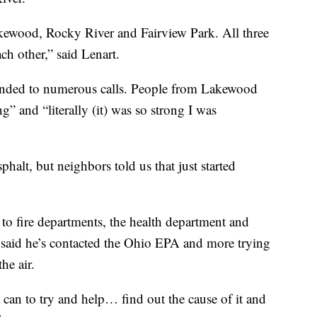
kewood, Rocky River and Fairview Park. All three
ach other,” said Lenart.
onded to numerous calls. People from Lakewood
g” and “literally (it) was so strong I was
halt, but neighbors told us that just started
to fire departments, the health department and
 said he’s contacted the Ohio EPA and more trying
he air.
can to try and help… find out the cause of it and