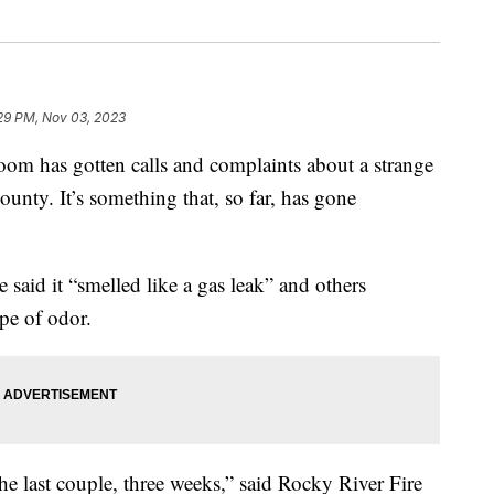
29 PM, Nov 03, 2023
as gotten calls and complaints about a strange
unty. It’s something that, so far, has gone
aid it “smelled like a gas leak” and others
ype of odor.
he last couple, three weeks,” said Rocky River Fire