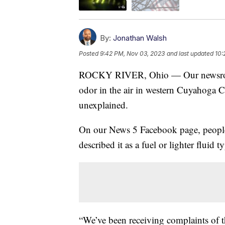
By:
Jonathan Walsh
Posted
9:42 PM, Nov 03, 2023
and last updated
10:
ROCKY RIVER, Ohio — Our newsroom h
odor in the air in western Cuyahoga Co
unexplained.
On our News 5 Facebook page, people s
described it as a fuel or lighter fluid t
“We’ve been receiving complaints of t