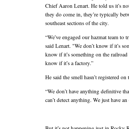
Chief Aaron Lenart. He told us it’s no
they do come in, they’re typically b
southeast sections of the city.
“We’ve engaged our hazmat team to try
said Lenart. "We don’t know if it’s s
know if it’s something on the railroad
know if it’s a factory.”
He said the smell hasn’t registered on 
“We don’t have anything definitive tha
can’t detect anything. We just have an
But it’s not happening just in Rocky R