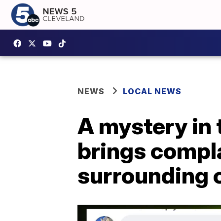
NEWS
LOCAL NEWS
A mystery in 
brings compl
surrounding c