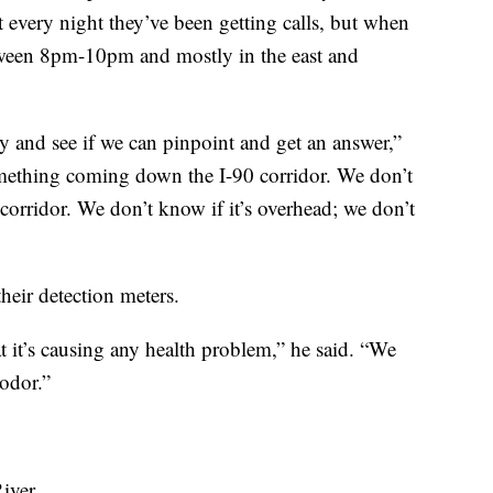
t every night they’ve been getting calls, but when
etween 8pm-10pm and mostly in the east and
 and see if we can pinpoint and get an answer,”
omething coming down the I-90 corridor. We don’t
 corridor. We don’t know if it’s overhead; we don’t
their detection meters.
t it’s causing any health problem,” he said. “We
 odor.”
iver.