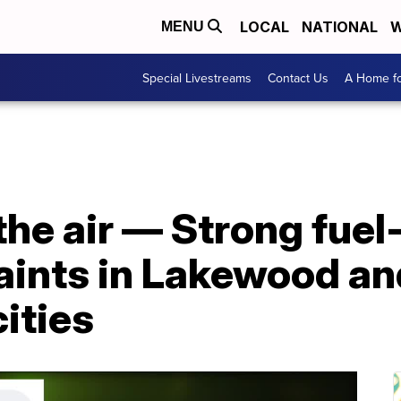
LOCAL
NATIONAL
W
MENU
Special Livestreams
Contact Us
A Home fo
the air — Strong fuel
aints in Lakewood an
ities