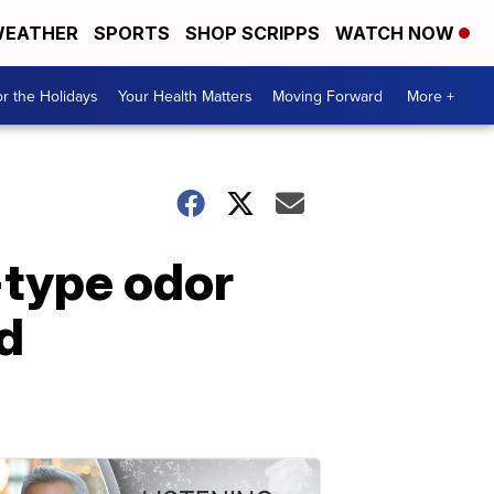
EATHER
SPORTS
SHOP SCRIPPS
WATCH NOW
r the Holidays
Your Health Matters
Moving Forward
More +
-type odor
d