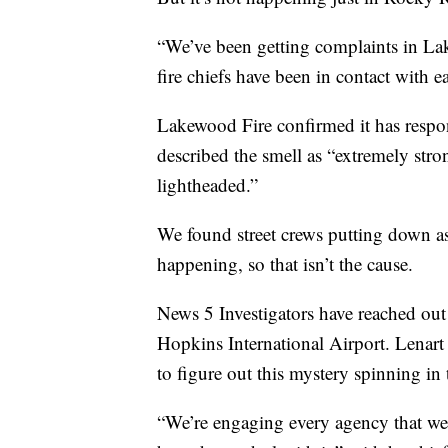
“We’ve been getting complaints in La
fire chiefs have been in contact with e
Lakewood Fire confirmed it has resp
described the smell as “extremely stron
lightheaded.”
We found street crews putting down asp
happening, so that isn’t the cause.
News 5 Investigators have reached out 
Hopkins International Airport. Lenart
to figure out this mystery spinning in t
“We’re engaging every agency that we 