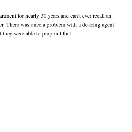
.
rtment for nearly 30 years and can’t ever recall an
er. There was once a problem with a de-icing agent
t they were able to pinpoint that.