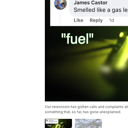
Our newsroom has gotten calls and complaints abou
something that, so far, has gone unexplained.