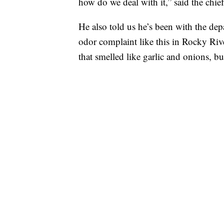
how do we deal with it,” said the chief
He also told us he’s been with the depa
odor complaint like this in Rocky Riv
that smelled like garlic and onions, bu