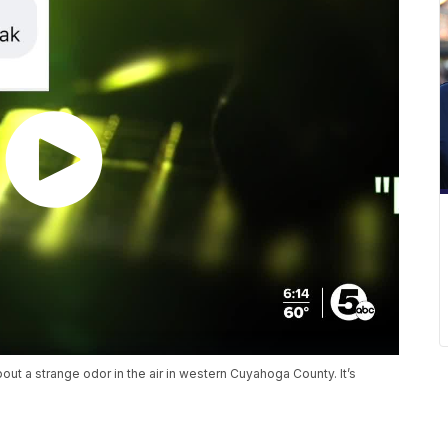
t a strange odor in the air in western Cuyahoga County. It’s