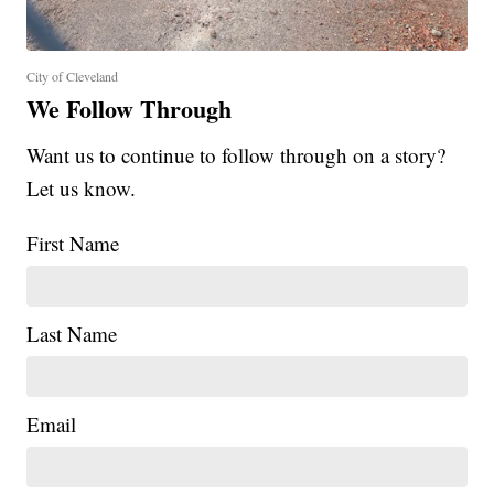
City of Cleveland
We Follow Through
Want us to continue to follow through on a story?
Let us know.
First Name
Last Name
Email