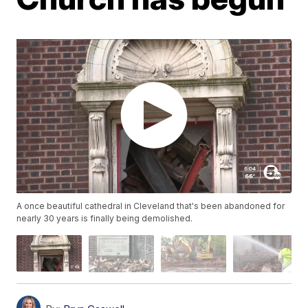
A once beautiful cathedral in Cleveland that's been abandoned for
nearly 30 years is finally being demolished.