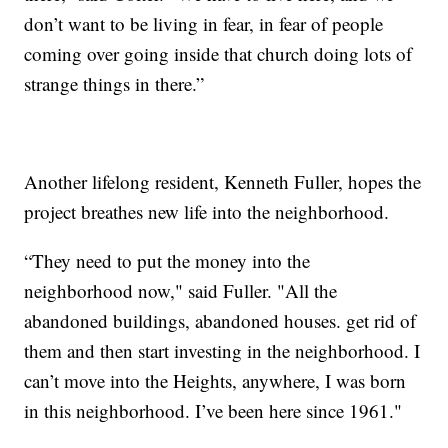
don’t want to be living in fear, in fear of people
coming over going inside that church doing lots of
strange things in there.”
Another lifelong resident, Kenneth Fuller, hopes the
project breathes new life into the neighborhood.
“They need to put the money into the
neighborhood now," said Fuller. "All the
abandoned buildings, abandoned houses. get rid of
them and then start investing in the neighborhood. I
can’t move into the Heights, anywhere, I was born
in this neighborhood. I’ve been here since 1961."