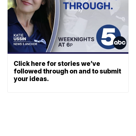
Click here for stories we’ve
followed through on and to submit
your ideas.