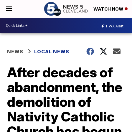
WATCH NOW
1
WX Alert
NEWS
LOCAL NEWS
After decades of
abandonment, the
demolition of
Nativity Catholic
Church has begun