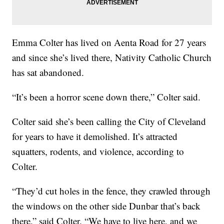
Emma Colter has lived on Aenta Road for 27 years
and since she’s lived there, Nativity Catholic Church
has sat abandoned.
“It’s been a horror scene down there,” Colter said.
Colter said she’s been calling the City of Cleveland
for years to have it demolished. It’s attracted
squatters, rodents, and violence, according to
Colter.
“They’d cut holes in the fence, they crawled through
the windows on the other side Dunbar that’s back
there,” said Colter. “We have to live here, and we