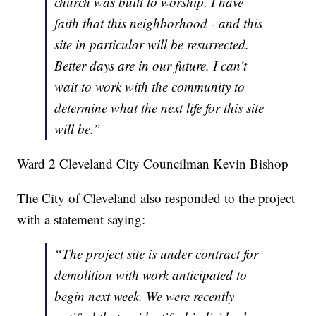
church was built to worship, I have
faith that this neighborhood - and this
site in particular will be resurrected.
Better days are in our future. I can’t
wait to work with the community to
determine what the next life for this site
will be.”
Ward 2 Cleveland City Councilman Kevin Bishop
The City of Cleveland also responded to the project
with a statement saying:
“The project site is under contract for
demolition with work anticipated to
begin next week. We were recently