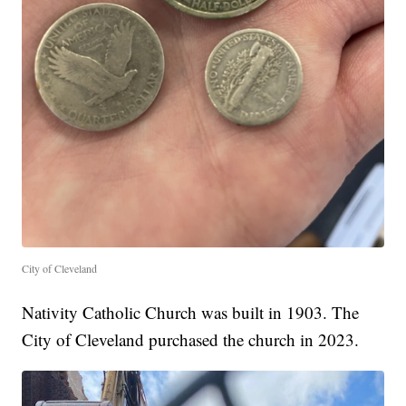
City of Cleveland
Nativity Catholic Church was built in 1903. The
City of Cleveland purchased the church in 2023.