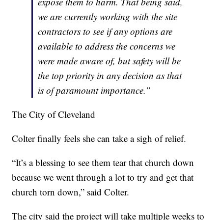
expose them to harm. That being said,
we are currently working with the site
contractors to see if any options are
available to address the concerns we
were made aware of, but safety will be
the top priority in any decision as that
is of paramount importance.”
The City of Cleveland
Colter finally feels she can take a sigh of relief.
“It’s a blessing to see them tear that church down
because we went through a lot to try and get that
church torn down,” said Colter.
The city said the project will take multiple weeks to