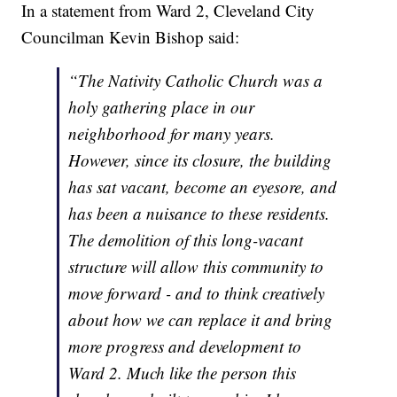
In a statement from Ward 2, Cleveland City
Councilman Kevin Bishop said:
“The Nativity Catholic Church was a
holy gathering place in our
neighborhood for many years.
However, since its closure, the building
has sat vacant, become an eyesore, and
has been a nuisance to these residents.
The demolition of this long-vacant
structure will allow this community to
move forward - and to think creatively
about how we can replace it and bring
more progress and development to
Ward 2. Much like the person this