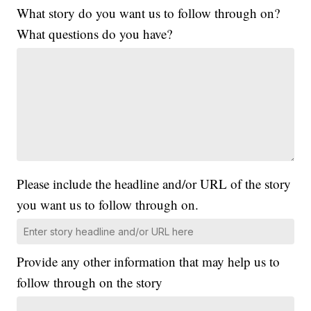
What story do you want us to follow through on?
What questions do you have?
Please include the headline and/or URL of the story
you want us to follow through on.
Provide any other information that may help us to
follow through on the story