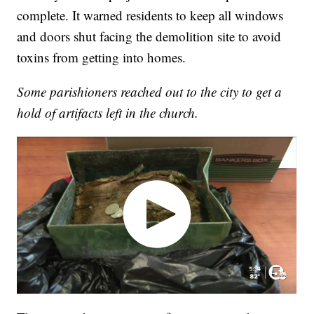
complete. It warned residents to keep all windows
and doors shut facing the demolition site to avoid
toxins from getting into homes.
Some parishioners reached out to the city to get a
hold of artifacts left in the church.