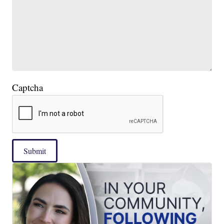
Captcha
Submit