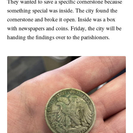
They wanted to save a specific cornerstone because
something special was inside. The city found the
cornerstone and broke it open. Inside was a box
with newspapers and coins. Friday, the city will be
handing the findings over to the parishioners.