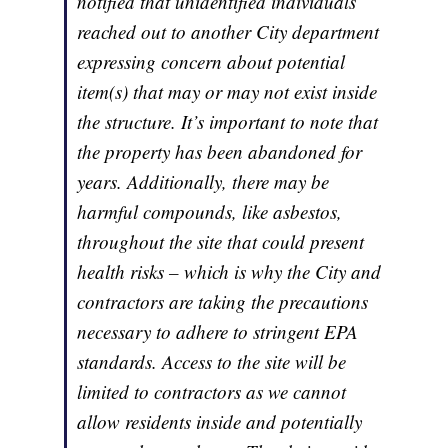
notified that unidentified individuals
reached out to another City department
expressing concern about potential
item(s) that may or may not exist inside
the structure. It’s important to note that
the property has been abandoned for
years. Additionally, there may be
harmful compounds, like asbestos,
throughout the site that could present
health risks – which is why the City and
contractors are taking the precautions
necessary to adhere to stringent EPA
standards. Access to the site will be
limited to contractors as we cannot
allow residents inside and potentially