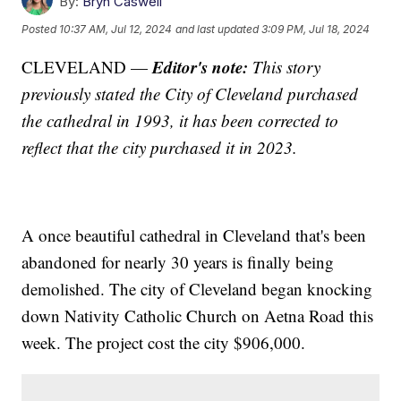
By:
Bryn Caswell
Posted
10:37 AM, Jul 12, 2024
and last updated
3:09 PM, Jul 18, 2024
Editor's note:
CLEVELAND —
This story
previously stated the City of Cleveland purchased
the cathedral in 1993, it has been corrected to
reflect that the city purchased it in 2023.
A once beautiful cathedral in Cleveland that's been
abandoned for nearly 30 years is finally being
demolished. The city of Cleveland began knocking
down Nativity Catholic Church on Aetna Road this
week. The project cost the city $906,000.