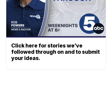
Click here for stories we’ve
followed through on and to submit
your ideas.