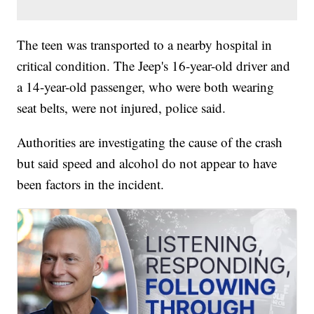
The teen was transported to a nearby hospital in
critical condition. The Jeep's 16-year-old driver and
a 14-year-old passenger, who were both wearing
seat belts, were not injured, police said.
Authorities are investigating the cause of the crash
but said speed and alcohol do not appear to have
been factors in the incident.