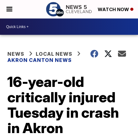
WATCH NOW
NEWS
LOCAL NEWS
AKRON CANTON NEWS
16-year-old
critically injured
Tuesday in crash
in Akron