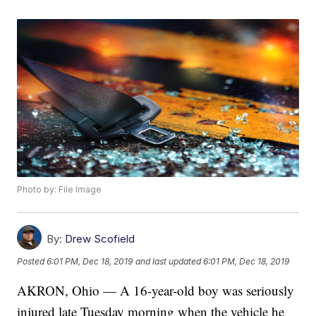
Photo by: File Image
By:
Drew Scofield
Posted
6:01 PM, Dec 18, 2019
and last updated
6:01 PM, Dec 18, 2019
AKRON, Ohio — A 16-year-old boy was seriously
injured late Tuesday morning when the vehicle he