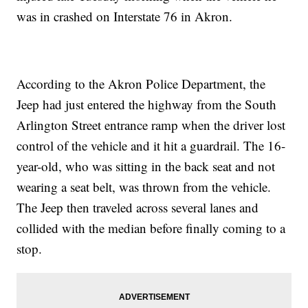
was in crashed on Interstate 76 in Akron.
According to the Akron Police Department, the
Jeep had just entered the highway from the South
Arlington Street entrance ramp when the driver lost
control of the vehicle and it hit a guardrail. The 16-
year-old, who was sitting in the back seat and not
wearing a seat belt, was thrown from the vehicle.
The Jeep then traveled across several lanes and
collided with the median before finally coming to a
stop.