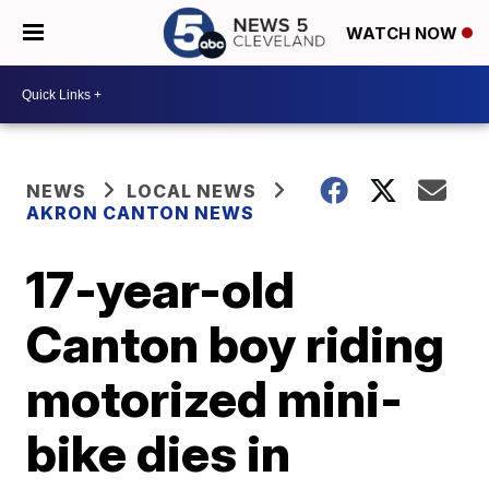
WATCH NOW
NEWS
LOCAL NEWS
AKRON CANTON NEWS
17-year-old
Canton boy riding
motorized mini-
bike dies in