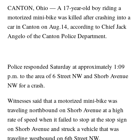
CANTON, Ohio — A 17-year-old boy riding a
motorized mini-bike was killed after crashing into a
car in Canton on Aug.14, according to Chief Jack
Angelo of the Canton Police Department.
Police responded Saturday at approximately 1:09
p.m. to the area of 6 Street NW and Shorb Avenue
NW for a crash.
Witnesses said that a motorized mini-bike was
traveling northbound on Shorb Avenue at a high
rate of speed when it failed to stop at the stop sign
on Shorb Avenue and struck a vehicle that was
traveling westbound on 6th Street NW.