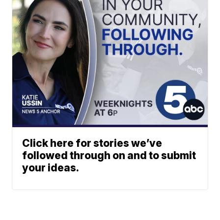
Click here for stories we’ve
followed through on and to submit
your ideas.