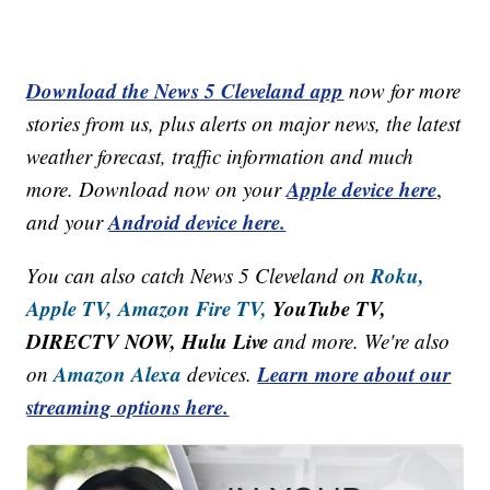
Download the News 5 Cleveland app
now for more
stories from us, plus alerts on major news, the latest
weather forecast, traffic information and much
Apple device here
more. Download now on your
,
Android device here.
and your
Roku,
You can also catch News 5 Cleveland on
Apple TV,
Amazon Fire TV,
YouTube TV,
DIRECTV NOW, Hulu Live
and more. We're also
Amazon Alexa
Learn more about our
on
devices.
streaming options here.