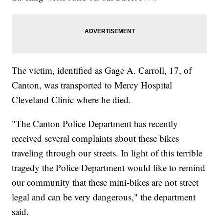
The victim, identified as Gage A. Carroll, 17, of
Canton, was transported to Mercy Hospital
Cleveland Clinic where he died.
"The Canton Police Department has recently
received several complaints about these bikes
traveling through our streets. In light of this terrible
tragedy the Police Department would like to remind
our community that these mini-bikes are not street
legal and can be very dangerous," the department
said.