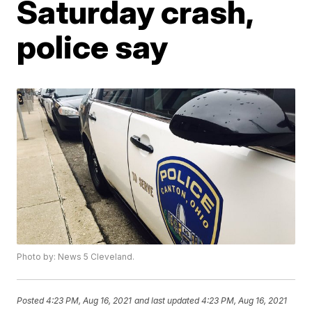
Saturday crash,
police say
Photo by: News 5 Cleveland.
Posted
4:23 PM, Aug 16, 2021
and last updated
4:23 PM, Aug 16, 2021