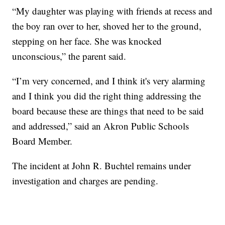
“My daughter was playing with friends at recess and
the boy ran over to her, shoved her to the ground,
stepping on her face. She was knocked
unconscious,” the parent said.
“I’m very concerned, and I think it's very alarming
and I think you did the right thing addressing the
board because these are things that need to be said
and addressed,” said an Akron Public Schools
Board Member.
The incident at John R. Buchtel remains under
investigation and charges are pending.