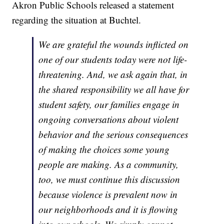
Akron Public Schools released a statement
regarding the situation at Buchtel.
We are grateful the wounds inflicted on
one of our students today were not life-
threatening. And, we ask again that, in
the shared responsibility we all have for
student safety, our families engage in
ongoing conversations about violent
behavior and the serious consequences
of making the choices some young
people are making. As a community,
too, we must continue this discussion
because violence is prevalent now in
our neighborhoods and it is flowing