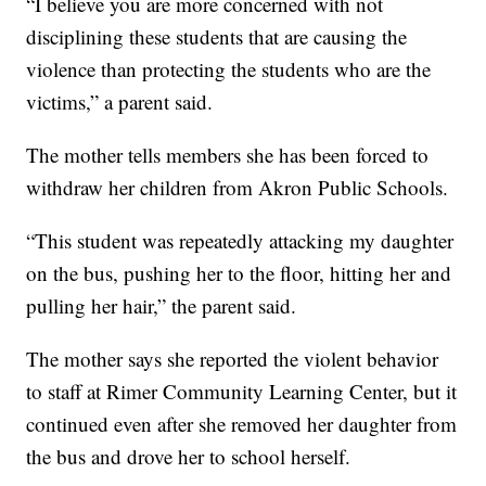
“I believe you are more concerned with not
disciplining these students that are causing the
violence than protecting the students who are the
victims,” a parent said.
The mother tells members she has been forced to
withdraw her children from Akron Public Schools.
“This student was repeatedly attacking my daughter
on the bus, pushing her to the floor, hitting her and
pulling her hair,” the parent said.
The mother says she reported the violent behavior
to staff at Rimer Community Learning Center, but it
continued even after she removed her daughter from
the bus and drove her to school herself.