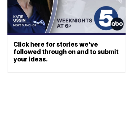
Click here for stories we’ve
followed through on and to submit
your ideas.