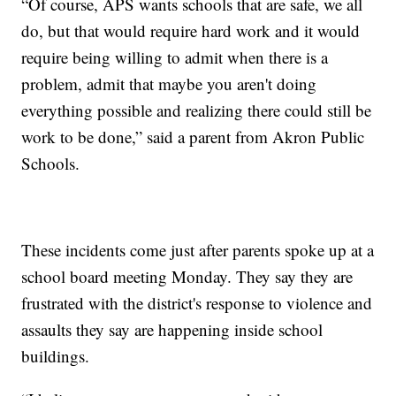
“Of course, APS wants schools that are safe, we all
do, but that would require hard work and it would
require being willing to admit when there is a
problem, admit that maybe you aren't doing
everything possible and realizing there could still be
work to be done,” said a parent from Akron Public
Schools.
These incidents come just after parents spoke up at a
school board meeting Monday. They say they are
frustrated with the district's response to violence and
assaults they say are happening inside school
buildings.