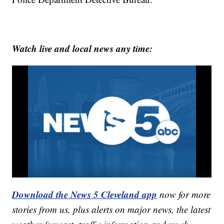
Watch live and local news any time:
Download the News 5 Cleveland app
now for more
stories from us, plus alerts on major news, the latest