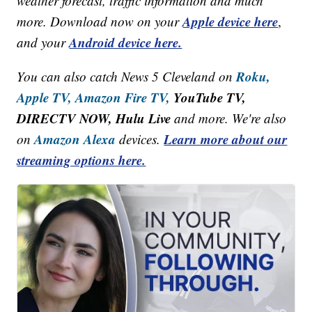
weather forecast, traffic information and much
Apple device here
more. Download now on your
,
Android device here.
and your
Roku,
You can also catch News 5 Cleveland on
Apple TV,
Amazon Fire TV,
YouTube TV,
DIRECTV NOW, Hulu Live
and more. We're also
Amazon Alexa
Learn more about our
on
devices.
streaming options here.