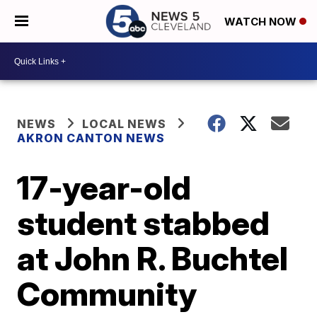
WATCH NOW
NEWS
LOCAL NEWS
AKRON CANTON NEWS
17-year-old
student stabbed
at John R. Buchtel
Community