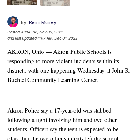
By:
Remi Murrey
Posted
10:04 PM, Nov 30, 2022
and last updated
4:07 AM, Dec 01, 2022
AKRON, Ohio — Akron Public Schools is
responding to more violent incidents within its
district., with one happening Wednesday at John R.
Buchtel Community Learning Center.
Akron Police say a 17-year-old was stabbed
following a fight involving him and two other
students. Officers say the teen is expected to be
okay, but the two other students left the school