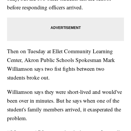
before responding officers arrived.
Then on Tuesday at Ellet Community Learning
Center, Akron Public Schools Spokesman Mark
Williamson says two fist fights between two
students broke out.
Williamson says they were short-lived and would've
been over in minutes. But he says when one of the
student's family members arrived, it exasperated the
problem.