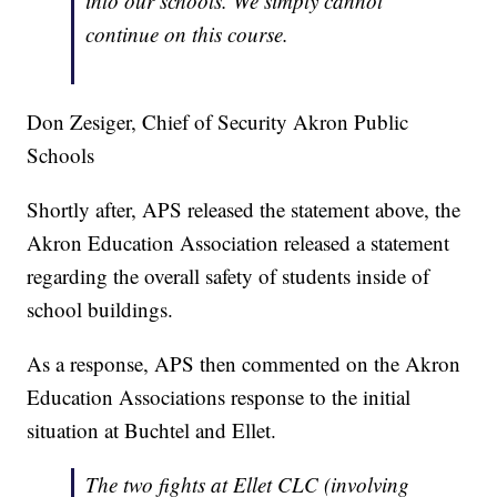
into our schools. We simply cannot
continue on this course.
Don Zesiger, Chief of Security Akron Public
Schools
Shortly after, APS released the statement above, the
Akron Education Association released a statement
regarding the overall safety of students inside of
school buildings.
As a response, APS then commented on the Akron
Education Associations response to the initial
situation at Buchtel and Ellet.
The two fights at Ellet CLC (involving