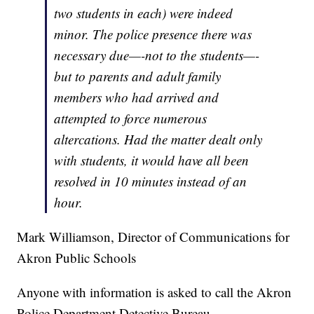
two students in each) were indeed
minor. The police presence there was
necessary due—-not to the students—-
but to parents and adult family
members who had arrived and
attempted to force numerous
altercations. Had the matter dealt only
with students, it would have all been
resolved in 10 minutes instead of an
hour.
Mark Williamson, Director of Communications for
Akron Public Schools
Anyone with information is asked to call the Akron
Police Department Detective Bureau.