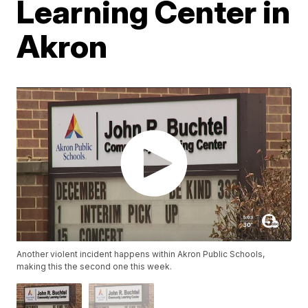
Learning Center in
Akron
Another violent incident happens within Akron Public Schools,
making this the second one this week.