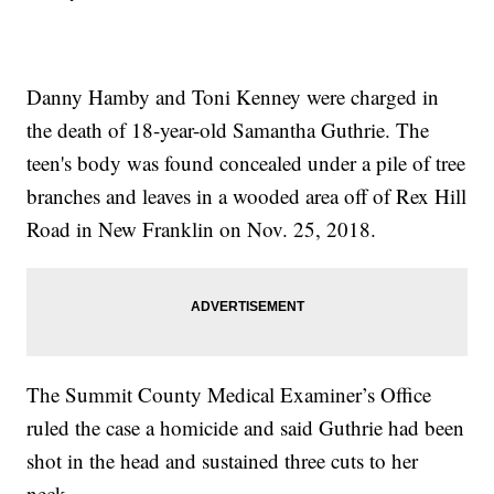
Danny Hamby and Toni Kenney were charged in
the death of 18-year-old Samantha Guthrie. The
teen's body was found concealed under a pile of tree
branches and leaves in a wooded area off of Rex Hill
Road in New Franklin on Nov. 25, 2018.
The Summit County Medical Examiner’s Office
ruled the case a homicide and said Guthrie had been
shot in the head and sustained three cuts to her
neck.