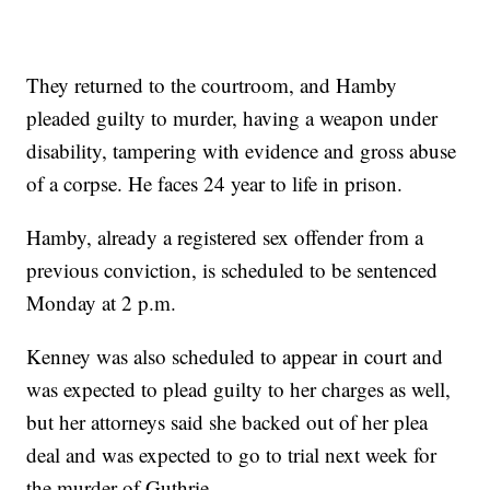
They returned to the courtroom, and Hamby
pleaded guilty to murder, having a weapon under
disability, tampering with evidence and gross abuse
of a corpse. He faces 24 year to life in prison.
Hamby, already a registered sex offender from a
previous conviction, is scheduled to be sentenced
Monday at 2 p.m.
Kenney was also scheduled to appear in court and
was expected to plead guilty to her charges as well,
but her attorneys said she backed out of her plea
deal and was expected to go to trial next week for
the murder of Guthrie.