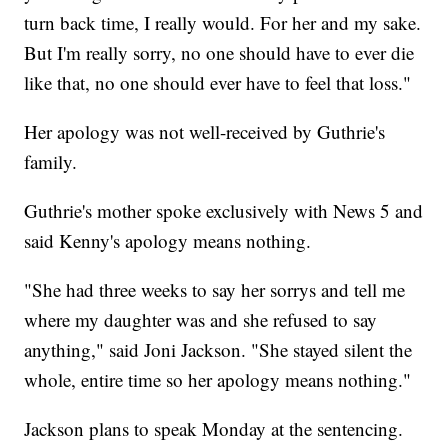
turn back time, I really would. For her and my sake.
But I'm really sorry, no one should have to ever die
like that, no one should ever have to feel that loss."
Her apology was not well-received by Guthrie's
family.
Guthrie's mother spoke exclusively with News 5 and
said Kenny's apology means nothing.
"She had three weeks to say her sorrys and tell me
where my daughter was and she refused to say
anything," said Joni Jackson. "She stayed silent the
whole, entire time so her apology means nothing."
Jackson plans to speak Monday at the sentencing.