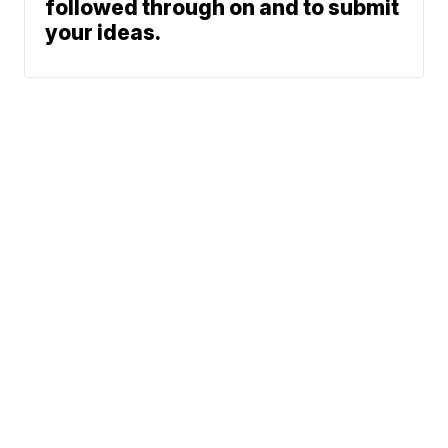
followed through on and to submit
your ideas.