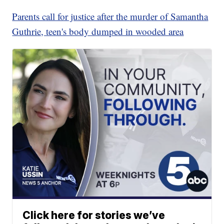
Parents call for justice after the murder of Samantha
Guthrie, teen's body dumped in wooded area
Click here for stories we’ve