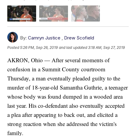
By:
Camryn Justice
,
Drew Scofield
Posted
5:26 PM, Sep 26, 2019
and last updated
3:18 AM, Sep 27, 2019
AKRON, Ohio — After several moments of
confusion in a Summit County courtroom
Thursday, a man eventually pleaded guilty to the
murder of 18-year-old Samantha Guthrie, a teenager
whose body was found dumped in a wooded area
last year. His co-defendant also eventually accepted
a plea after appearing to back out, and elicited a
strong reaction when she addressed the victim's
family.