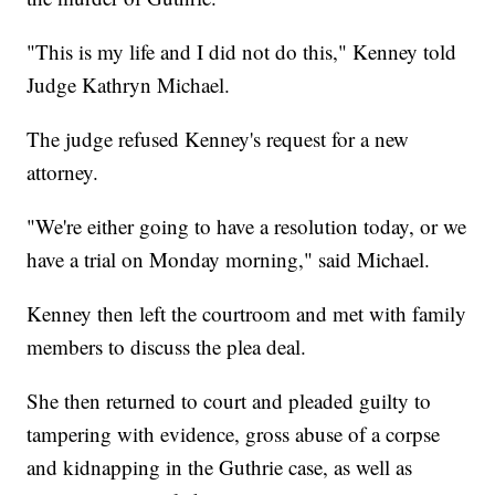
"This is my life and I did not do this," Kenney told
Judge Kathryn Michael.
The judge refused Kenney's request for a new
attorney.
"We're either going to have a resolution today, or we
have a trial on Monday morning," said Michael.
Kenney then left the courtroom and met with family
members to discuss the plea deal.
She then returned to court and pleaded guilty to
tampering with evidence, gross abuse of a corpse
and kidnapping in the Guthrie case, as well as