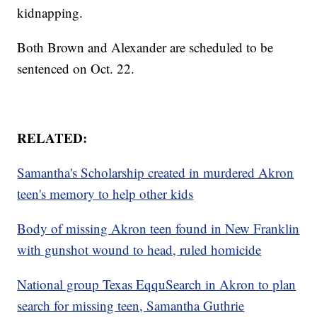
kidnapping.
Both Brown and Alexander are scheduled to be
sentenced on Oct. 22.
RELATED:
Samantha's Scholarship created in murdered Akron
teen's memory to help other kids
Body of missing Akron teen found in New Franklin
with gunshot wound to head, ruled homicide
National group Texas EqquSearch in Akron to plan
search for missing teen, Samantha Guthrie