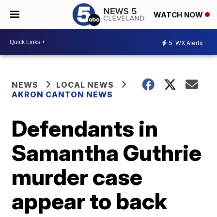
WATCH NOW
5
WX Alerts
NEWS
LOCAL NEWS
AKRON CANTON NEWS
Defendants in
Samantha Guthrie
murder case
appear to back