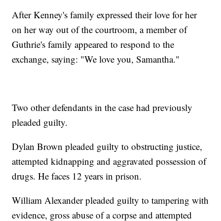
After Kenney's family expressed their love for her
on her way out of the courtroom, a member of
Guthrie's family appeared to respond to the
exchange, saying: "We love you, Samantha."
Two other defendants in the case had previously
pleaded guilty.
Dylan Brown pleaded guilty to obstructing justice,
attempted kidnapping and aggravated possession of
drugs. He faces 12 years in prison.
William Alexander pleaded guilty to tampering with
evidence, gross abuse of a corpse and attempted