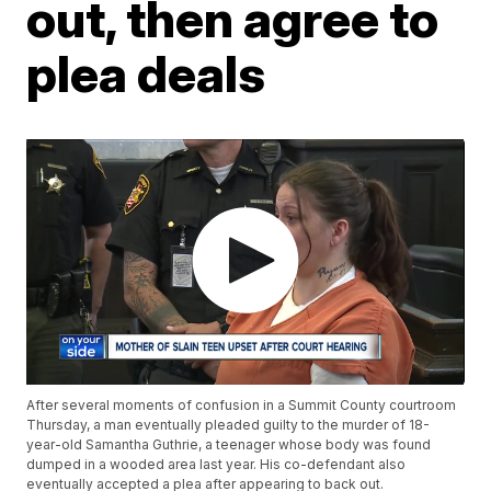
out, then agree to
plea deals
After several moments of confusion in a Summit County courtroom
Thursday, a man eventually pleaded guilty to the murder of 18-
year-old Samantha Guthrie, a teenager whose body was found
dumped in a wooded area last year. His co-defendant also
eventually accepted a plea after appearing to back out.