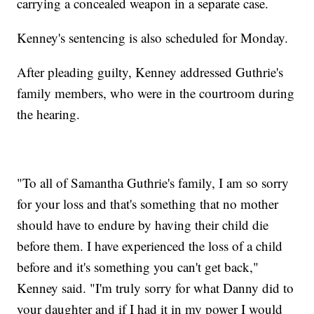
carrying a concealed weapon in a separate case.
Kenney's sentencing is also scheduled for Monday.
After pleading guilty, Kenney addressed Guthrie's
family members, who were in the courtroom during
the hearing.
"To all of Samantha Guthrie's family, I am so sorry
for your loss and that's something that no mother
should have to endure by having their child die
before them. I have experienced the loss of a child
before and it's something you can't get back,"
Kenney said. "I'm truly sorry for what Danny did to
your daughter and if I had it in my power I would