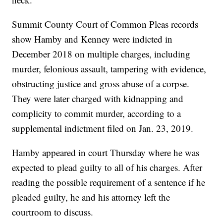
Summit County Court of Common Pleas records
show Hamby and Kenney were indicted in
December 2018 on multiple charges, including
murder, felonious assault, tampering with evidence,
obstructing justice and gross abuse of a corpse.
They were later charged with kidnapping and
complicity to commit murder, according to a
supplemental indictment filed on Jan. 23, 2019.
Hamby appeared in court Thursday where he was
expected to plead guilty to all of his charges. After
reading the possible requirement of a sentence if he
pleaded guilty, he and his attorney left the
courtroom to discuss.