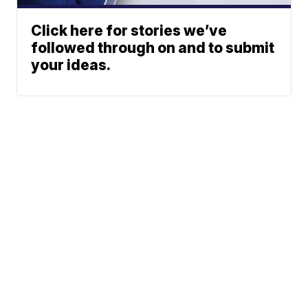
Click here for stories we’ve
followed through on and to submit
your ideas.