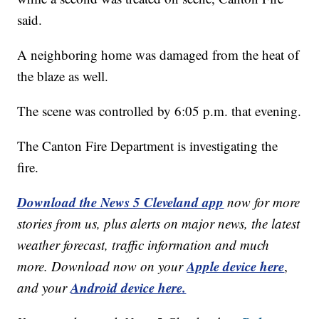
said.
A neighboring home was damaged from the heat of
the blaze as well.
The scene was controlled by 6:05 p.m. that evening.
The Canton Fire Department is investigating the
fire.
Download the News 5 Cleveland app
now for more
stories from us, plus alerts on major news, the latest
weather forecast, traffic information and much
Apple device here
more. Download now on your
,
Android device here.
and your