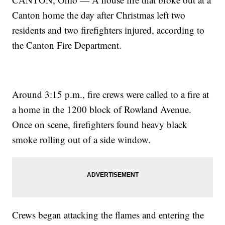
Canton home the day after Christmas left two
residents and two firefighters injured, according to
the Canton Fire Department.
Around 3:15 p.m., fire crews were called to a fire at
a home in the 1200 block of Rowland Avenue.
Once on scene, firefighters found heavy black
smoke rolling out of a side window.
Crews began attacking the flames and entering the