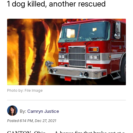
1 dog killed, another rescued
Photo by: File Image
By:
Camryn Justice
Posted
6:14 PM, Dec 27, 2021
CANTON, Ohio — A house fire that broke out at a