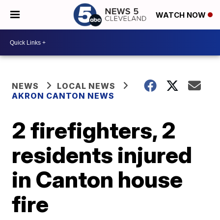
WATCH NOW
NEWS
LOCAL NEWS
AKRON CANTON NEWS
2 firefighters, 2
residents injured
in Canton house
fire