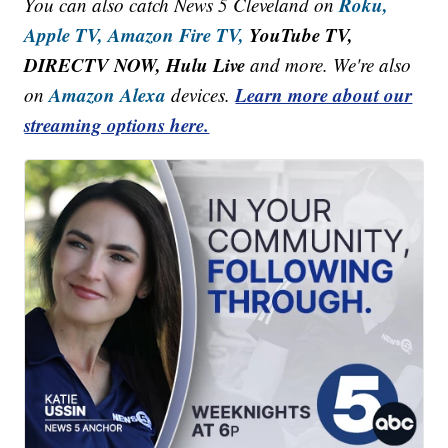
Roku,
You can also catch News 5 Cleveland on
Apple TV,
Amazon Fire TV,
YouTube TV,
DIRECTV NOW, Hulu Live
and more. We're also
Amazon Alexa
Learn more about our
on
devices.
streaming options here.