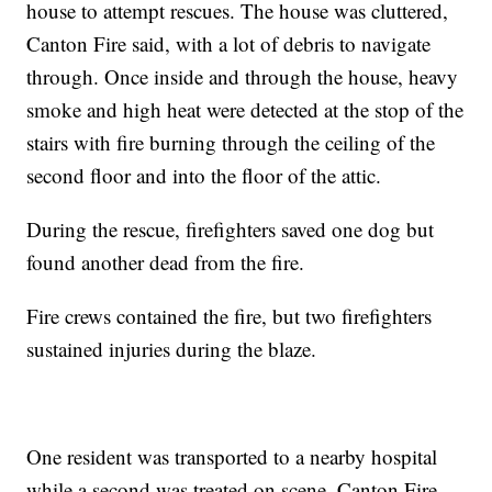
house to attempt rescues. The house was cluttered,
Canton Fire said, with a lot of debris to navigate
through. Once inside and through the house, heavy
smoke and high heat were detected at the stop of the
stairs with fire burning through the ceiling of the
second floor and into the floor of the attic.
During the rescue, firefighters saved one dog but
found another dead from the fire.
Fire crews contained the fire, but two firefighters
sustained injuries during the blaze.
One resident was transported to a nearby hospital
while a second was treated on scene, Canton Fire