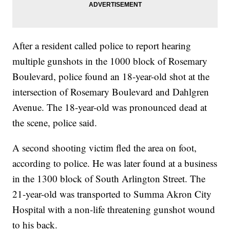
After a resident called police to report hearing
multiple gunshots in the 1000 block of Rosemary
Boulevard, police found an 18-year-old shot at the
intersection of Rosemary Boulevard and Dahlgren
Avenue. The 18-year-old was pronounced dead at
the scene, police said.
A second shooting victim fled the area on foot,
according to police. He was later found at a business
in the 1300 block of South Arlington Street. The
21-year-old was transported to Summa Akron City
Hospital with a non-life threatening gunshot wound
to his back.