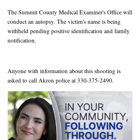
The Summit County Medical Examiner's Office will
conduct an autopsy. The victim's name is being
withheld pending positive identification and family
notification.
Anyone with information about this shooting is
asked to call Akron police at 330-375-2490.