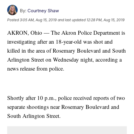
By:
Courtney Shaw
Posted
3:05 AM, Aug 15, 2019
and last updated
12:28 PM, Aug 15, 2019
AKRON, Ohio — The Akron Police Department is
investigating after an 18-year-old was shot and
killed in the area of Rosemary Boulevard and South
Arlington Street on Wednesday night, according a
news release from police.
Shortly after 10 p.m., police received reports of two
separate shootings near Rosemary Boulevard and
South Arlington Street.