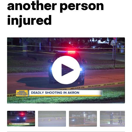
another person
injured