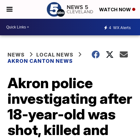
WATCH NOW
4
WX Alerts
NEWS
LOCAL NEWS
AKRON CANTON NEWS
Akron police
investigating after
18-year-old was
shot, killed and