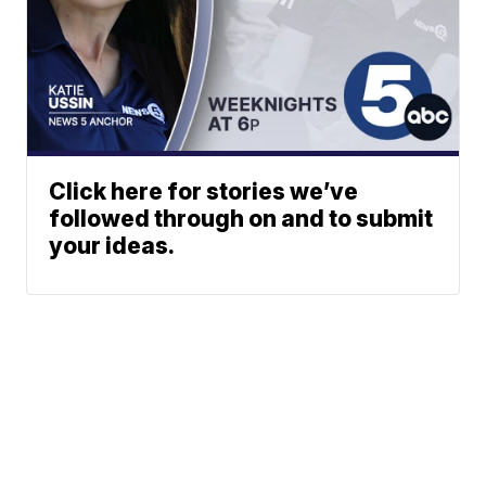
Click here for stories we’ve
followed through on and to submit
your ideas.