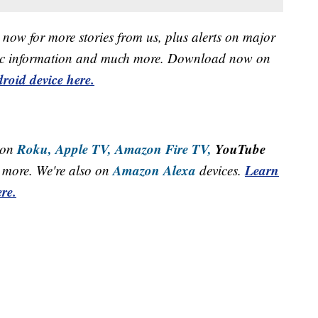
now for more stories from us, plus alerts on major
raffic information and much more. Download now on
roid device here.
Roku,
Apple TV,
Amazon Fire TV,
YouTube
 on
Amazon Alexa
Learn
more. We're also on
devices.
re.