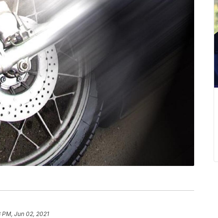
 PM, Jun 02, 2021