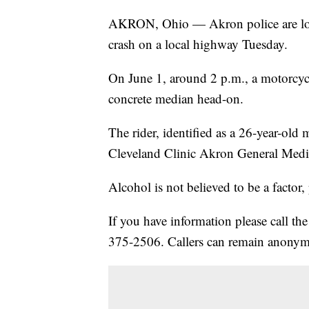
AKRON, Ohio — Akron police are look
crash on a local highway Tuesday.
On June 1, around 2 p.m., a motorcyc
concrete median head-on.
The rider, identified as a 26-year-old
Cleveland Clinic Akron General Medi
Alcohol is not believed to be a factor, 
If you have information please call t
375-2506. Callers can remain anony