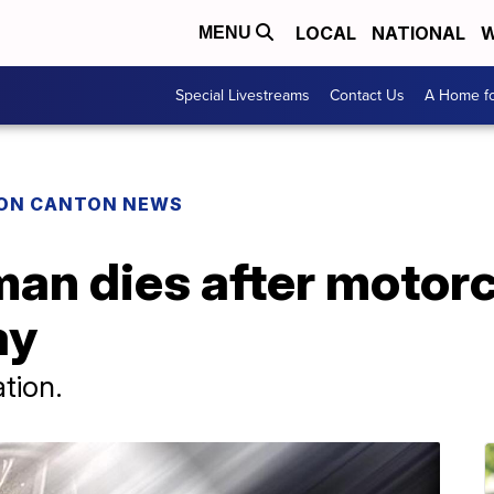
LOCAL
NATIONAL
W
MENU
Special Livestreams
Contact Us
A Home fo
ON CANTON NEWS
an dies after motorc
ay
ation.