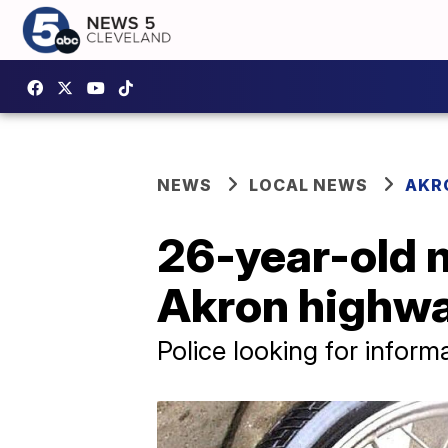
NEWS
LOCAL NEWS
AKR
26-year-old m
Akron highw
Police looking for inform