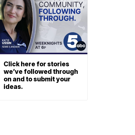
Click here for stories
we’ve followed through
on and to submit your
ideas.