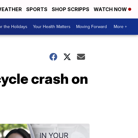
EATHER
SPORTS
SHOP SCRIPPS
WATCH NOW
r the Holidays
Your Health Matters
Moving Forward
More +
ycle crash on