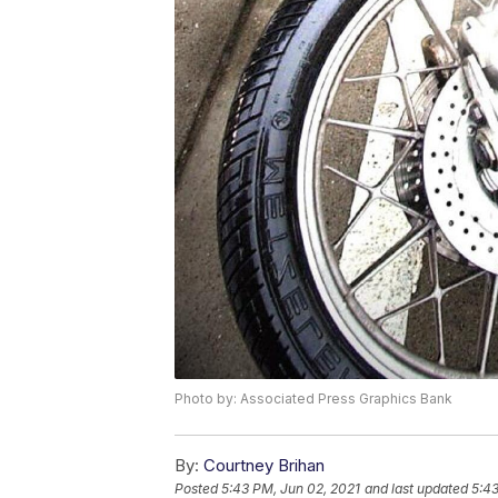
Photo by: Associated Press Graphics Bank
By:
Courtney Brihan
Posted
5:43 PM, Jun 02, 2021
and last updated
5:43