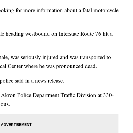
ing for more information about a fatal motorcycle
le heading westbound on Interstate Route 76 hit a
 male, was seriously injured and was transported to
cal Center where he was pronounced dead.
police said in a news release.
he Akron Police Department Traffic Division at 330-
mous.