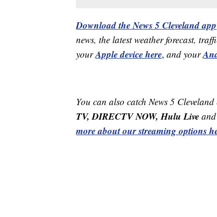
Download the News 5 Cleveland app
news, the latest weather forecast, t
Apple device here
And
your
,
and your
You can also catch News 5 Cleveland
TV, DIRECTV NOW, Hulu Live
and 
more about our streaming options he