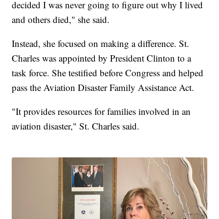
decided I was never going to figure out why I lived
and others died," she said.
Instead, she focused on making a difference. St.
Charles was appointed by President Clinton to a
task force. She testified before Congress and helped
pass the Aviation Disaster Family Assistance Act.
"It provides resources for families involved in an
aviation disaster," St. Charles said.