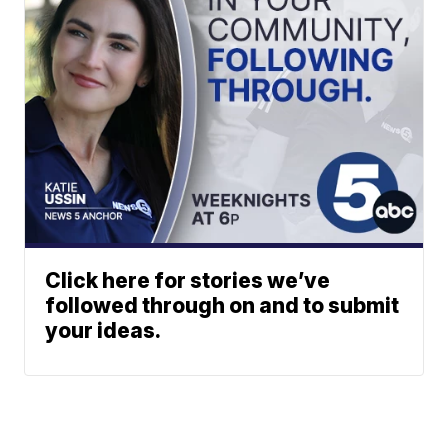
Click here for stories we’ve
followed through on and to submit
your ideas.