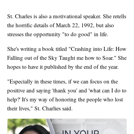
St. Charles is also a motivational speaker. She retells
the horrific details of March 22, 1992, but also
stresses the opportunity "to do good" in life.
She's writing a book titled "Crashing into Life: How
Falling out of the Sky Taught me how to Soar." She
hopes to have it published by the end of the year.
"Especially in these times, if we can focus on the
positive and saying 'thank you' and 'what can I do to
help?' It's my way of honoring the people who lost
their lives," St. Charlies said.