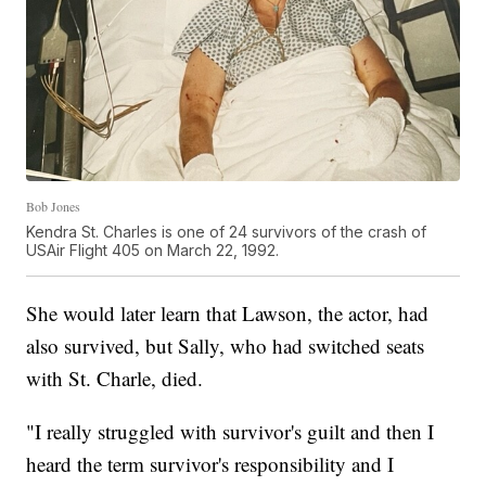
Bob Jones
Kendra St. Charles is one of 24 survivors of the crash of
USAir Flight 405 on March 22, 1992.
She would later learn that Lawson, the actor, had
also survived, but Sally, who had switched seats
with St. Charle, died.
"I really struggled with survivor's guilt and then I
heard the term survivor's responsibility and I