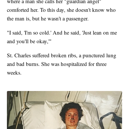
where a man she calls her "guardian angel"
comforted her. To this day, she doesn't know who
the man is, but he wasn't a passenger.
"I said, 'I'm so cold.' And he said, 'Just lean on me
and you'll be okay,'"
St. Charles suffered broken ribs, a punctured lung
and bad burns. She was hospitalized for three
weeks.