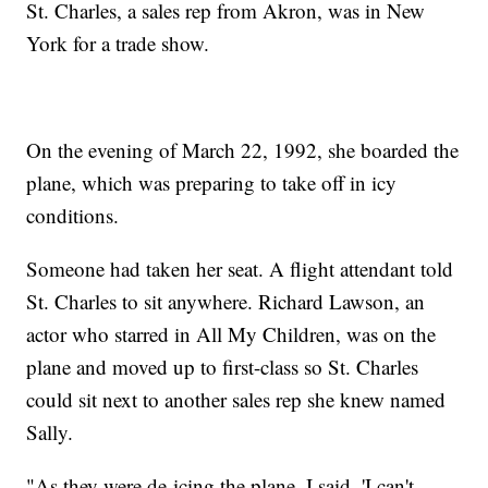
St. Charles, a sales rep from Akron, was in New
York for a trade show.
On the evening of March 22, 1992, she boarded the
plane, which was preparing to take off in icy
conditions.
Someone had taken her seat. A flight attendant told
St. Charles to sit anywhere. Richard Lawson, an
actor who starred in All My Children, was on the
plane and moved up to first-class so St. Charles
could sit next to another sales rep she knew named
Sally.
"As they were de-icing the plane, I said, 'I can't