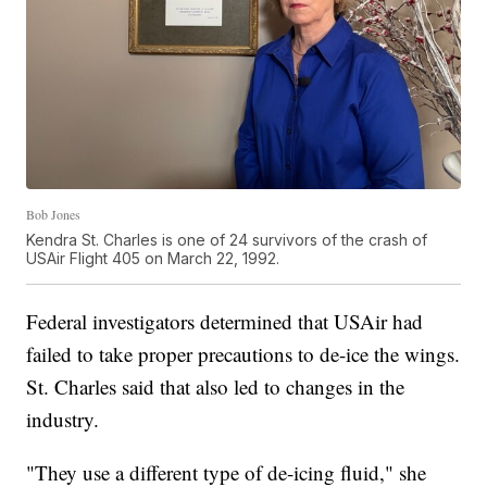
Bob Jones
Kendra St. Charles is one of 24 survivors of the crash of
USAir Flight 405 on March 22, 1992.
Federal investigators determined that USAir had
failed to take proper precautions to de-ice the wings.
St. Charles said that also led to changes in the
industry.
"They use a different type of de-icing fluid," she