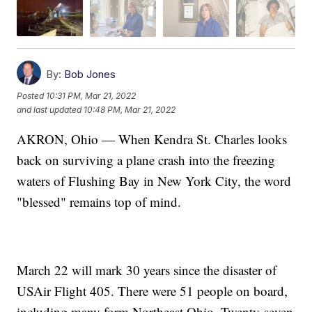
By:
Bob Jones
Posted
10:31 PM, Mar 21, 2022
and last updated
10:48 PM, Mar 21, 2022
AKRON, Ohio — When Kendra St. Charles looks
back on surviving a plane crash into the freezing
waters of Flushing Bay in New York City, the word
"blessed" remains top of mind.
March 22 will mark 30 years since the disaster of
USAir Flight 405. There were 51 people on board,
including many form Northeast Ohio. Twenty-seven