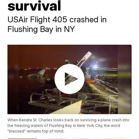
survival
USAir Flight 405 crashed in
Flushing Bay in NY
When Kendra St. Charles looks back on surviving a plane crash into
the freezing waters of Flushing Bay in New York City, the word
"blessed" remains top of mind.