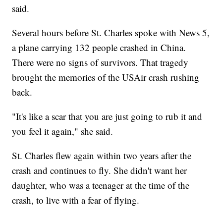
said.
Several hours before St. Charles spoke with News 5,
a plane carrying 132 people crashed in China.
There were no signs of survivors. That tragedy
brought the memories of the USAir crash rushing
back.
"It's like a scar that you are just going to rub it and
you feel it again," she said.
St. Charles flew again within two years after the
crash and continues to fly. She didn't want her
daughter, who was a teenager at the time of the
crash, to live with a fear of flying.