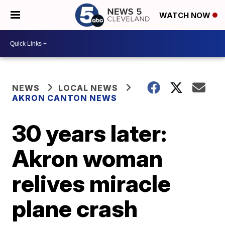
WATCH NOW
NEWS
LOCAL NEWS
AKRON CANTON NEWS
30 years later:
Akron woman
relives miracle
plane crash