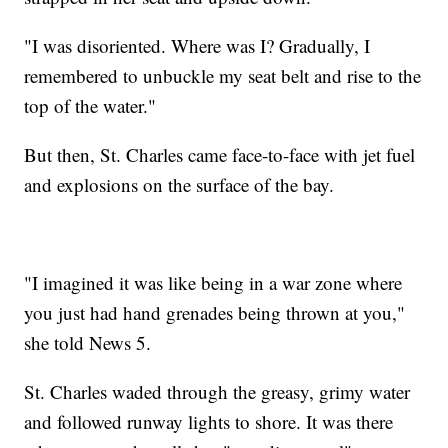
"I was disoriented. Where was I? Gradually, I
remembered to unbuckle my seat belt and rise to the
top of the water."
But then, St. Charles came face-to-face with jet fuel
and explosions on the surface of the bay.
"I imagined it was like being in a war zone where
you just had hand grenades being thrown at you,"
she told News 5.
St. Charles waded through the greasy, grimy water
and followed runway lights to shore. It was there