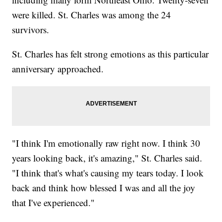
were killed. St. Charles was among the 24
survivors.
St. Charles has felt strong emotions as this particular
anniversary approached.
"I think I'm emotionally raw right now. I think 30
years looking back, it's amazing," St. Charles said.
"I think that's what's causing my tears today. I look
back and think how blessed I was and all the joy
that I've experienced."