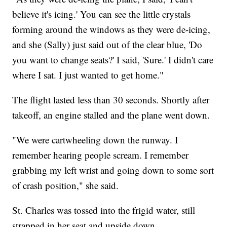
believe it's icing.' You can see the little crystals
forming around the windows as they were de-icing,
and she (Sally) just said out of the clear blue, 'Do
you want to change seats?' I said, 'Sure.' I didn't care
where I sat. I just wanted to get home."
The flight lasted less than 30 seconds. Shortly after
takeoff, an engine stalled and the plane went down.
"We were cartwheeling down the runway. I
remember hearing people scream. I remember
grabbing my left wrist and going down to some sort
of crash position," she said.
St. Charles was tossed into the frigid water, still
strapped in her seat and upside down.