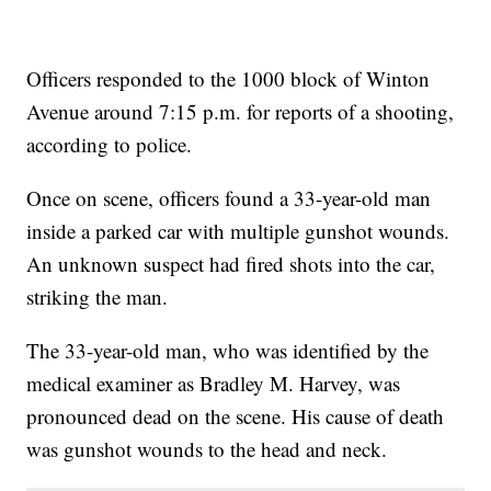
Officers responded to the 1000 block of Winton
Avenue around 7:15 p.m. for reports of a shooting,
according to police.
Once on scene, officers found a 33-year-old man
inside a parked car with multiple gunshot wounds.
An unknown suspect had fired shots into the car,
striking the man.
The 33-year-old man, who was identified by the
medical examiner as Bradley M. Harvey, was
pronounced dead on the scene. His cause of death
was gunshot wounds to the head and neck.