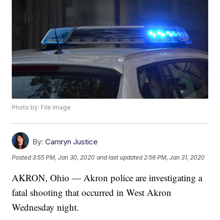
Photo by: File Image
By:
Camryn Justice
Posted
3:55 PM, Jan 30, 2020
and last updated
2:56 PM, Jan 31, 2020
AKRON, Ohio — Akron police are investigating a
fatal shooting that occurred in West Akron
Wednesday night.