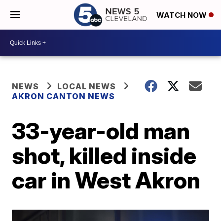
WATCH NOW
NEWS
LOCAL NEWS
AKRON CANTON NEWS
33-year-old man
shot, killed inside
car in West Akron