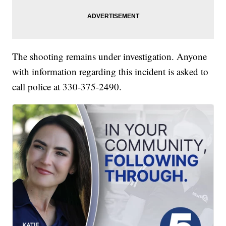
The shooting remains under investigation. Anyone
with information regarding this incident is asked to
call police at 330-375-2490.