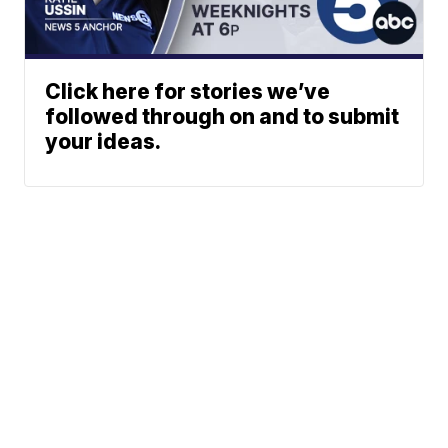
Click here for stories we’ve
followed through on and to submit
your ideas.