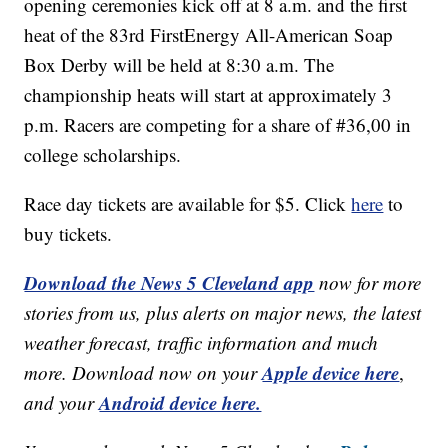
opening ceremonies kick off at 8 a.m. and the first
heat of the 83rd FirstEnergy All-American Soap
Box Derby will be held at 8:30 a.m. The
championship heats will start at approximately 3
p.m. Racers are competing for a share of #36,00 in
college scholarships.
Race day tickets are available for $5. Click
here
to
buy tickets.
Download the News 5 Cleveland app
now for more
stories from us, plus alerts on major news, the latest
weather forecast, traffic information and much
Apple device here
more. Download now on your
,
Android device here.
and your