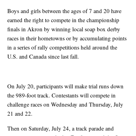
Boys and girls between the ages of 7 and 20 have
earned the right to compete in the championship
finals in Akron by winning local soap box derby
races in their hometowns or by accumulating points
in a series of rally competitions held around the
U.S. and Canada since last fall.
On July 20, participants will make trial runs down
the 989-foot track. Contestants will compete in
challenge races on Wednesday and Thursday, July
21 and 22.
Then on Saturday, July 24, a track parade and