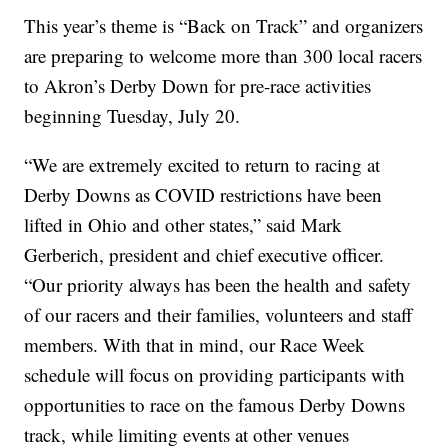
This year’s theme is “Back on Track” and organizers
are preparing to welcome more than 300 local racers
to Akron’s Derby Down for pre-race activities
beginning Tuesday, July 20.
“We are extremely excited to return to racing at
Derby Downs as COVID restrictions have been
lifted in Ohio and other states,” said Mark
Gerberich, president and chief executive officer.
“Our priority always has been the health and safety
of our racers and their families, volunteers and staff
members. With that in mind, our Race Week
schedule will focus on providing participants with
opportunities to race on the famous Derby Downs
track, while limiting events at other venues