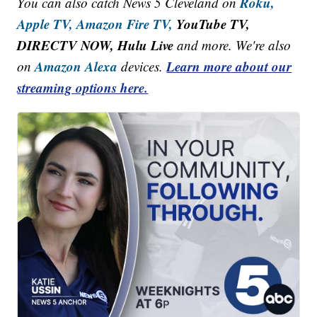
Roku,
You can also catch News 5 Cleveland on
Apple TV,
Amazon Fire TV,
YouTube TV,
DIRECTV NOW, Hulu Live
and more. We're also
Amazon Alexa
Learn more about our
on
devices.
streaming options here.