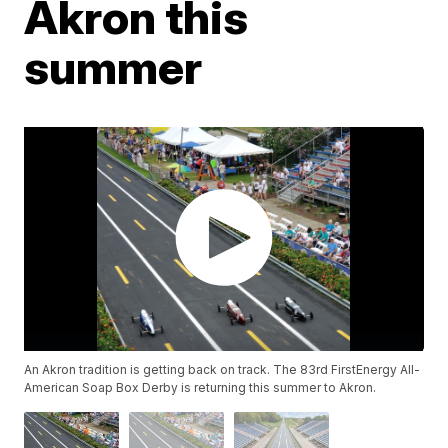
Akron this
summer
An Akron tradition is getting back on track. The 83rd FirstEnergy All-
American Soap Box Derby is returning this summer to Akron.