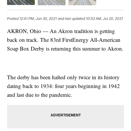
Posted
12:41 PM, Jun 30, 2021
and last updated
10:53 AM, Jul 20, 2021
AKRON, Ohio — An Akron tradition is getting
back on track. The 83rd FirstEnergy All-American
Soap Box Derby is returning this summer to Akron.
The derby has been halted only twice in its history
dating back to 1934: four years beginning in 1942
and last due to the pandemic.