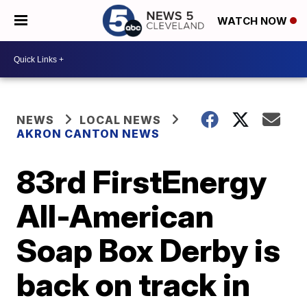
WATCH NOW
NEWS
LOCAL NEWS
AKRON CANTON NEWS
83rd FirstEnergy
All-American
Soap Box Derby is
back on track in