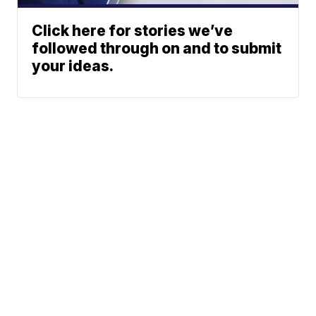
Click here for stories we’ve
followed through on and to submit
your ideas.