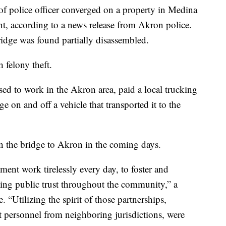
of police officer converged on a property in Medina
t, according to a news release from Akron police.
ridge was found partially disassembled.
 felony theft.
ed to work in the Akron area, paid a local trucking
e on and off a vehicle that transported it to the
n the bridge to Akron in the coming days.
nt work tirelessly every day, to foster and
cing public trust throughout the community,” a
e. “Utilizing the spirit of those partnerships,
t personnel from neighboring jurisdictions, were