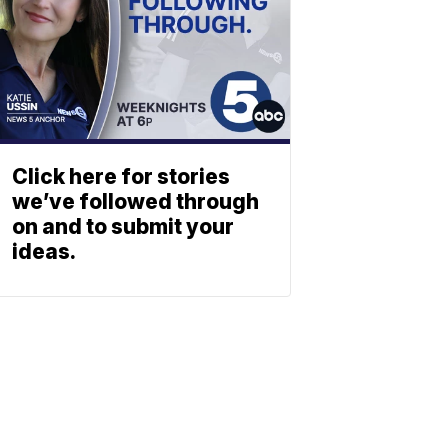
Click here for stories
we’ve followed through
on and to submit your
ideas.