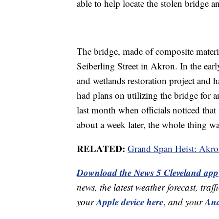
able to help locate the stolen bridge an
The bridge, made of composite materi
Seiberling Street in Akron. In the ear
and wetlands restoration project and h
had plans on utilizing the bridge for a
last month when officials noticed tha
about a week later, the whole thing w
RELATED:
Grand Span Heist: Akron
Download the News 5 Cleveland app
news, the latest weather forecast, t
Apple device here
And
your
,
and your