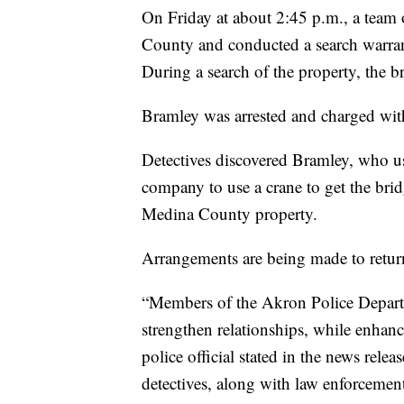
On Friday at about 2:45 p.m., a team 
County and conducted a search warran
During a search of the property, the b
Bramley was arrested and charged with
Detectives discovered Bramley, who us
company to use a crane to get the bridg
Medina County property.
Arrangements are being made to retur
“Members of the Akron Police Departme
strengthen relationships, while enhan
police official stated in the news releas
detectives, along with law enforcemen