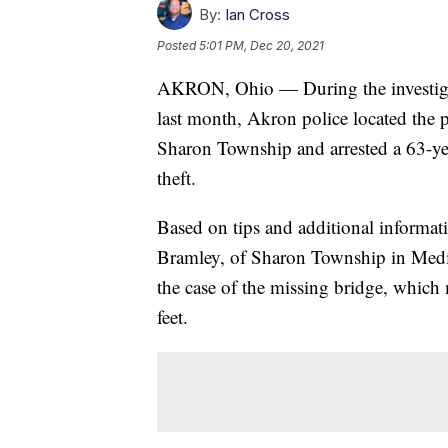
By:
Ian Cross
Posted
5:01 PM, Dec 20, 2021
AKRON, Ohio — During the investigati
last month, Akron police located the p
Sharon Township and arrested a 63-ye
theft.
Based on tips and additional informati
Bramley, of Sharon Township in Medina
the case of the missing bridge, which
feet.