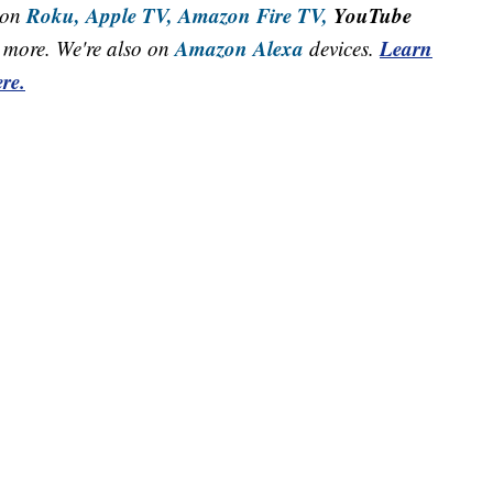
Roku,
Apple TV,
Amazon Fire TV,
YouTube
 on
Amazon Alexa
Learn
more. We're also on
devices.
re.