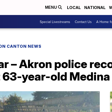
LOCAL
NATIONAL
W
MENU
Special Livestreams
Contact Us
A Home fo
ON CANTON NEWS
ar – Akron police rec
t 63-year-old Medina