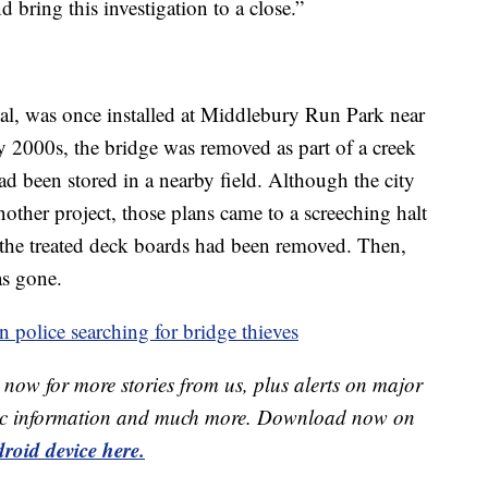
d bring this investigation to a close.”
al, was once installed at Middlebury Run Park near
ly 2000s, the bridge was removed as part of a creek
ad been stored in a nearby field. Although the city
nother project, those plans came to a screeching halt
t the treated deck boards had been removed. Then,
as gone.
 police searching for bridge thieves
now for more stories from us, plus alerts on major
raffic information and much more. Download now on
roid device here.