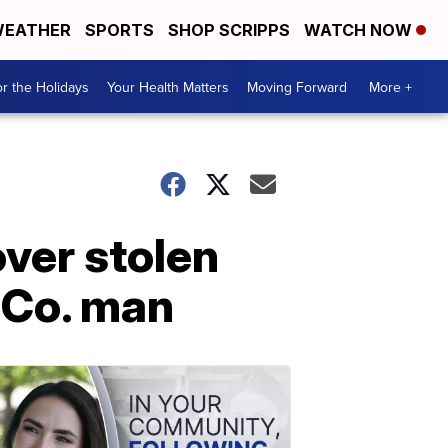
EATHER
SPORTS
SHOP SCRIPPS
WATCH NOW
r the Holidays
Your Health Matters
Moving Forward
More +
over stolen
 Co. man