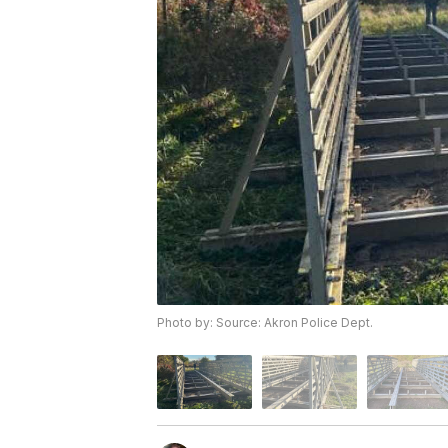
Photo by: Source: Akron Police Dept.