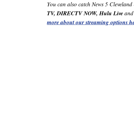
You can also catch News 5 Cleveland
TV, DIRECTV NOW, Hulu Live
and 
more about our streaming options he