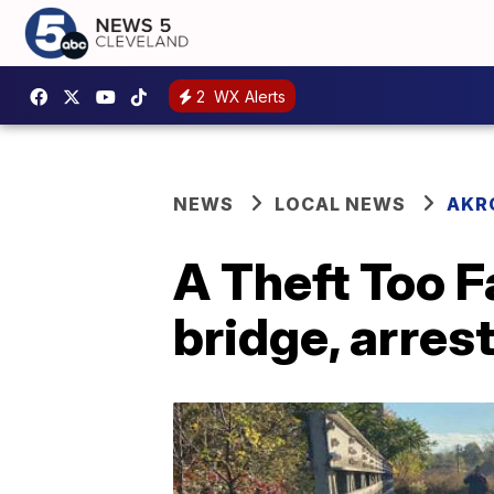
2
WX Alerts
NEWS
LOCAL NEWS
AKR
A Theft Too F
bridge, arres