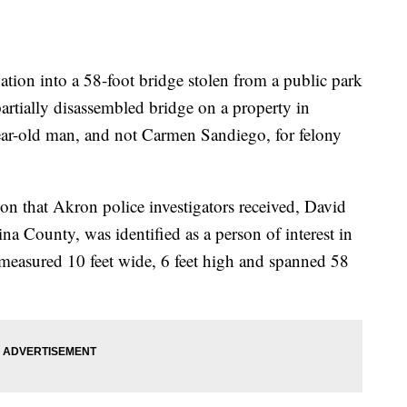
on into a 58-foot bridge stolen from a public park
artially disassembled bridge on a property in
ar-old man, and not Carmen Sandiego, for felony
on that Akron police investigators received, David
 County, was identified as a person of interest in
 measured 10 feet wide, 6 feet high and spanned 58