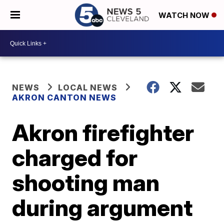
WATCH NOW
NEWS
LOCAL NEWS
AKRON CANTON NEWS
Akron firefighter
charged for
shooting man
during argument