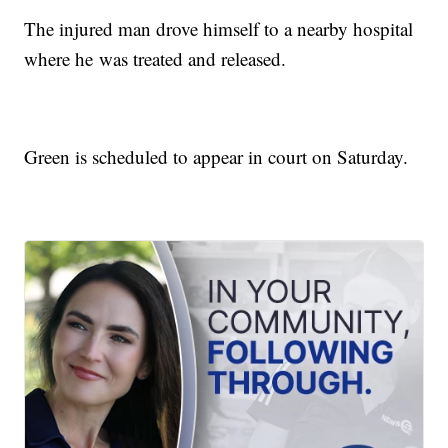
The injured man drove himself to a nearby hospital
where he was treated and released.
Green is scheduled to appear in court on Saturday.