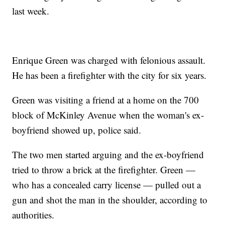
last week.
Enrique Green was charged with felonious assault.
He has been a firefighter with the city for six years.
Green was visiting a friend at a home on the 700
block of McKinley Avenue when the woman's ex-
boyfriend showed up, police said.
The two men started arguing and the ex-boyfriend
tried to throw a brick at the firefighter. Green —
who has a concealed carry license — pulled out a
gun and shot the man in the shoulder, according to
authorities.