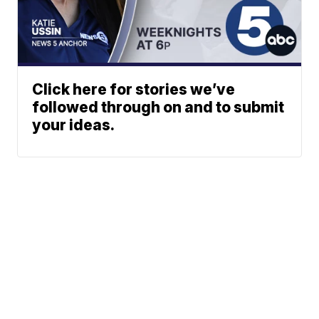
Click here for stories we’ve
followed through on and to submit
your ideas.