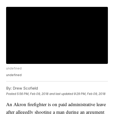
undefined
undefined
By:
Drew Scofield
Posted
5:56 PM, Feb 09, 2018
and last updated
9:29 PM, Feb 09, 2018
An Akron firefighter is on paid administrative leave
after allegedly shooting a man during an argument