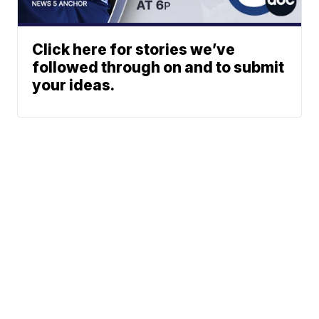
Click here for stories we’ve
followed through on and to submit
your ideas.