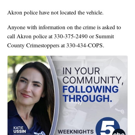
Akron police have not located the vehicle.
Anyone with information on the crime is asked to
call Akron police at 330-375-2490 or Summit
County Crimestoppers at 330-434-COPS.