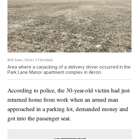
Bob Jones | News 5 Cleveland.
Area where a carjacking of a delivery driver occurred in the
Park Lane Manor apartment complex in Akron.
According to police, the 30-year-old victim had just
returned home from work when an armed man
approached in a parking lot, demanded money and
got into the passenger seat.