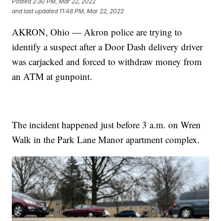
Posted
2:30 PM, Mar 22, 2022
and last updated
11:48 PM, Mar 22, 2022
AKRON, Ohio — Akron police are trying to
identify a suspect after a Door Dash delivery driver
was carjacked and forced to withdraw money from
an ATM at gunpoint.
The incident happened just before 3 a.m. on Wren
Walk in the Park Lane Manor apartment complex.