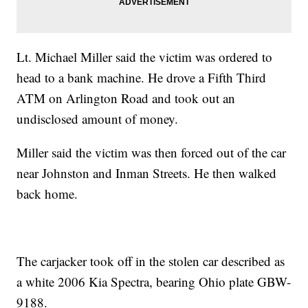
Lt. Michael Miller said the victim was ordered to
head to a bank machine. He drove a Fifth Third
ATM on Arlington Road and took out an
undisclosed amount of money.
Miller said the victim was then forced out of the car
near Johnston and Inman Streets. He then walked
back home.
The carjacker took off in the stolen car described as
a white 2006 Kia Spectra, bearing Ohio plate GBW-
9188.