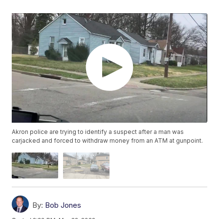
Akron police are trying to identify a suspect after a man was
carjacked and forced to withdraw money from an ATM at gunpoint.
By:
Bob Jones