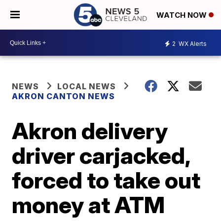
WATCH NOW
2
WX Alerts
NEWS
LOCAL NEWS
AKRON CANTON NEWS
Akron delivery
driver carjacked,
forced to take out
money at ATM