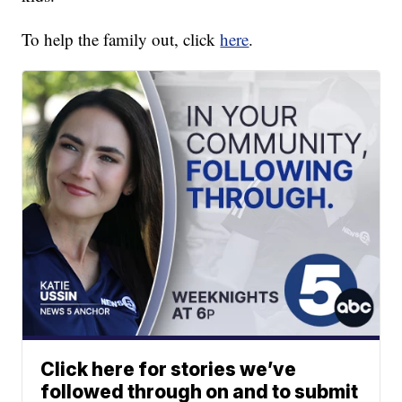
To help the family out, click
here
.
Click here for stories we’ve
followed through on and to submit