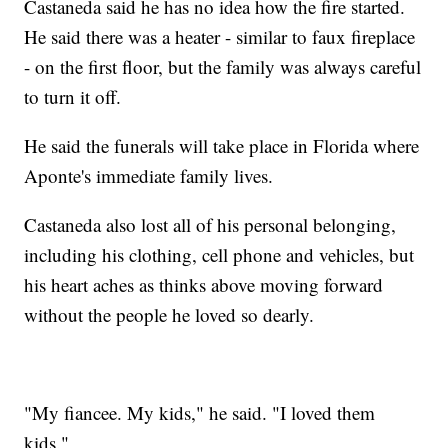
Castaneda said he has no idea how the fire started.
He said there was a heater - similar to faux fireplace
- on the first floor, but the family was always careful
to turn it off.
He said the funerals will take place in Florida where
Aponte's immediate family lives.
Castaneda also lost all of his personal belonging,
including his clothing, cell phone and vehicles, but
his heart aches as thinks above moving forward
without the people he loved so dearly.
"My fiancee. My kids," he said. "I loved them
kids."