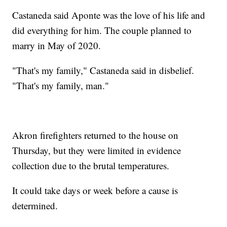
Castaneda said Aponte was the love of his life and
did everything for him. The couple planned to
marry in May of 2020.
"That's my family," Castaneda said in disbelief.
"That's my family, man."
Akron firefighters returned to the house on
Thursday, but they were limited in evidence
collection due to the brutal temperatures.
It could take days or week before a cause is
determined.