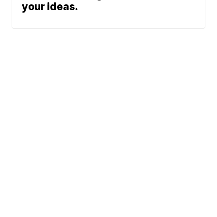
your ideas.