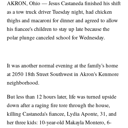
AKRON, Ohio — Jesus Castaneda finished his shift
as a tow truck driver Tuesday night, had chicken
thighs and macaroni for dinner and agreed to allow
his fiancee's children to stay up late because the
polar plunge canceled school for Wednesday.
It was another normal evening at the family's home
at 2050 18th Street Southwest in Akron's Kenmore
neighborhood.
But less than 12 hours later, life was turned upside
down after a raging fire tore through the house,
killing Castaneda's fiancee, Lydia Aponte, 31, and
her three kids: 10-year-old Makayla Montero, 6-