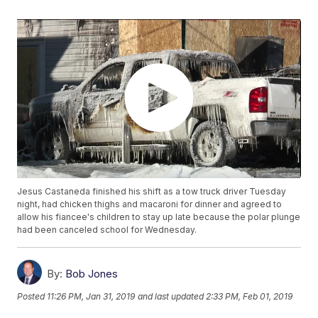
Jesus Castaneda finished his shift as a tow truck driver Tuesday
night, had chicken thighs and macaroni for dinner and agreed to
allow his fiancee's children to stay up late because the polar plunge
had been canceled school for Wednesday.
By:
Bob Jones
Posted
11:26 PM, Jan 31, 2019
and last updated
2:33 PM, Feb 01, 2019