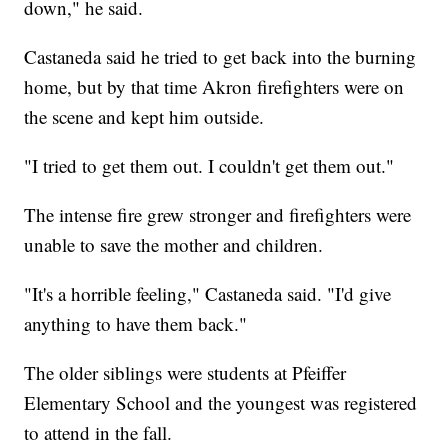
down," he said.
Castaneda said he tried to get back into the burning
home, but by that time Akron firefighters were on
the scene and kept him outside.
"I tried to get them out. I couldn't get them out."
The intense fire grew stronger and firefighters were
unable to save the mother and children.
"It's a horrible feeling," Castaneda said. "I'd give
anything to have them back."
The older siblings were students at Pfeiffer
Elementary School and the youngest was registered
to attend in the fall.