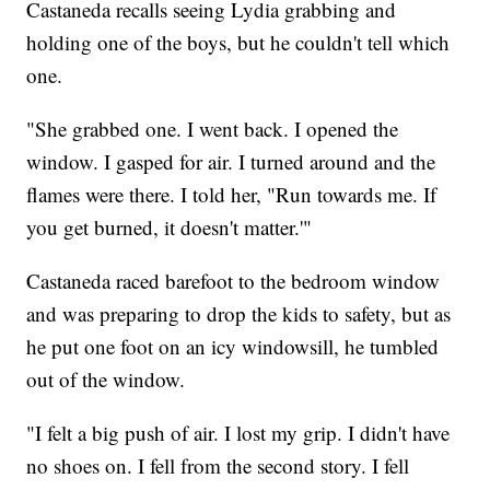
Castaneda recalls seeing Lydia grabbing and
holding one of the boys, but he couldn't tell which
one.
"She grabbed one. I went back. I opened the
window. I gasped for air. I turned around and the
flames were there. I told her, "Run towards me. If
you get burned, it doesn't matter.'"
Castaneda raced barefoot to the bedroom window
and was preparing to drop the kids to safety, but as
he put one foot on an icy windowsill, he tumbled
out of the window.
"I felt a big push of air. I lost my grip. I didn't have
no shoes on. I fell from the second story. I fell