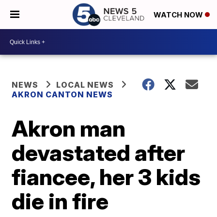
WATCH NOW
NEWS
LOCAL NEWS
AKRON CANTON NEWS
Akron man
devastated after
fiancee, her 3 kids
die in fire