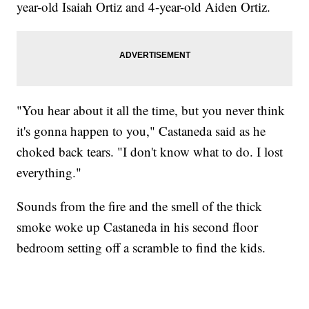
year-old Isaiah Ortiz and 4-year-old Aiden Ortiz.
"You hear about it all the time, but you never think
it's gonna happen to you," Castaneda said as he
choked back tears. "I don't know what to do. I lost
everything."
Sounds from the fire and the smell of the thick
smoke woke up Castaneda in his second floor
bedroom setting off a scramble to find the kids.