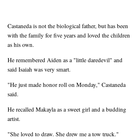
Castaneda is not the biological father, but has been
with the family for five years and loved the children
as his own.
He remembered Aiden as a "little daredevil" and
said Isaiah was very smart.
"He just made honor roll on Monday," Castaneda
said.
He recalled Makayla as a sweet girl and a budding
artist.
"She loved to draw. She drew me a tow truck."