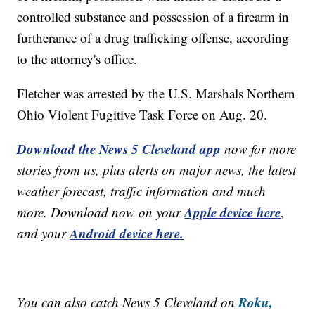
controlled substance and possession of a firearm in
furtherance of a drug trafficking offense, according
to the attorney's office.
Fletcher was arrested by the U.S. Marshals Northern
Ohio Violent Fugitive Task Force on Aug. 20.
Download the News 5 Cleveland app
now for more
stories from us, plus alerts on major news, the latest
weather forecast, traffic information and much
Apple device here
more. Download now on your
,
Android device here.
and your
Roku,
You can also catch News 5 Cleveland on