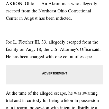
AKRON, Ohio — An Akron man who allegedly
escaped from the Northeast Ohio Correctional
Center in August has been indicted.
Joe L. Fletcher III, 33, allegedly escaped from the
facility on Aug. 18, the U.S. Attorney's Office said.
He has been charged with one count of escape.
At the time of the alleged escape, he was awaiting
trial and in custody for being a felon in possession
of a firearm, possession with intent to distribute a