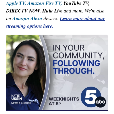
Apple TV,
Amazon Fire TV,
YouTube TV,
DIRECTV NOW, Hulu Live
and more. We're also
Amazon Alexa
Learn more about our
on
devices.
streaming options here.