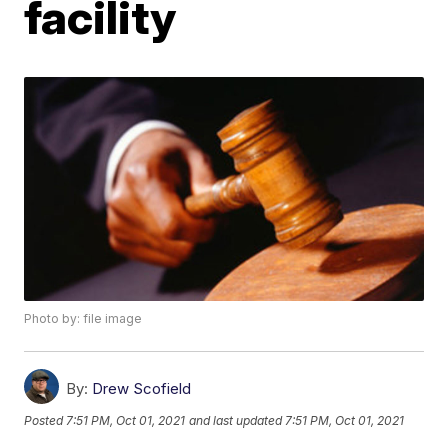
facility
Photo by: file image
By:
Drew Scofield
Posted
7:51 PM, Oct 01, 2021
and last updated
7:51 PM, Oct 01, 2021