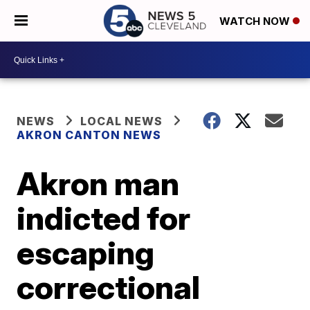
WATCH NOW
NEWS
LOCAL NEWS
AKRON CANTON NEWS
Akron man
indicted for
escaping
correctional