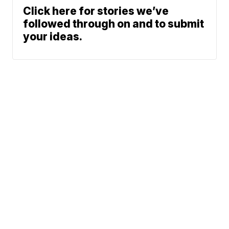
Click here for stories we’ve
followed through on and to submit
your ideas.