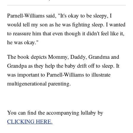
Parnell-Williams said, "It's okay to be sleepy, I
would tell my son as he was fighting sleep. I wanted
to reassure him that even though it didn't feel like it,
he was okay."
The book depicts Mommy, Daddy, Grandma and
Grandpa as they help the baby drift off to sleep. It
was important to Parnell-Williams to illustrate
multigenerational parenting.
You can find the accompanying lullaby by
CLICKING HERE.