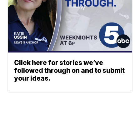
Click here for stories we’ve
followed through on and to submit
your ideas.