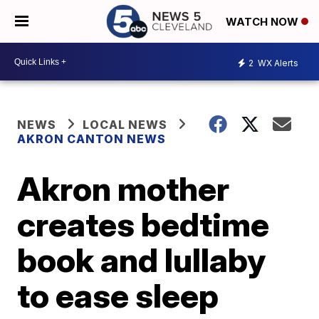
WATCH NOW
2
WX Alerts
NEWS
LOCAL NEWS
AKRON CANTON NEWS
Akron mother
creates bedtime
book and lullaby
to ease sleep