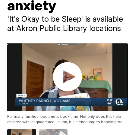
anxiety
'It's Okay to be Sleep' is available
at Akron Public Library locations
For many families, bedtime is book time. Not only does this help
children with language acquisition, but it encourages bonding too.