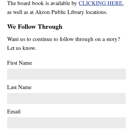
The board book is available by
CLICKING HERE
,
as well as at Akron Public Library locations.
We Follow Through
Want us to continue to follow through on a story?
Let us know.
First Name
Last Name
Email