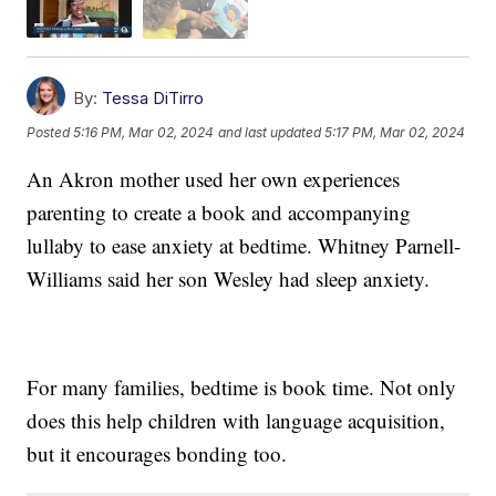
By:
Tessa DiTirro
Posted
5:16 PM, Mar 02, 2024
and last updated
5:17 PM, Mar 02, 2024
An Akron mother used her own experiences
parenting to create a book and accompanying
lullaby to ease anxiety at bedtime. Whitney Parnell-
Williams said her son Wesley had sleep anxiety.
For many families, bedtime is book time. Not only
does this help children with language acquisition,
but it encourages bonding too.