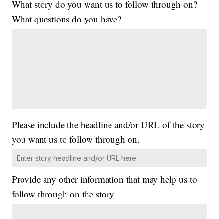
What story do you want us to follow through on?
What questions do you have?
Please include the headline and/or URL of the story
you want us to follow through on.
Provide any other information that may help us to
follow through on the story