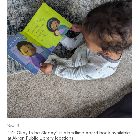
News 5
"It's Okay to be Sleepy" is a bedtime board book available
at Akron Public Library locations.