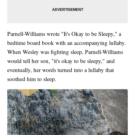
Parnell-Williams wrote "It's Okay to be Sleepy," a
bedtime board book with an accompanying lullaby.
When Wesley was fighting sleep, Parnell-Williams
would tell her son, "it's okay to be sleepy," and
eventually, her words turned into a lullaby that
soothed him to sleep.