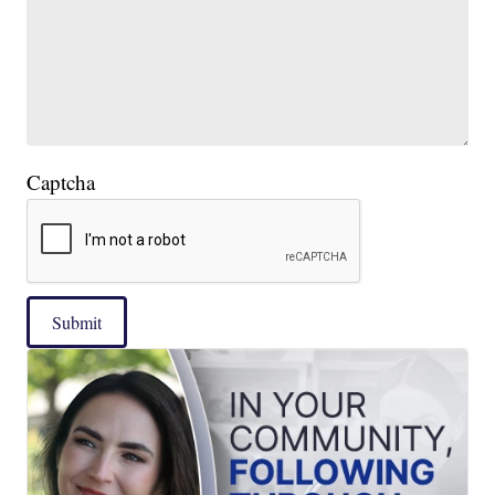
Captcha
Submit