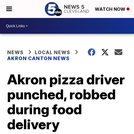
WATCH NOW
NEWS
LOCAL NEWS
AKRON CANTON NEWS
Akron pizza driver
punched, robbed
during food
delivery