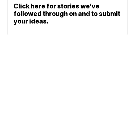
Click here for stories we’ve
followed through on and to submit
your ideas.