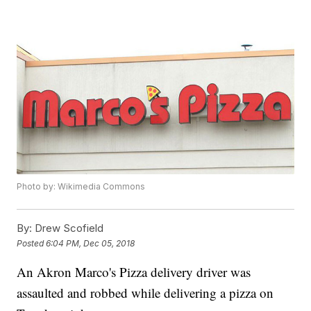
Photo by: Wikimedia Commons
By:
Drew Scofield
Posted
6:04 PM, Dec 05, 2018
An Akron Marco's Pizza delivery driver was
assaulted and robbed while delivering a pizza on