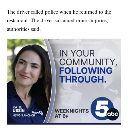
The driver called police when he returned to the
restaurant. The driver sustained minor injuries,
authorities said.