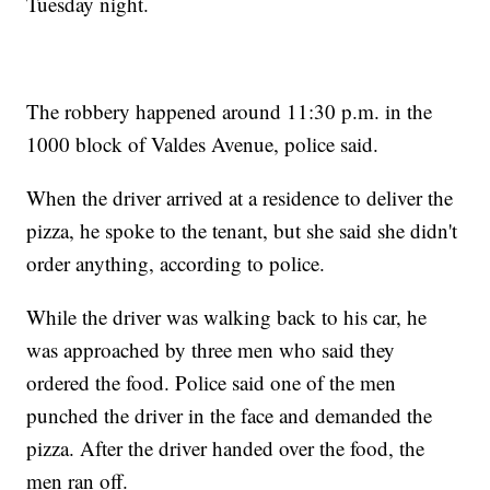
Tuesday night.
The robbery happened around 11:30 p.m. in the
1000 block of Valdes Avenue, police said.
When the driver arrived at a residence to deliver the
pizza, he spoke to the tenant, but she said she didn't
order anything, according to police.
While the driver was walking back to his car, he
was approached by three men who said they
ordered the food. Police said one of the men
punched the driver in the face and demanded the
pizza. After the driver handed over the food, the
men ran off.