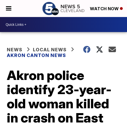
WATCH NOW
NEWS
LOCAL NEWS
AKRON CANTON NEWS
Akron police
identify 23-year-
old woman killed
in crash on East