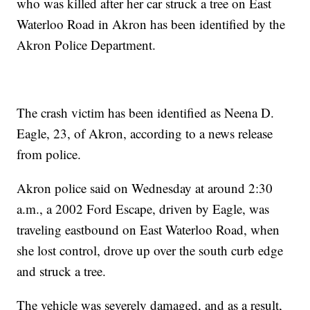
who was killed after her car struck a tree on East
Waterloo Road in Akron has been identified by the
Akron Police Department.
The crash victim has been identified as Neena D.
Eagle, 23, of Akron, according to a news release
from police.
Akron police said on Wednesday at around 2:30
a.m., a 2002 Ford Escape, driven by Eagle, was
traveling eastbound on East Waterloo Road, when
she lost control, drove up over the south curb edge
and struck a tree.
The vehicle was severely damaged, and as a result,