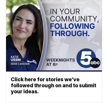
Click here for stories we’ve
followed through on and to submit
your ideas.