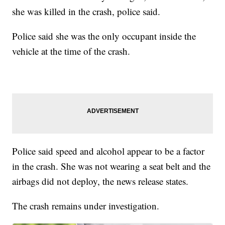
she was killed in the crash, police said.
Police said she was the only occupant inside the
vehicle at the time of the crash.
Police said speed and alcohol appear to be a factor
in the crash. She was not wearing a seat belt and the
airbags did not deploy, the news release states.
The crash remains under investigation.