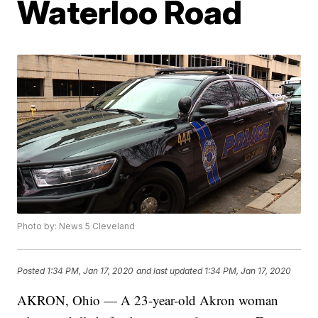
Waterloo Road
Photo by: News 5 Cleveland
Posted
1:34 PM, Jan 17, 2020
and last updated
1:34 PM, Jan 17, 2020
AKRON, Ohio — A 23-year-old Akron woman