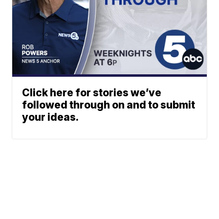
Click here for stories we’ve
followed through on and to submit
your ideas.