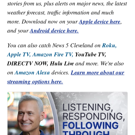
stories from us, plus alerts on major news, the latest
weather forecast, traffic information and much
Apple device here
more. Download now on your
,
Android device here.
and your
Roku,
You can also catch News 5 Cleveland on
Apple TV,
Amazon Fire TV,
YouTube TV,
DIRECTV NOW, Hulu Live
and more. We're also
Amazon Alexa
Learn more about our
on
devices.
streaming options here.