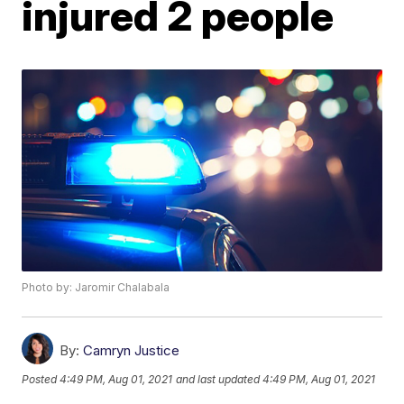
injured 2 people
Photo by: Jaromir Chalabala
By:
Camryn Justice
Posted
4:49 PM, Aug 01, 2021
and last updated
4:49 PM, Aug 01, 2021