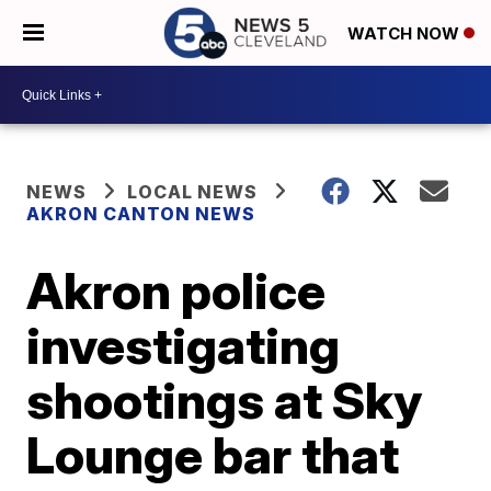
WATCH NOW
NEWS
LOCAL NEWS
AKRON CANTON NEWS
Akron police
investigating
shootings at Sky
Lounge bar that