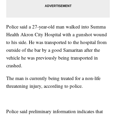
Police said a 27-year-old man walked into Summa
Health Akron City Hospital with a gunshot wound
to his side. He was transported to the hospital from
outside of the bar by a good Samaritan after the
vehicle he was previously being transported in
crashed.
The man is currently being treated for a non-life
threatening injury, according to police.
Police said preliminary information indicates that