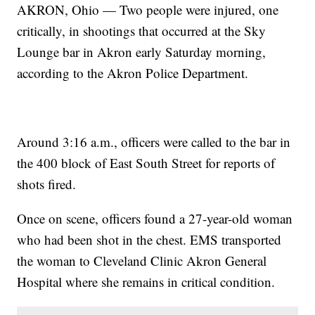
AKRON, Ohio — Two people were injured, one
critically, in shootings that occurred at the Sky
Lounge bar in Akron early Saturday morning,
according to the Akron Police Department.
Around 3:16 a.m., officers were called to the bar in
the 400 block of East South Street for reports of
shots fired.
Once on scene, officers found a 27-year-old woman
who had been shot in the chest. EMS transported
the woman to Cleveland Clinic Akron General
Hospital where she remains in critical condition.