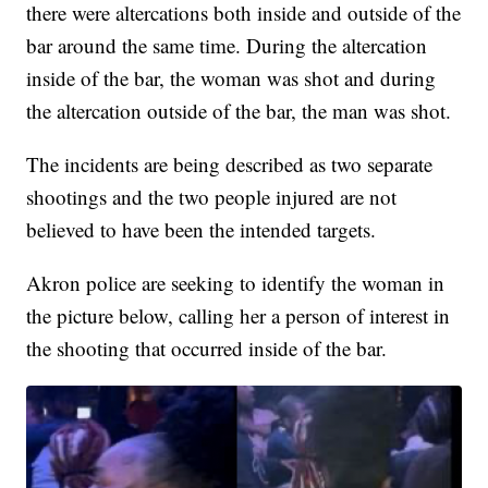
there were altercations both inside and outside of the
bar around the same time. During the altercation
inside of the bar, the woman was shot and during
the altercation outside of the bar, the man was shot.
The incidents are being described as two separate
shootings and the two people injured are not
believed to have been the intended targets.
Akron police are seeking to identify the woman in
the picture below, calling her a person of interest in
the shooting that occurred inside of the bar.