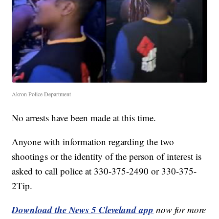
Akron Police Department
No arrests have been made at this time.
Anyone with information regarding the two
shootings or the identity of the person of interest is
asked to call police at 330-375-2490 or 330-375-
2Tip.
Download the News 5 Cleveland app
now for more