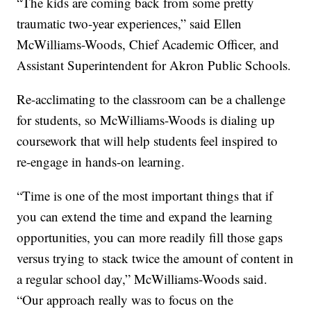
“The kids are coming back from some pretty
traumatic two-year experiences,” said Ellen
McWilliams-Woods, Chief Academic Officer, and
Assistant Superintendent for Akron Public Schools.
Re-acclimating to the classroom can be a challenge
for students, so McWilliams-Woods is dialing up
coursework that will help students feel inspired to
re-engage in hands-on learning.
“Time is one of the most important things that if
you can extend the time and expand the learning
opportunities, you can more readily fill those gaps
versus trying to stack twice the amount of content in
a regular school day,” McWilliams-Woods said.
“Our approach really was to focus on the