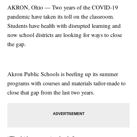
AKRON, Ohio — Two years of the COVID-19
pandemic have taken its toll on the classroom.
Students have health with disrupted learning and
now school districts are looking for ways to close
the gap.
Akron Public Schools is beefing up its summer
programs with courses and materials tailor-made to
close that gap from the last two years.