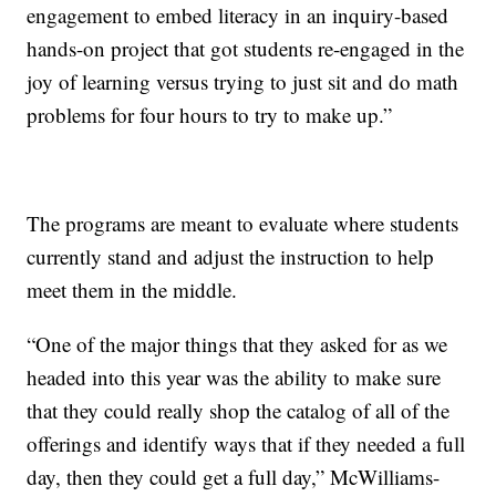
engagement to embed literacy in an inquiry-based
hands-on project that got students re-engaged in the
joy of learning versus trying to just sit and do math
problems for four hours to try to make up.”
The programs are meant to evaluate where students
currently stand and adjust the instruction to help
meet them in the middle.
“One of the major things that they asked for as we
headed into this year was the ability to make sure
that they could really shop the catalog of all of the
offerings and identify ways that if they needed a full
day, then they could get a full day,” McWilliams-