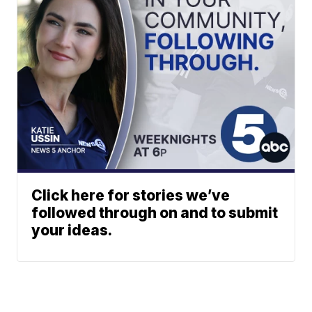
Click here for stories we’ve
followed through on and to submit
your ideas.