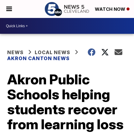
WATCH NOW
NEWS
LOCAL NEWS
AKRON CANTON NEWS
Akron Public
Schools helping
students recover
from learning loss