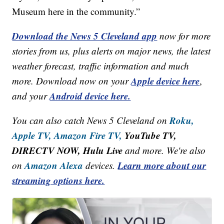
Museum here in the community.”
Download the News 5 Cleveland app
now for more
stories from us, plus alerts on major news, the latest
weather forecast, traffic information and much
Apple device here
more. Download now on your
,
Android device here.
and your
Roku,
You can also catch News 5 Cleveland on
Apple TV,
Amazon Fire TV,
YouTube TV,
DIRECTV NOW, Hulu Live
and more. We're also
Amazon Alexa
Learn more about our
on
devices.
streaming options here.