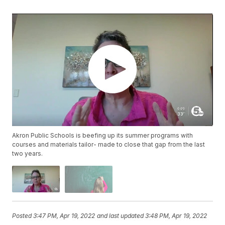
Akron Public Schools is beefing up its summer programs with
courses and materials tailor- made to close that gap from the last
two years.
Posted
3:47 PM, Apr 19, 2022
and last updated
3:48 PM, Apr 19, 2022