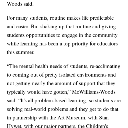
Woods said.
For many students, routine makes life predictable
and easier. But shaking up that routine and giving
students opportunities to engage in the community
while learning has been a top priority for educators
this summer.
“The mental health needs of students, re-acclimating
to coming out of pretty isolated environments and
not getting nearly the amount of support that they
typically would have gotten,” McWilliams-Woods
said. “It's all problem-based learning, so students are
solving real-world problems and they get to do that
in partnership with the Art Museum, with Stan
Hywet, with our major partners, the Children's