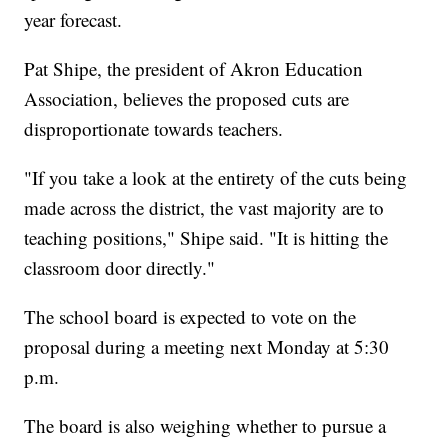
year forecast.
Pat Shipe, the president of Akron Education
Association, believes the proposed cuts are
disproportionate towards teachers.
"If you take a look at the entirety of the cuts being
made across the district, the vast majority are to
teaching positions," Shipe said. "It is hitting the
classroom door directly."
The school board is expected to vote on the
proposal during a meeting next Monday at 5:30
p.m.
The board is also weighing whether to pursue a