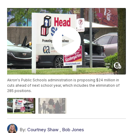
Akron's Public Schools administration is proposing $24 million in
cuts ahead of next school year, which includes the elimination of
285 positions.
By:
Courtney Shaw
,
Bob Jones