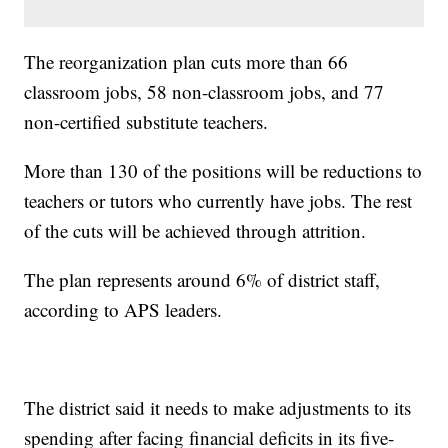
The reorganization plan cuts more than 66
classroom jobs, 58 non-classroom jobs, and 77
non-certified substitute teachers.
More than 130 of the positions will be reductions to
teachers or tutors who currently have jobs. The rest
of the cuts will be achieved through attrition.
The plan represents around 6% of district staff,
according to APS leaders.
The district said it needs to make adjustments to its
spending after facing financial deficits in its five-