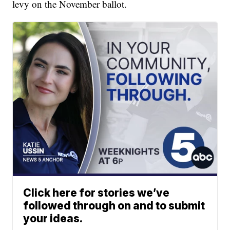
levy on the November ballot.
Click here for stories we’ve
followed through on and to submit
your ideas.