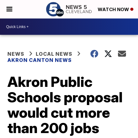
WATCH NOW
NEWS
LOCAL NEWS
AKRON CANTON NEWS
Akron Public
Schools proposal
would cut more
than 200 jobs