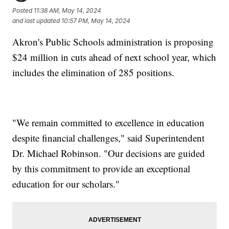
Posted
11:38 AM, May 14, 2024
and last updated
10:57 PM, May 14, 2024
Akron's Public Schools administration is proposing
$24 million in cuts ahead of next school year, which
includes the elimination of 285 positions.
"We remain committed to excellence in education
despite financial challenges," said Superintendent
Dr. Michael Robinson. "Our decisions are guided
by this commitment to provide an exceptional
education for our scholars."