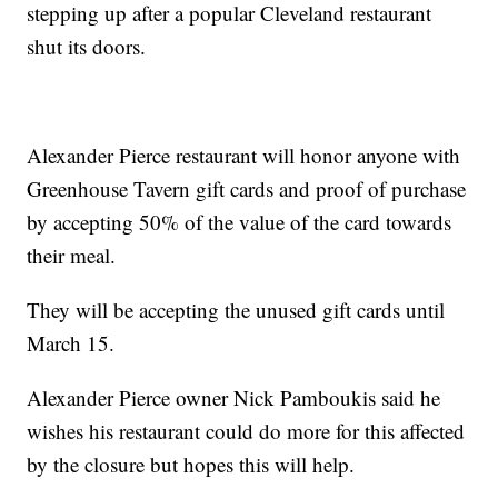
stepping up after a popular Cleveland restaurant
shut its doors.
Alexander Pierce restaurant will honor anyone with
Greenhouse Tavern gift cards and proof of purchase
by accepting 50% of the value of the card towards
their meal.
They will be accepting the unused gift cards until
March 15.
Alexander Pierce owner Nick Pamboukis said he
wishes his restaurant could do more for this affected
by the closure but hopes this will help.