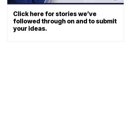
Click here for stories we’ve
followed through on and to submit
your ideas.