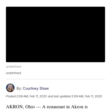
undefined
undefined
By:
Courtney Shaw
Posted
2:08 AM, Feb 11, 2020
and last updated
2:08 AM, Feb 11, 2020
AKRON, Ohio — A restaurant in Akron is