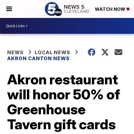
WATCH NOW
NEWS
LOCAL NEWS
AKRON CANTON NEWS
Akron restaurant
will honor 50% of
Greenhouse
Tavern gift cards