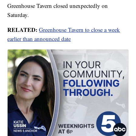
Greenhouse Tavern closed unexpectedly on
Saturday.
RELATED:
Greenhouse Tavern to close a week
earlier than announced date