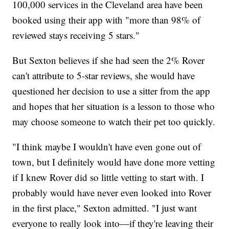
100,000 services in the Cleveland area have been
booked using their app with "more than 98% of
reviewed stays receiving 5 stars."
But Sexton believes if she had seen the 2% Rover
can't attribute to 5-star reviews, she would have
questioned her decision to use a sitter from the app
and hopes that her situation is a lesson to those who
may choose someone to watch their pet too quickly.
"I think maybe I wouldn't have even gone out of
town, but I definitely would have done more vetting
if I knew Rover did so little vetting to start with. I
probably would have never even looked into Rover
in the first place," Sexton admitted. "I just want
everyone to really look into—if they're leaving their