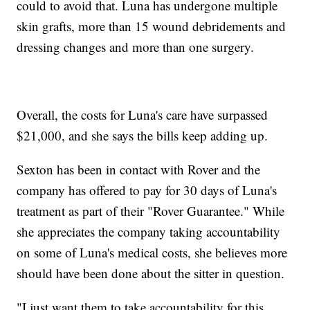
could to avoid that. Luna has undergone multiple
skin grafts, more than 15 wound debridements and
dressing changes and more than one surgery.
Overall, the costs for Luna's care have surpassed
$21,000, and she says the bills keep adding up.
Sexton has been in contact with Rover and the
company has offered to pay for 30 days of Luna's
treatment as part of their "Rover Guarantee." While
she appreciates the company taking accountability
on some of Luna's medical costs, she believes more
should have been done about the sitter in question.
"I just want them to take accountability for this