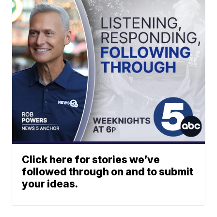
Click here for stories we’ve
followed through on and to submit
your ideas.