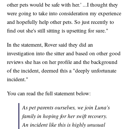
other pets would be safe with her.' ...I thought they
were going to take into consideration my experience
and hopefully help other pets. So just recently to
find out she's still sitting is upsetting for sure."
In the statement, Rover said they did an
investigation into the sitter and based on other good
reviews she has on her profile and the background
of the incident, deemed this a "deeply unfortunate
incident."
You can read the full statement below:
As pet parents ourselves, we join Luna’s
family in hoping for her swift recovery.
An incident like this is highly unusual