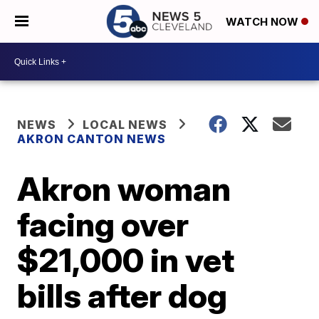
WATCH NOW
NEWS
LOCAL NEWS
AKRON CANTON NEWS
Akron woman
facing over
$21,000 in vet
bills after dog