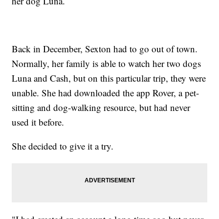
her dog Luna.
Back in December, Sexton had to go out of town.
Normally, her family is able to watch her two dogs
Luna and Cash, but on this particular trip, they were
unable. She had downloaded the app Rover, a pet-
sitting and dog-walking resource, but had never
used it before.
She decided to give it a try.