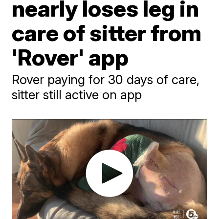
nearly loses leg in
care of sitter from
'Rover' app
Rover paying for 30 days of care,
sitter still active on app