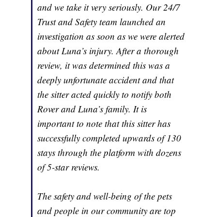
and we take it very seriously. Our 24/7
Trust and Safety team launched an
investigation as soon as we were alerted
about Luna’s injury. After a thorough
review, it was determined this was a
deeply unfortunate accident and that
the sitter acted quickly to notify both
Rover and Luna’s family. It is
important to note that this sitter has
successfully completed upwards of 130
stays through the platform with dozens
of 5-star reviews.
The safety and well-being of the pets
and people in our community are top