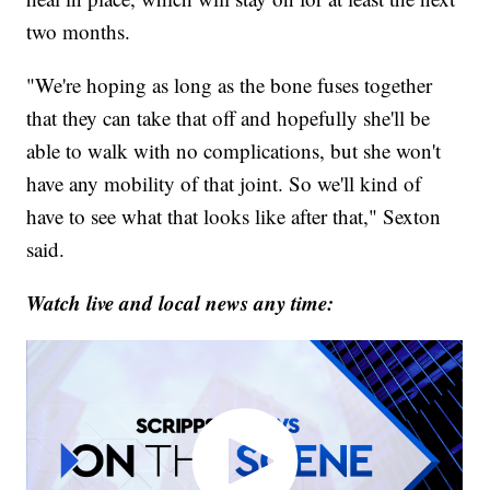
two months.
"We're hoping as long as the bone fuses together
that they can take that off and hopefully she'll be
able to walk with no complications, but she won't
have any mobility of that joint. So we'll kind of
have to see what that looks like after that," Sexton
said.
Watch live and local news any time: