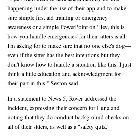
happening under the use of their app and to make
sure simple first aid training or emergency
awareness or a simple PowerPoint on 'Hey, this is
how you handle emergencies' for their sitters is all
I'm asking for to make sure that no one else's dog—
even if the sitter has the best intentions but they
don't know how to handle a situation like this. I just
think a little education and acknowledgment for
their part in this," Sexton said.
In a statement to News 5, Rover addressed the
incident, expressing their concern for Luna and
noting that they do conduct background checks on
all of their sitters, as well as a "safety quiz."