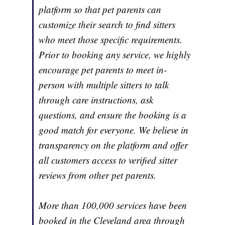
platform so that pet parents can
customize their search to find sitters
who meet those specific requirements.
Prior to booking any service, we highly
encourage pet parents to meet in-
person with multiple sitters to talk
through care instructions, ask
questions, and ensure the booking is a
good match for everyone. We believe in
transparency on the platform and offer
all customers access to verified sitter
reviews from other pet parents.
More than 100,000 services have been
booked in the Cleveland area through