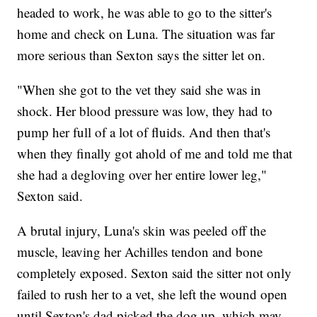
headed to work, he was able to go to the sitter's
home and check on Luna. The situation was far
more serious than Sexton says the sitter let on.
"When she got to the vet they said she was in
shock. Her blood pressure was low, they had to
pump her full of a lot of fluids. And then that's
when they finally got ahold of me and told me that
she had a degloving over her entire lower leg,"
Sexton said.
A brutal injury, Luna's skin was peeled off the
muscle, leaving her Achilles tendon and bone
completely exposed. Sexton said the sitter not only
failed to rush her to a vet, she left the wound open
until Sexton's dad picked the dog up, which may