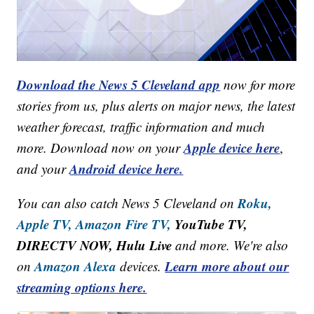
Download the News 5 Cleveland app
now for more
stories from us, plus alerts on major news, the latest
weather forecast, traffic information and much
Apple device here
more. Download now on your
,
Android device here.
and your
Roku,
You can also catch News 5 Cleveland on
Apple TV,
Amazon Fire TV,
YouTube TV,
DIRECTV NOW, Hulu Live
and more. We're also
Amazon Alexa
Learn more about our
on
devices.
streaming options here.