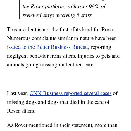
the Rover platform, with over 98% of
reviewed stays receiving 5 stars.
This incident is not the first of its kind for Rover.
Numerous complaints similar in nature have been
issued to the Better Business Bureau
, reporting
negligent behavior from sitters, injuries to pets and
animals going missing under their care.
Last year,
CNN Business reported several cases
of
missing dogs and dogs that died in the care of
Rover sitters.
As Rover mentioned in their statement, more than