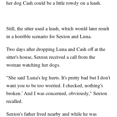
her dog Cash could be a little rowdy on a leash.
Still, the sitter used a leash, which would later result
in a horrible scenario for Sexton and Luna.
Two days after dropping Luna and Cash off at the
sitter's house, Sexton received a call from the
woman watching her dogs.
"She said 'Luna's leg hurts. It's pretty bad but I don't
want you to be too worried. I checked, nothing's
broken.' And I was concerned, obviously," Sexton
recalled.
Sexton's father lived nearby and while he was