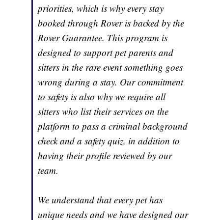
priorities, which is why every stay
booked through Rover is backed by the
Rover Guarantee. This program is
designed to support pet parents and
sitters in the rare event something goes
wrong during a stay. Our commitment
to safety is also why we require all
sitters who list their services on the
platform to pass a criminal background
check and a safety quiz, in addition to
having their profile reviewed by our
team.
We understand that every pet has
unique needs and we have designed our