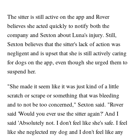
The sitter is still active on the app and Rover
believes she acted quickly to notify both the
company and Sexton about Luna's injury. Still,
Sexton believes that the sitter's lack of action was
negligent and is upset that she is still actively caring
for dogs on the app, even though she urged them to
suspend her.
"She made it seem like it was just kind of a little
scratch or scrape or something that was bleeding
and to not be too concerned," Sexton said. "Rover
said 'Would you ever use the sitter again?' And I
said 'Absolutely not. I don't feel like she's safe. I feel
like she neglected my dog and I don't feel like any