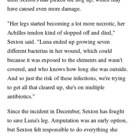
have caused even more damage.
"Her legs started becoming a lot more necrotic, her
Achilles tendon kind of slopped off and died,"
Sexton said. "Luna ended up growing seven
different bacterias in her wound, which could
because it was exposed to the elements and wasn't
covered, and who knows how long she was outside.
And so just the risk of these infections, we're trying
to get all that cleared up, she's on multiple
antibiotics."
Since the incident in December, Sexton has fought
to save Luna's leg. Amputation was an early option,
but Sexton felt responsible to do everything she