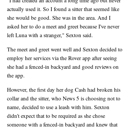
"I had created an account a long time ago but never
actually used it. So I found a sitter that seemed like
she would be good. She was in the area. And I
asked her to do a meet and greet because I've never
left Luna with a stranger," Sexton said.
The meet and greet went well and Sexton decided to
employ her services via the Rover app after seeing
she had a fenced-in backyard and good reviews on
the app.
However, the first day her dog Cash had broken his
collar and the sitter, who News 5 is choosing not to
name, decided to use a leash with him. Sexton
didn't expect that to be required as she chose
someone with a fenced-in backyard and knew that