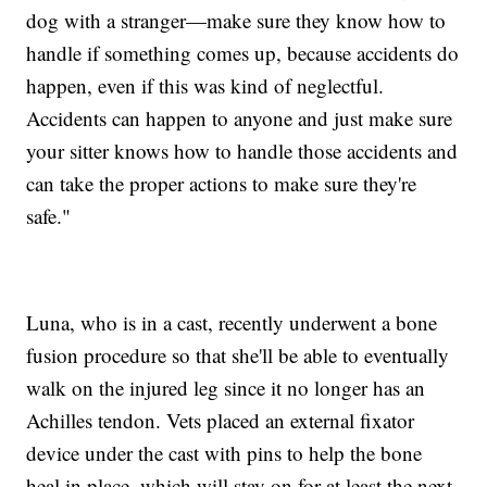
dog with a stranger—make sure they know how to
handle if something comes up, because accidents do
happen, even if this was kind of neglectful.
Accidents can happen to anyone and just make sure
your sitter knows how to handle those accidents and
can take the proper actions to make sure they're
safe."
Luna, who is in a cast, recently underwent a bone
fusion procedure so that she'll be able to eventually
walk on the injured leg since it no longer has an
Achilles tendon. Vets placed an external fixator
device under the cast with pins to help the bone
heal in place, which will stay on for at least the next