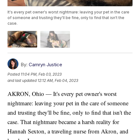
It's every pet owner's worst nightmare: leaving your pet in the care
of someone and trusting they'll be fine, only to find that isn't the
case.
By:
Camryn Justice
Posted
11:04 PM, Feb 03, 2023
and last updated
12:12 AM, Feb 04, 2023
AKRON, Ohio — It's every pet owner's worst
nightmare: leaving your pet in the care of someone
and trusting they'll be fine, only to find that isn't the
case. That nightmare became a harsh reality for
Hannah Sexton, a traveling nurse from Akron, and