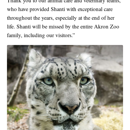
Thank you to our animal care and veterinary teams,
who have provided Shanti with exceptional care
throughout the years, especially at the end of her
life. Shanti will be missed by the entire Akron Zoo
family, including our visitors.”