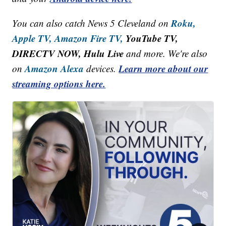
Roku,
You can also catch News 5 Cleveland on
Apple TV,
Amazon Fire TV,
YouTube TV,
DIRECTV NOW, Hulu Live
and more. We're also
Amazon Alexa
Learn more about our
on
devices.
streaming options here.