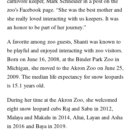
carnivore keeper, Mark Schneider in a post on the
zoo's Facebook page. “She was the best mother and
she really loved interacting with us keepers. It was
an honor to be part of her journey.”
A favorite among zoo guests, Shanti was known to
be playful and enjoyed interacting with zoo visitors.
Born on June 16, 2008, at the Binder Park Zoo in
Michigan, she moved to the Akron Zoo on June 25,
2009. The median life expectancy for snow leopards
is 15.1 years old.
During her time at the Akron Zoo, she welcomed
eight snow leopard cubs Raj and Sabu in 2012,
Malaya and Makalu in 2014, Altai, Layan and Asha
in 2016 and Baya in 2019.