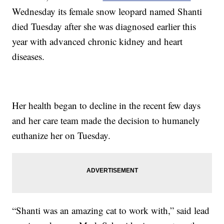
Wednesday its female snow leopard named Shanti
died Tuesday after she was diagnosed earlier this
year with advanced chronic kidney and heart
diseases.
Her health began to decline in the recent few days
and her care team made the decision to humanely
euthanize her on Tuesday.
“Shanti was an amazing cat to work with,” said lead