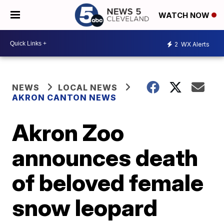
WATCH NOW
2
WX Alerts
NEWS
LOCAL NEWS
AKRON CANTON NEWS
Akron Zoo
announces death
of beloved female
snow leopard