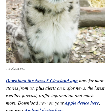
The Akron Zoo.
Download the News 5 Cleveland app
now for more
stories from us, plus alerts on major news, the latest
weather forecast, traffic information and much
Apple device here
more. Download now on your
,
Android device here.
and your