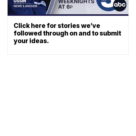
Click here for stories we’ve
followed through on and to submit
your ideas.