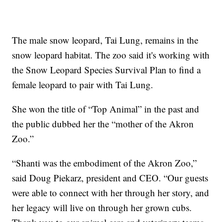
The male snow leopard, Tai Lung, remains in the
snow leopard habitat. The zoo said it's working with
the Snow Leopard Species Survival Plan to find a
female leopard to pair with Tai Lung.
She won the title of “Top Animal” in the past and
the public dubbed her the “mother of the Akron
Zoo.”
“Shanti was the embodiment of the Akron Zoo,”
said Doug Piekarz, president and CEO. “Our guests
were able to connect with her through her story, and
her legacy will live on through her grown cubs.