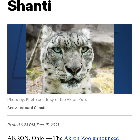
Shanti
Photo by: Photo courtesy of the Akron Zoo.
Snow leopard Shanti.
Posted
6:23 PM, Dec 15, 2021
AKRON, Ohio — The
Akron Zoo announced