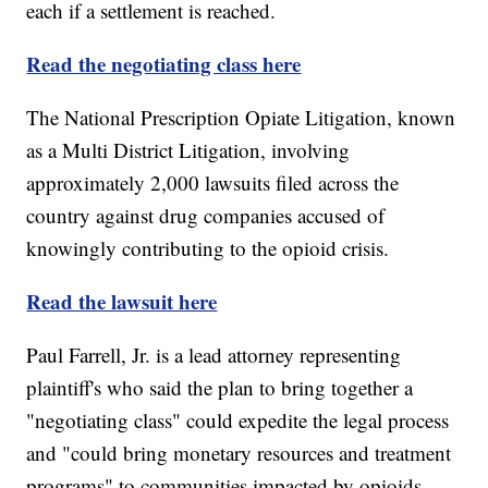
each if a settlement is reached.
Read the negotiating class here
The National Prescription Opiate Litigation, known
as a Multi District Litigation, involving
approximately 2,000 lawsuits filed across the
country against drug companies accused of
knowingly contributing to the opioid crisis.
Read the lawsuit here
Paul Farrell, Jr. is a lead attorney representing
plaintiff's who said the plan to bring together a
"negotiating class" could expedite the legal process
and "could bring monetary resources and treatment
programs" to communities impacted by opioids.