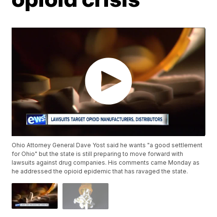
Ohio Attorney General Dave Yost said he wants "a good settlement
for Ohio" but the state is still preparing to move forward with
lawsuits against drug companies. His comments came Monday as
he addressed the opioid epidemic that has ravaged the state.