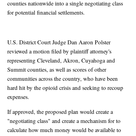
counties nationwide into a single negotiating class
for potential financial settlements.
U.S. District Court Judge Dan Aaron Polster
reviewed a motion filed by plaintiff attorney's
representing Cleveland, Akron, Cuyahoga and
Summit counties, as well as scores of other
communities across the country, who have been
hard hit by the opioid crisis and seeking to recoup
expenses.
If approved, the proposed plan would create a
"negotiating class" and create a mechanism for to
calculate how much money would be available to