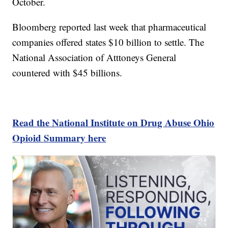
October.
Bloomberg reported last week that pharmaceutical
companies offered states $10 billion to settle. The
National Association of Atttoneys General
countered with $45 billions.
Read the National Institute on Drug Abuse Ohio
Opioid Summary here