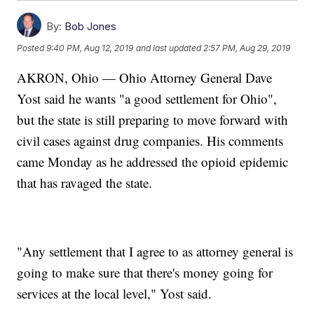
By:
Bob Jones
Posted
9:40 PM, Aug 12, 2019
and last updated
2:57 PM, Aug 29, 2019
AKRON, Ohio — Ohio Attorney General Dave
Yost said he wants "a good settlement for Ohio",
but the state is still preparing to move forward with
civil cases against drug companies. His comments
came Monday as he addressed the opioid epidemic
that has ravaged the state.
"Any settlement that I agree to as attorney general is
going to make sure that there's money going for
services at the local level," Yost said.