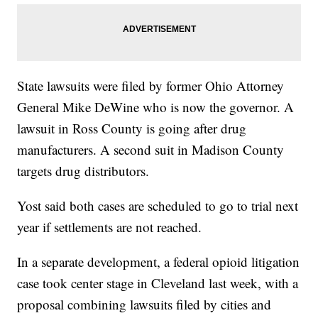
State lawsuits were filed by former Ohio Attorney
General Mike DeWine who is now the governor. A
lawsuit in Ross County is going after drug
manufacturers. A second suit in Madison County
targets drug distributors.
Yost said both cases are scheduled to go to trial next
year if settlements are not reached.
In a separate development, a federal opioid litigation
case took center stage in Cleveland last week, with a
proposal combining lawsuits filed by cities and