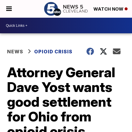
WATCH NOW
NEWS
OPIOID CRISIS
Attorney General
Dave Yost wants
good settlement
for Ohio from
opioid crisis