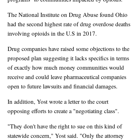
The National Institute on Drug Abuse found Ohio
had the second highest rate of drug overdose deaths
involving opioids in the U.S in 2017.
Drug companies have raised some objections to the
proposed plan suggesting it lacks specifics in terms
of exactly how much money communities would
receive and could leave pharmaceutical companies
open to future lawsuits and financial damages.
In addition, Yost wrote a letter to the court
opposing efforts to create a "negotiating class".
"They don't have the right to sue on this kind of
statewide concern," Yost said. "Only the attorney