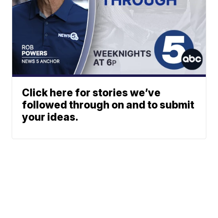
Click here for stories we’ve
followed through on and to submit
your ideas.