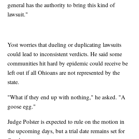
general has the authority to bring this kind of
lawsuit."
Yost worries that dueling or duplicating lawsuits
could lead to inconsistent verdicts. He said some
communities hit hard by epidemic could receive be
left out if all Ohioans are not represented by the
state.
"What if they end up with nothing," he asked. "A
goose egg."
Judge Polster is expected to rule on the motion in
the upcoming days, but a trial date remains set for