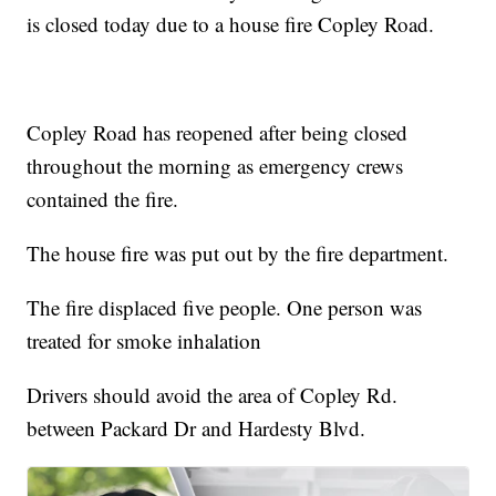
is closed today due to a house fire Copley Road.
Copley Road has reopened after being closed
throughout the morning as emergency crews
contained the fire.
The house fire was put out by the fire department.
The fire displaced five people. One person was
treated for smoke inhalation
Drivers should avoid the area of Copley Rd.
between Packard Dr and Hardesty Blvd.