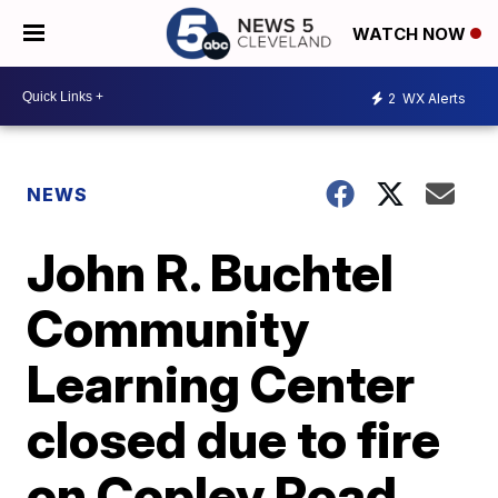
WATCH NOW
2
WX Alerts
NEWS
John R. Buchtel
Community
Learning Center
closed due to fire
on Copley Road