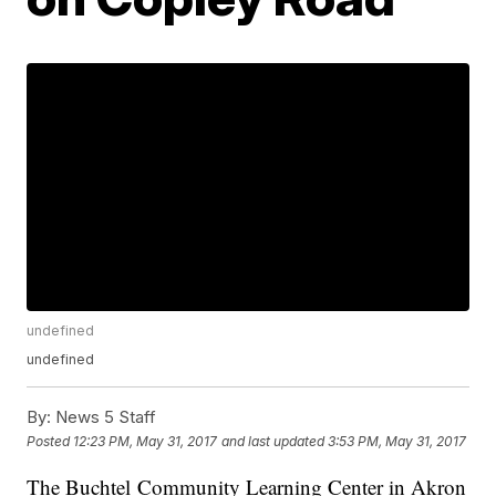
undefined
undefined
By:
News 5 Staff
Posted
12:23 PM, May 31, 2017
and last updated
3:53 PM, May 31, 2017
The Buchtel Community Learning Center in Akron