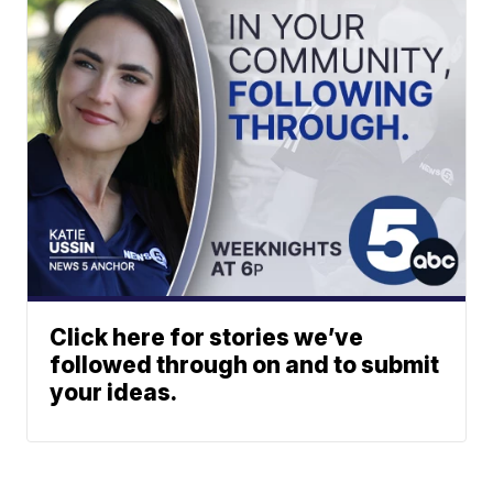
Click here for stories we’ve
followed through on and to submit
your ideas.