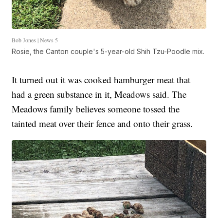
Bob Jones | News 5
Rosie, the Canton couple's 5-year-old Shih Tzu-Poodle mix.
It turned out it was cooked hamburger meat that
had a green substance in it, Meadows said. The
Meadows family believes someone tossed the
tainted meat over their fence and onto their grass.