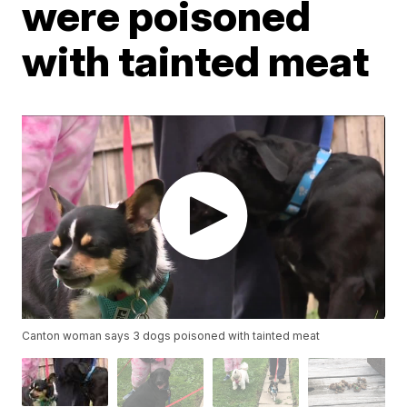
were poisoned
with tainted meat
Canton woman says 3 dogs poisoned with tainted meat