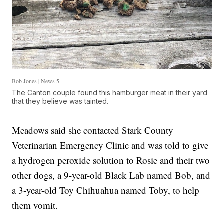
Bob Jones | News 5
The Canton couple found this hamburger meat in their yard
that they believe was tainted.
Meadows said she contacted Stark County
Veterinarian Emergency Clinic and was told to give
a hydrogen peroxide solution to Rosie and their two
other dogs, a 9-year-old Black Lab named Bob, and
a 3-year-old Toy Chihuahua named Toby, to help
them vomit.