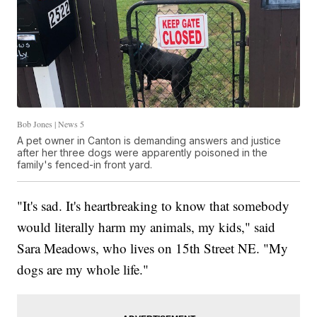
Bob Jones | News 5
A pet owner in Canton is demanding answers and justice
after her three dogs were apparently poisoned in the
family's fenced-in front yard.
"It's sad. It's heartbreaking to know that somebody
would literally harm my animals, my kids," said
Sara Meadows, who lives on 15th Street NE. "My
dogs are my whole life."