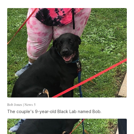
Bob Jones | News 5
The couple's 9-year-old Black Lab named Bob.