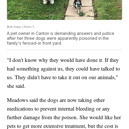
Bob Jones | News 5
A pet owner in Canton is demanding answers and justice
after her three dogs were apparently poisoned in the
family's fenced-in front yard.
"I don't know why they would have done it. If they
had something against us, they could have talked to
us. They didn't have to take it out on our animals,"
she said.
Meadows said the dogs are now taking other
medications to prevent internal bleeding or any
further damage from the poison. She would like her
pets to get more extensive treatment, but the cost is