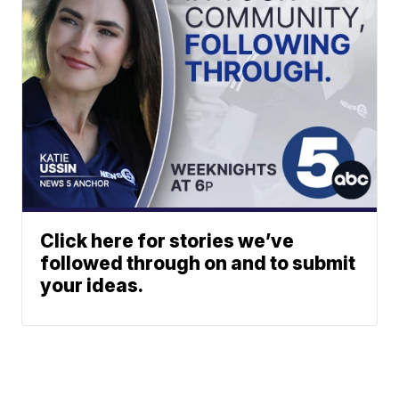
Click here for stories we’ve
followed through on and to submit
your ideas.