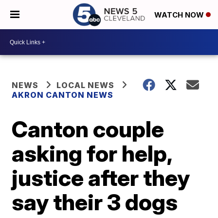
WATCH NOW
NEWS
LOCAL NEWS
AKRON CANTON NEWS
Canton couple
asking for help,
justice after they
say their 3 dogs