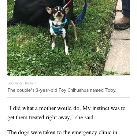
Bob Jones | News 5
The couple's 3-year-old Toy Chihuahua named Toby.
"I did what a mother would do. My instinct was to
get them treated right away," she said.
The dogs were taken to the emergency clinic in