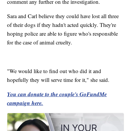
comment any further on the investigation.
Sara and Carl believe they could have lost all three
of their dogs if they hadn't acted quickly. They're
hoping police are able to figure who's responsible
for the case of animal cruelty.
"We would like to find out who did it and
hopefully they will serve time for it," she said.
You can donate to the couple's GoFundMe
campaign here.