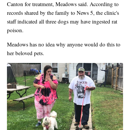
Canton for treatment, Meadows said. According to
records shared by the family to News 5, the clinic's
staff indicated all three dogs may have ingested rat
poison.
Meadows has no idea why anyone would do this to
her beloved pets.