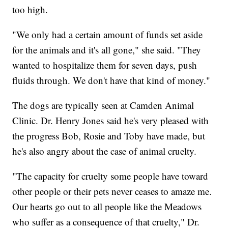
too high.
"We only had a certain amount of funds set aside
for the animals and it's all gone," she said. "They
wanted to hospitalize them for seven days, push
fluids through. We don't have that kind of money."
The dogs are typically seen at Camden Animal
Clinic. Dr. Henry Jones said he's very pleased with
the progress Bob, Rosie and Toby have made, but
he's also angry about the case of animal cruelty.
"The capacity for cruelty some people have toward
other people or their pets never ceases to amaze me.
Our hearts go out to all people like the Meadows
who suffer as a consequence of that cruelty," Dr.