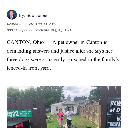
By:
Bob Jones
Posted
10:38 PM, Aug 30, 2021
and last updated
12:24 AM, Aug 31, 2021
CANTON, Ohio — A pet owner in Canton is
demanding answers and justice after she says her
three dogs were apparently poisoned in the family's
fenced-in front yard.