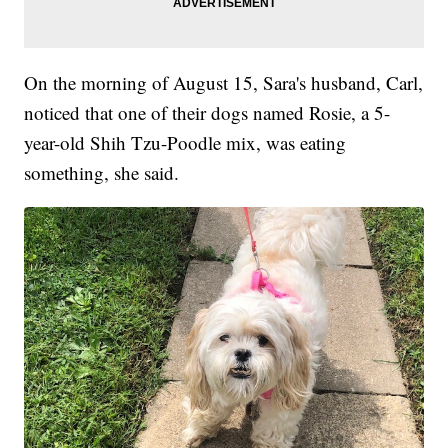
On the morning of August 15, Sara's husband, Carl,
noticed that one of their dogs named Rosie, a 5-
year-old Shih Tzu-Poodle mix, was eating
something, she said.