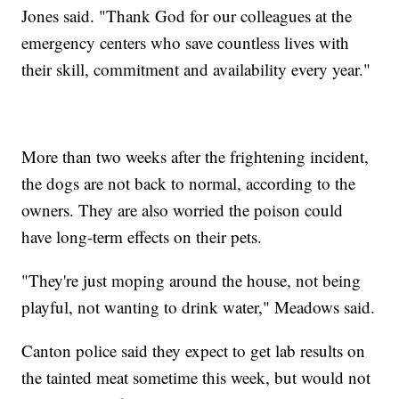
Jones said. "Thank God for our colleagues at the
emergency centers who save countless lives with
their skill, commitment and availability every year."
More than two weeks after the frightening incident,
the dogs are not back to normal, according to the
owners. They are also worried the poison could
have long-term effects on their pets.
"They're just moping around the house, not being
playful, not wanting to drink water," Meadows said.
Canton police said they expect to get lab results on
the tainted meat sometime this week, but would not