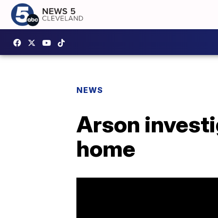
NEWS
Arson investi
home