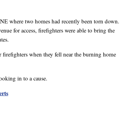
e NE where two homes had recently been torn down.
nue for access, firefighters were able to bring the
tes.
 firefighters when they fell near the burning home
ooking in to a cause.
erts