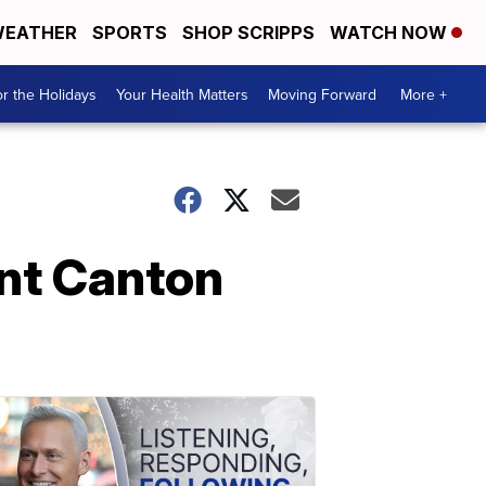
EATHER
SPORTS
SHOP SCRIPPS
WATCH NOW
r the Holidays
Your Health Matters
Moving Forward
More +
ant Canton