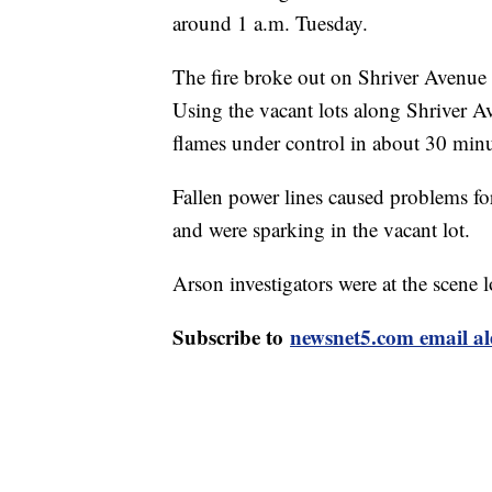
around 1 a.m. Tuesday.
The fire broke out on Shriver Avenu
Using the vacant lots along Shriver Ave
flames under control in about 30 minu
Fallen power lines caused problems for
and were sparking in the vacant lot.
Arson investigators were at the scene l
Subscribe to
newsnet5.com email al