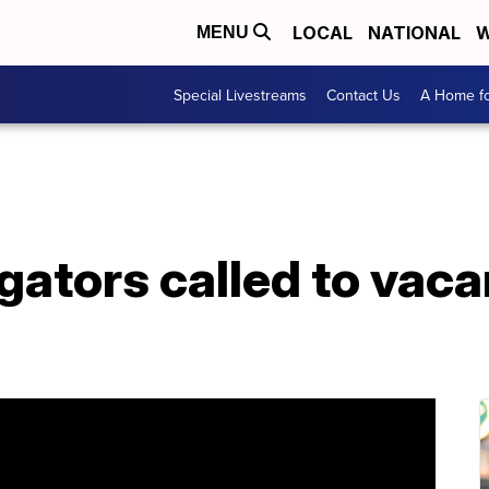
LOCAL
NATIONAL
W
MENU
Special Livestreams
Contact Us
A Home fo
gators called to vac