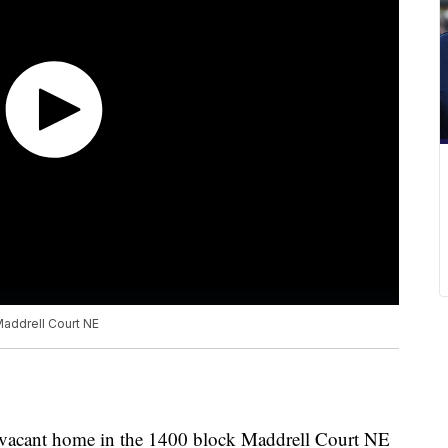
 Maddrell Court NE
 a vacant home in the 1400 block Maddrell Court NE