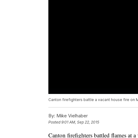
Canton firefighters battle a vacant house fire on
By:
Mike Vielhaber
Posted
9:01 AM, Sep 22, 2015
Canton firefighters battled flames at