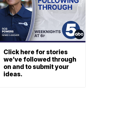
Click here for stories
we’ve followed through
on and to submit your
ideas.