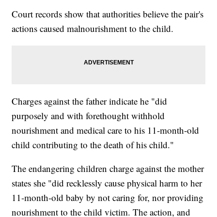
Court records show that authorities believe the pair's
actions caused malnourishment to the child.
Charges against the father indicate he "did
purposely and with forethought withhold
nourishment and medical care to his 11-month-old
child contributing to the death of his child."
The endangering children charge against the mother
states she "did recklessly cause physical harm to her
11-month-old baby by not caring for, nor providing
nourishment to the child victim. The action, and