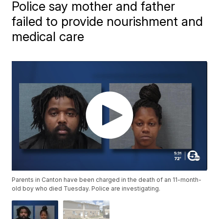
Police say mother and father
failed to provide nourishment and
medical care
Parents in Canton have been charged in the death of an 11-month-
old boy who died Tuesday. Police are investigating.