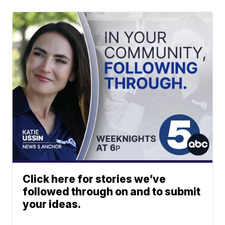
Click here for stories we’ve
followed through on and to submit
your ideas.