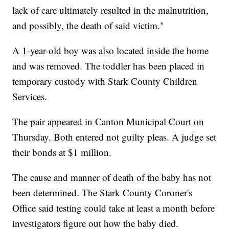
lack of care ultimately resulted in the malnutrition,
and possibly, the death of said victim."
A 1-year-old boy was also located inside the home
and was removed. The toddler has been placed in
temporary custody with Stark County Children
Services.
The pair appeared in Canton Municipal Court on
Thursday. Both entered not guilty pleas. A judge set
their bonds at $1 million.
The cause and manner of death of the baby has not
been determined. The Stark County Coroner's
Office said testing could take at least a month before
investigators figure out how the baby died.