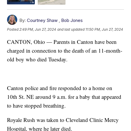
By:
Courtney Shaw
,
Bob Jones
Posted
2:49 PM, Jun 27, 2024
and last updated
11:50 PM, Jun 27, 2024
CANTON, Ohio — Parents in Canton have been
charged in connection to the death of an 11-month-
old boy who died Tuesday.
Canton police and fire responded to a home on
10th St. NE around 9 a.m. for a baby that appeared
to have stopped breathing.
Royale Rush was taken to Cleveland Clinic Mercy
Hospital, where he later died.