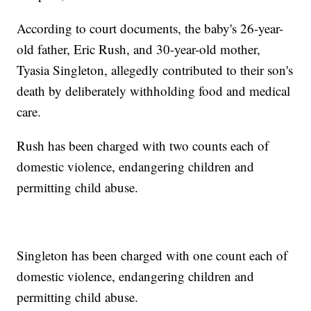
According to court documents, the baby's 26-year-
old father, Eric Rush, and 30-year-old mother,
Tyasia Singleton, allegedly contributed to their son's
death by deliberately withholding food and medical
care.
Rush has been charged with two counts each of
domestic violence, endangering children and
permitting child abuse.
Singleton has been charged with one count each of
domestic violence, endangering children and
permitting child abuse.