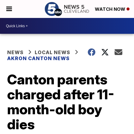
WATCH NOW
NEWS
LOCAL NEWS
AKRON CANTON NEWS
Canton parents
charged after 11-
month-old boy
dies