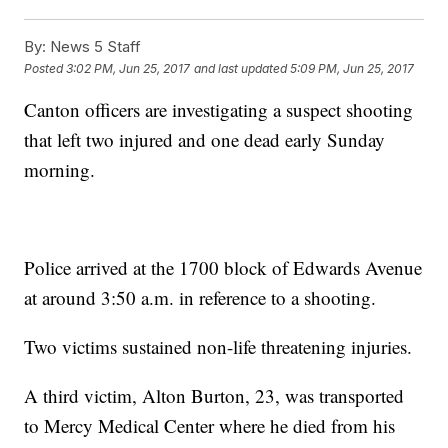
By:
News 5 Staff
Posted
3:02 PM, Jun 25, 2017
and last updated
5:09 PM, Jun 25, 2017
Canton officers are investigating a suspect shooting
that left two injured and one dead early Sunday
morning.
Police arrived at the 1700 block of Edwards Avenue
at around 3:50 a.m. in reference to a shooting.
Two victims sustained non-life threatening injuries.
A third victim, Alton Burton, 23, was transported
to Mercy Medical Center where he died from his