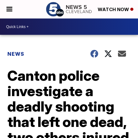
WATCH NOW
NEWS
Canton police
investigate a
deadly shooting
that left one dead,
two others injured