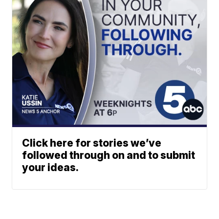
Click here for stories we’ve
followed through on and to submit
your ideas.