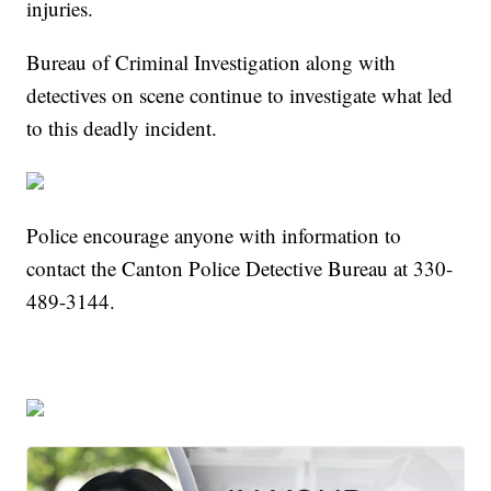
injuries.
Bureau of Criminal Investigation along with
detectives on scene continue to investigate what led
to this deadly incident.
Police encourage anyone with information to
contact the Canton Police Detective Bureau at 330-
489-3144.