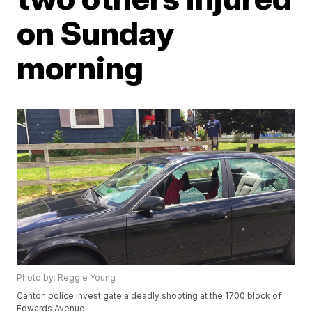
on Sunday
morning
Photo by: Reggie Young
Canton police investigate a deadly shooting at the 1700 block of
Edwards Avenue.