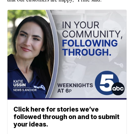
Click here for stories we’ve
followed through on and to submit
your ideas.