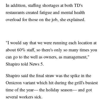
In addition, staffing shortages at both TD's
restaurants created fatigue and mental health
overload for those on the job, she explained.
"I would say that we were running each location at
about 60% staff, so there's only so many times you
can go to the well as owners, as management,"
Shapiro told News 5.
Shapiro said the final straw was the spike in the
Omicron variant which hit during the grill's busiest
time of the year— the holiday season— and got
several workers sick.