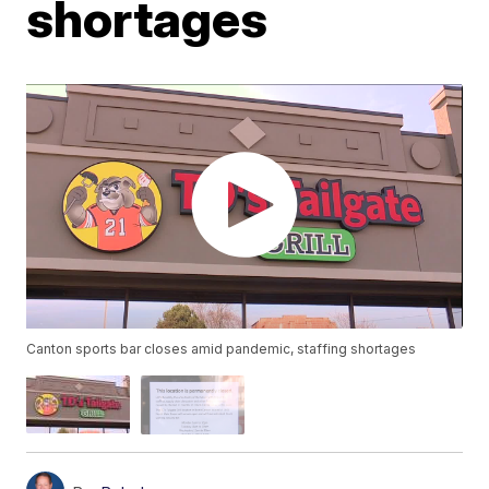
shortages
Canton sports bar closes amid pandemic, staffing shortages