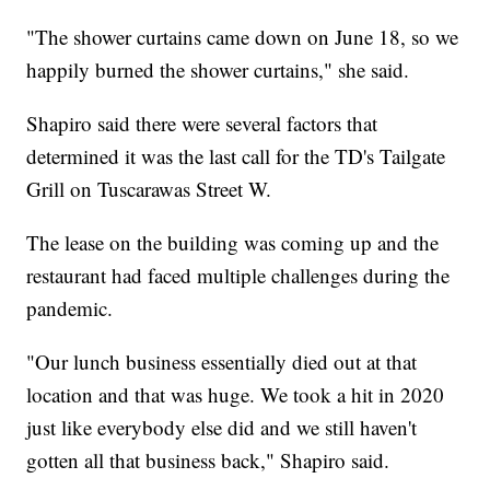
"The shower curtains came down on June 18, so we
happily burned the shower curtains," she said.
Shapiro said there were several factors that
determined it was the last call for the TD's Tailgate
Grill on Tuscarawas Street W.
The lease on the building was coming up and the
restaurant had faced multiple challenges during the
pandemic.
"Our lunch business essentially died out at that
location and that was huge. We took a hit in 2020
just like everybody else did and we still haven't
gotten all that business back," Shapiro said.