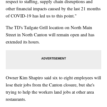
respect to staffing, supply chain disruptions and
other financial impacts caused by the last 21 months
of COVID-19 has led us to this point."
The TD's Tailgate Grill location on North Main
Street in North Canton will remain open and has
extended its hours.
Owner Kim Shapiro said six to eight employees will
lose their jobs from the Canton closure, but she's
trying to help the workers land jobs at other area
restaurants.