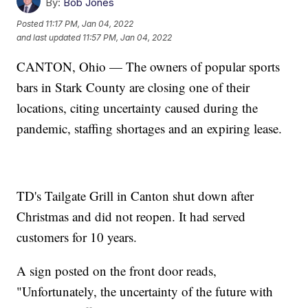
By:
Bob Jones
Posted
11:17 PM, Jan 04, 2022
and last updated
11:57 PM, Jan 04, 2022
CANTON, Ohio — The owners of popular sports
bars in Stark County are closing one of their
locations, citing uncertainty caused during the
pandemic, staffing shortages and an expiring lease.
TD's Tailgate Grill in Canton shut down after
Christmas and did not reopen. It had served
customers for 10 years.
A sign posted on the front door reads,
"Unfortunately, the uncertainty of the future with