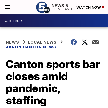
WATCH NOW
NEWS
LOCAL NEWS
AKRON CANTON NEWS
Canton sports bar
closes amid
pandemic,
staffing