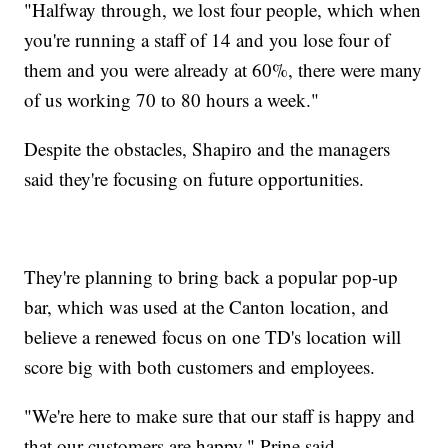
"Halfway through, we lost four people, which when
you're running a staff of 14 and you lose four of
them and you were already at 60%, there were many
of us working 70 to 80 hours a week."
Despite the obstacles, Shapiro and the managers
said they're focusing on future opportunities.
They're planning to bring back a popular pop-up
bar, which was used at the Canton location, and
believe a renewed focus on one TD's location will
score big with both customers and employees.
"We're here to make sure that our staff is happy and
that our customers are happy," Prine said.