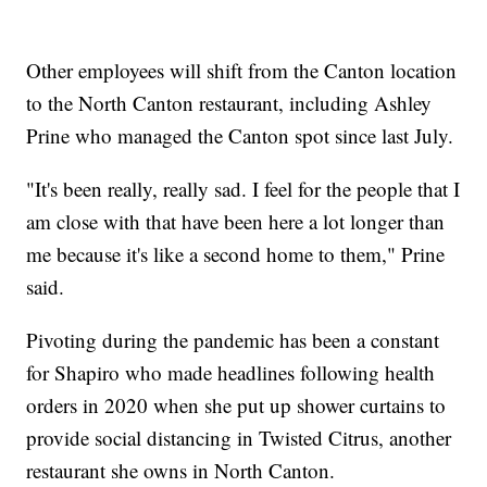
Other employees will shift from the Canton location
to the North Canton restaurant, including Ashley
Prine who managed the Canton spot since last July.
"It's been really, really sad. I feel for the people that I
am close with that have been here a lot longer than
me because it's like a second home to them," Prine
said.
Pivoting during the pandemic has been a constant
for Shapiro who made headlines following health
orders in 2020 when she put up shower curtains to
provide social distancing in Twisted Citrus, another
restaurant she owns in North Canton.