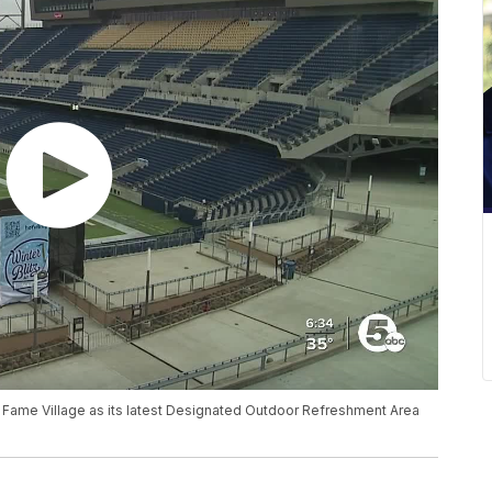
f Fame Village as its latest Designated Outdoor Refreshment Area