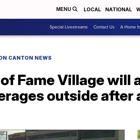
LOCAL
NATIONAL
W
MENU
Special Livestreams
Contact Us
A Home fo
ON CANTON NEWS
 of Fame Village will
erages outside after 