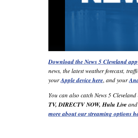
Download the News 5 Cleveland app
news, the latest weather forecast, t
Apple device here
And
your
,
and your
You can also catch News 5 Cleveland
TV, DIRECTV NOW, Hulu Live
and 
more about our streaming options he