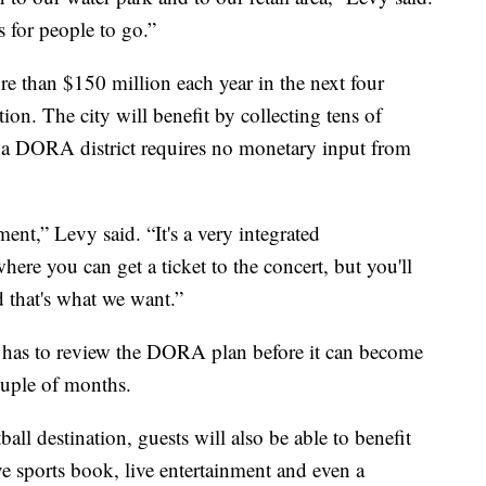
s for people to go.”
re than $150 million each year in the next four
on. The city will benefit by collecting tens of
g a DORA district requires no monetary input from
ent,” Levy said. “It's a very integrated
where you can get a ticket to the concert, but you'll
d that's what we want.”
 has to review the DORA plan before it can become
couple of months.
ll destination, guests will also be able to benefit
ive sports book, live entertainment and even a