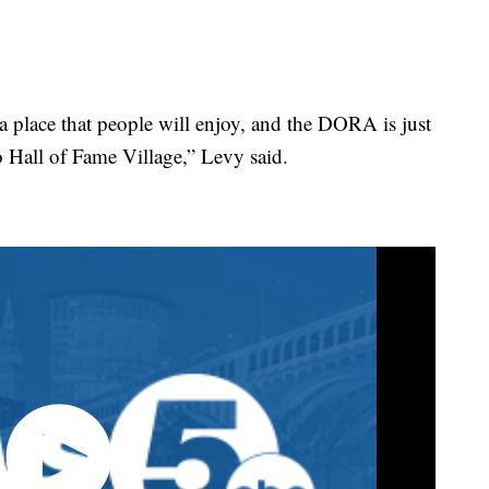
 a place that people will enjoy, and the DORA is just
 Hall of Fame Village,” Levy said.