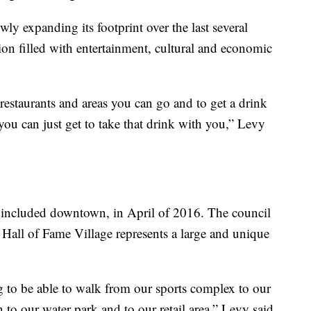
ly expanding its footprint over the last several
tion filled with entertainment, cultural and economic
 restaurants and areas you can go and to get a drink
 you can just get to take that drink with you,” Levy
 included downtown, in April of 2016. The council
e Hall of Fame Village represents a large and unique
 to be able to walk from our sports complex to our
to our water park and to our retail area,” Levy said.