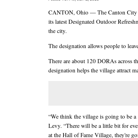
CANTON, Ohio — The Canton City Cou
its latest Designated Outdoor Refresh
the city.
The designation allows people to leav
There are about 120 DORAs across the 
designation helps the village attract m
“We think the village is going to be a
Levy. “There will be a little bit fo
at the Hall of Fame Village, they're go