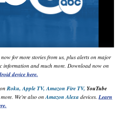
now for more stories from us, plus alerts on major
raffic information and much more. Download now on
roid device here.
Roku,
Apple TV,
Amazon Fire TV,
YouTube
 on
Amazon Alexa
Learn
more. We're also on
devices.
re.