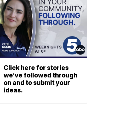
Click here for stories
we’ve followed through
on and to submit your
ideas.