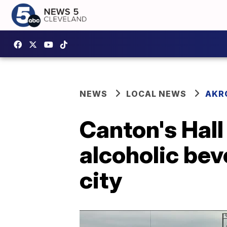
NEWS
LOCAL NEWS
AKR
Canton's Hall
alcoholic bev
city