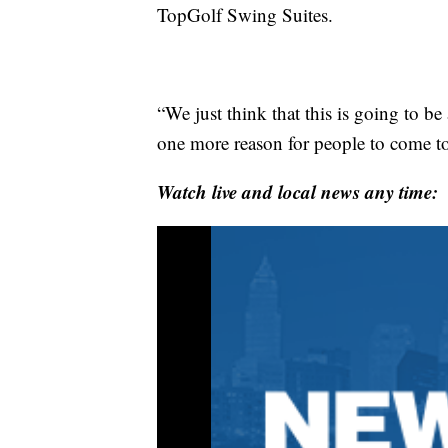
TopGolf Swing Suites.
“We just think that this is going to be
one more reason for people to come to
Watch live and local news any time: