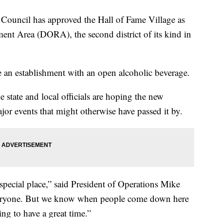
ncil has approved the Hall of Fame Village as
ment Area (DORA), the second district of its kind in
e an establishment with an open alcoholic beverage.
state and local officials are hoping the new
ajor events that might otherwise have passed it by.
 special place,” said President of Operations Mike
r everyone. But we know when people come down here
ing to have a great time.”