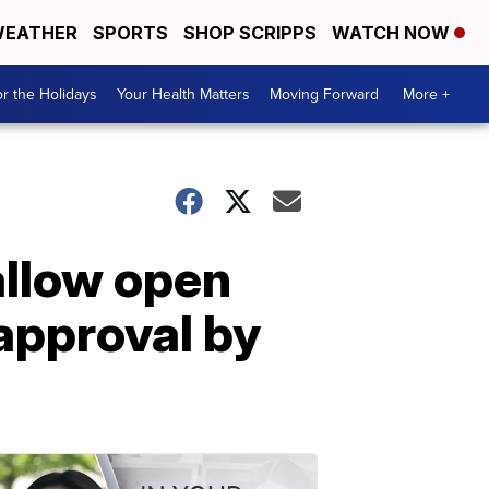
EATHER
SPORTS
SHOP SCRIPPS
WATCH NOW
r the Holidays
Your Health Matters
Moving Forward
More +
 allow open
approval by