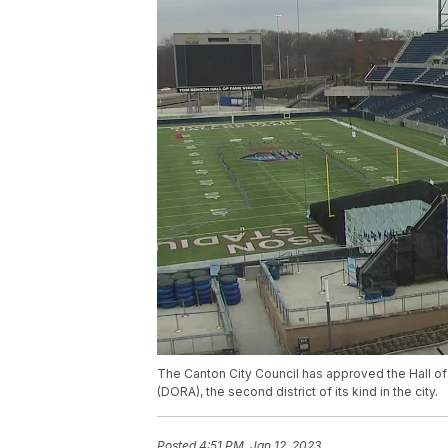
The Canton City Council has approved the Hall o
(DORA), the second district of its kind in the city.
Posted
4:51 PM, Jan 12, 2023