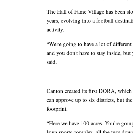
The Hall of Fame Village has been slow
years, evolving into a football destina
activity.
“We're going to have a lot of different
and you don't have to stay inside, but
said.
Canton created its first DORA, which
can approve up to six districts, but th
footprint.
“Here we have 100 acres. You’re going
lawn sports complex, all the way down 