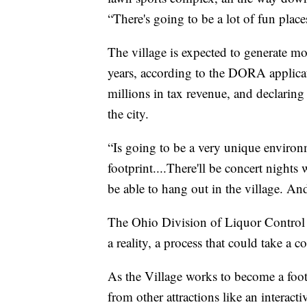
“There's going to be a lot of fun place
The village is expected to generate mo
years, according to the DORA applicati
millions in tax revenue, and declarin
the city.
“Is going to be a very unique environm
footprint....There'll be concert nights 
be able to hang out in the village. An
The Ohio Division of Liquor Control
a reality, a process that could take a 
As the Village works to become a footba
from other attractions like an interact