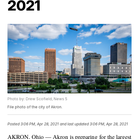
2021
Photo by: Drew Scofield, News 5
File photo of the city of Akron.
Posted
3:06 PM, Apr 28, 2021
and last updated
3:06 PM, Apr 28, 2021
AKRON, Ohio — Akron is preparing for the largest