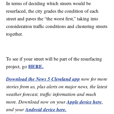
In terms of deciding which streets would be
resurfaced, the city grades the condition of each
street and paves the “the worst first,” taking into
consideration traffic conditions and clustering streets
together.
To see if your street will be part of the resurfacing
HERE.
project, go
Download the News 5 Cleveland app
now for more
stories from us, plus alerts on major news, the latest
weather forecast, traffic information and much
Apple device here
more. Download now on your
,
Android device here.
and your