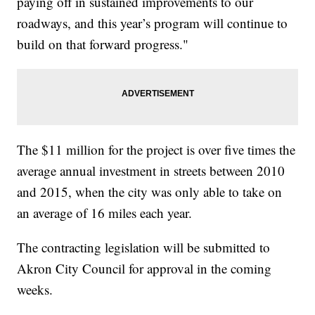
paying off in sustained improvements to our
roadways, and this year’s program will continue to
build on that forward progress."
The $11 million for the project is over five times the
average annual investment in streets between 2010
and 2015, when the city was only able to take on
an average of 16 miles each year.
The contracting legislation will be submitted to
Akron City Council for approval in the coming
weeks.