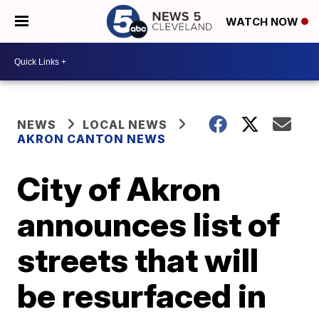
WATCH NOW
NEWS
LOCAL NEWS
AKRON CANTON NEWS
City of Akron
announces list of
streets that will
be resurfaced in