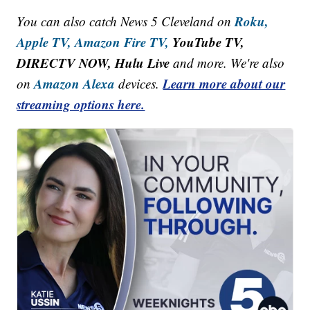
Roku,
You can also catch News 5 Cleveland on
Apple TV,
Amazon Fire TV,
YouTube TV,
DIRECTV NOW, Hulu Live
and more. We're also
Amazon Alexa
Learn more about our
on
devices.
streaming options here.