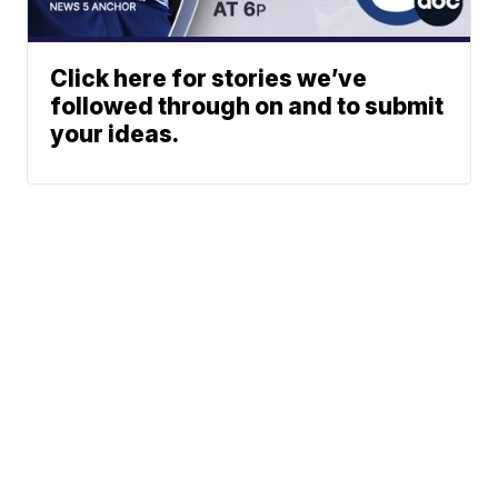
Click here for stories we’ve
followed through on and to submit
your ideas.