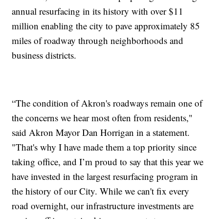
annual resurfacing in its history with over $11
million enabling the city to pave approximately 85
miles of roadway through neighborhoods and
business districts.
“The condition of Akron's roadways remain one of
the concerns we hear most often from residents,"
said Akron Mayor Dan Horrigan in a statement.
"That's why I have made them a top priority since
taking office, and I’m proud to say that this year we
have invested in the largest resurfacing program in
the history of our City. While we can't fix every
road overnight, our infrastructure investments are