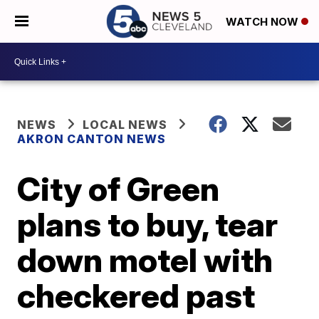
WATCH NOW
NEWS
LOCAL NEWS
AKRON CANTON NEWS
City of Green
plans to buy, tear
down motel with
checkered past