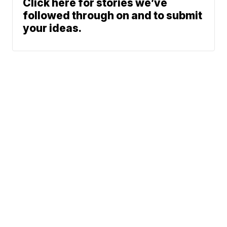
Click here for stories we’ve
followed through on and to submit
your ideas.