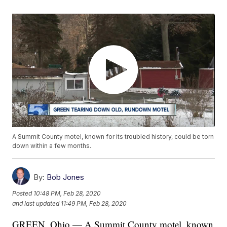
A Summit County motel, known for its troubled history, could be torn
down within a few months.
By:
Bob Jones
Posted
10:48 PM, Feb 28, 2020
and last updated
11:49 PM, Feb 28, 2020
GREEN, Ohio — A Summit County motel, known