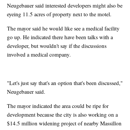
Neugebauer said interested developers might also be
eyeing 11.5 acres of property next to the motel.
The mayor said he would like see a medical facility
go up. He indicated there have been talks with a
developer, but wouldn't say if the discussions
involved a medical company.
"Let's just say that's an option that's been discussed,"
Neugebauer said.
The mayor indicated the area could be ripe for
development because the city is also working on a
$14.5 million widening project of nearby Massillon