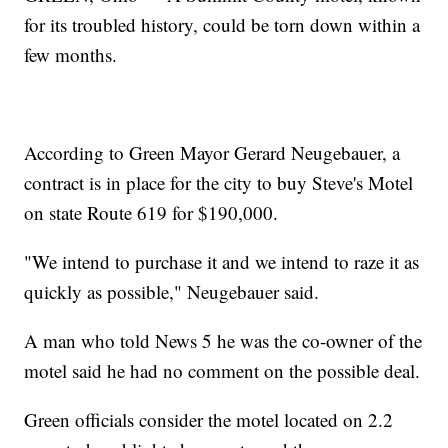
for its troubled history, could be torn down within a
few months.
According to Green Mayor Gerard Neugebauer, a
contract is in place for the city to buy Steve's Motel
on state Route 619 for $190,000.
"We intend to purchase it and we intend to raze it as
quickly as possible," Neugebauer said.
A man who told News 5 he was the co-owner of the
motel said he had no comment on the possible deal.
Green officials consider the motel located on 2.2