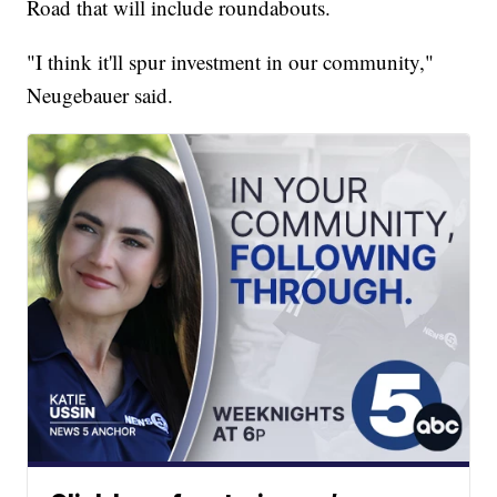
Road that will include roundabouts.
"I think it'll spur investment in our community,"
Neugebauer said.