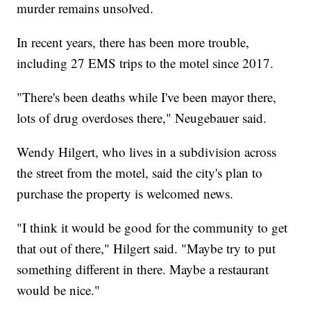
murder remains unsolved.
In recent years, there has been more trouble,
including 27 EMS trips to the motel since 2017.
"There's been deaths while I've been mayor there,
lots of drug overdoses there," Neugebauer said.
Wendy Hilgert, who lives in a subdivision across
the street from the motel, said the city's plan to
purchase the property is welcomed news.
"I think it would be good for the community to get
that out of there," Hilgert said. "Maybe try to put
something different in there. Maybe a restaurant
would be nice."