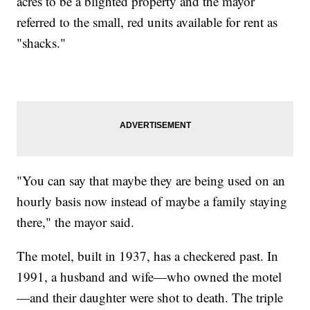
acres to be a blighted property and the mayor
referred to the small, red units available for rent as
"shacks."
"You can say that maybe they are being used on an
hourly basis now instead of maybe a family staying
there," the mayor said.
The motel, built in 1937, has a checkered past. In
1991, a husband and wife—who owned the motel
—and their daughter were shot to death. The triple