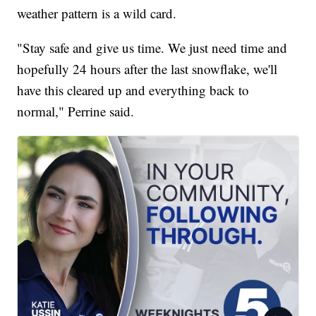
weather pattern is a wild card.
"Stay safe and give us time. We just need time and
hopefully 24 hours after the last snowflake, we'll
have this cleared up and everything back to
normal," Perrine said.