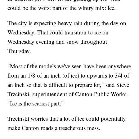
could be the worst part of the wintry mix: ice.
The city is expecting heavy rain during the day on
Wednesday. That could transition to ice on
Wednesday evening and snow throughout
Thursday.
"Most of the models we've seen have been anywhere
from an 1/8 of an inch (of ice) to upwards to 3/4 of
an inch so that is difficult to prepare for," said Steve
Trzcinski, superintendent of Canton Public Works.
"Ice is the scariest part."
Trzcinski worries that a lot of ice could potentially
make Canton roads a treacherous mess.