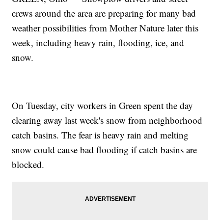
crews around the area are preparing for many bad
weather possibilities from Mother Nature later this
week, including heavy rain, flooding, ice, and
snow.
On Tuesday, city workers in Green spent the day
clearing away last week's snow from neighborhood
catch basins. The fear is heavy rain and melting
snow could cause bad flooding if catch basins are
blocked.