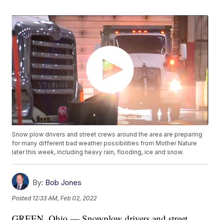
Snow plow drivers and street crews around the area are preparing
for many different bad weather possibilities from Mother Nature
later this week, including heavy rain, flooding, ice and snow.
By:
Bob Jones
Posted
12:33 AM, Feb 02, 2022
GREEN, Ohio — Snowplow drivers and street