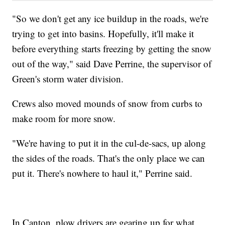
"So we don't get any ice buildup in the roads, we're
trying to get into basins. Hopefully, it'll make it
before everything starts freezing by getting the snow
out of the way," said Dave Perrine, the supervisor of
Green's storm water division.
Crews also moved mounds of snow from curbs to
make room for more snow.
"We're having to put it in the cul-de-sacs, up along
the sides of the roads. That's the only place we can
put it. There's nowhere to haul it," Perrine said.
In Canton, plow drivers are gearing up for what