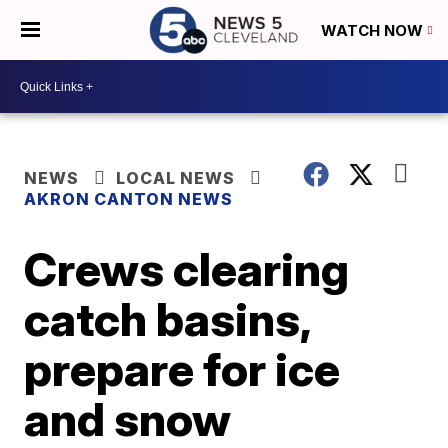
WATCH NOW
NEWS
LOCAL NEWS
AKRON CANTON NEWS
Crews clearing
catch basins,
prepare for ice
and snow