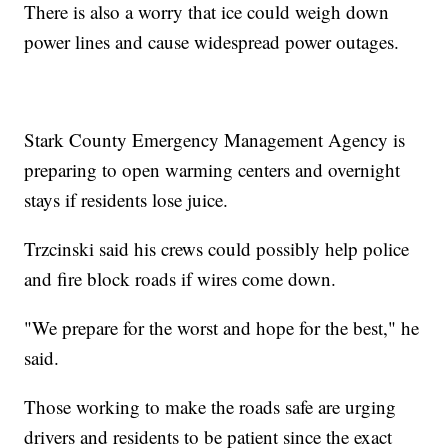
There is also a worry that ice could weigh down
power lines and cause widespread power outages.
Stark County Emergency Management Agency is
preparing to open warming centers and overnight
stays if residents lose juice.
Trzcinski said his crews could possibly help police
and fire block roads if wires come down.
"We prepare for the worst and hope for the best," he
said.
Those working to make the roads safe are urging
drivers and residents to be patient since the exact