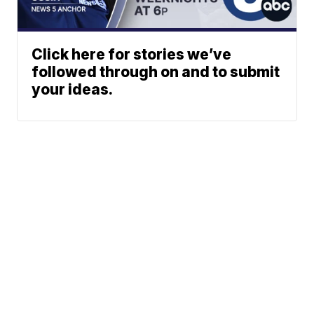
Click here for stories we’ve
followed through on and to submit
your ideas.