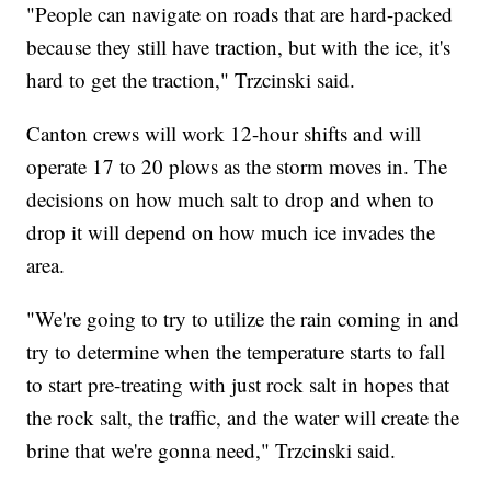
"People can navigate on roads that are hard-packed
because they still have traction, but with the ice, it's
hard to get the traction," Trzcinski said.
Canton crews will work 12-hour shifts and will
operate 17 to 20 plows as the storm moves in. The
decisions on how much salt to drop and when to
drop it will depend on how much ice invades the
area.
"We're going to try to utilize the rain coming in and
try to determine when the temperature starts to fall
to start pre-treating with just rock salt in hopes that
the rock salt, the traffic, and the water will create the
brine that we're gonna need," Trzcinski said.