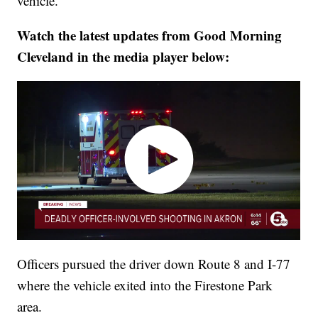
vehicle.
Watch the latest updates from Good Morning
Cleveland in the media player below:
Officers pursued the driver down Route 8 and I-77
where the vehicle exited into the Firestone Park
area.