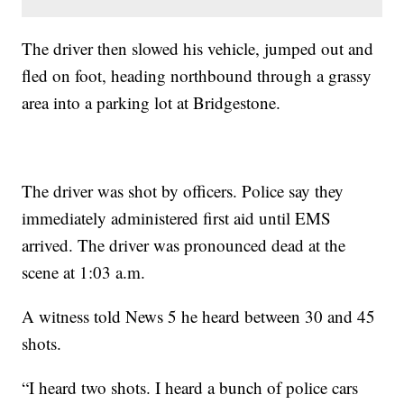
The driver then slowed his vehicle, jumped out and
fled on foot, heading northbound through a grassy
area into a parking lot at Bridgestone.
The driver was shot by officers. Police say they
immediately administered first aid until EMS
arrived. The driver was pronounced dead at the
scene at 1:03 a.m.
A witness told News 5 he heard between 30 and 45
shots.
“I heard two shots. I heard a bunch of police cars