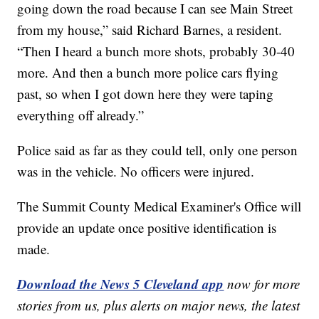
going down the road because I can see Main Street
from my house,” said Richard Barnes, a resident.
“Then I heard a bunch more shots, probably 30-40
more. And then a bunch more police cars flying
past, so when I got down here they were taping
everything off already.”
Police said as far as they could tell, only one person
was in the vehicle. No officers were injured.
The Summit County Medical Examiner's Office will
provide an update once positive identification is
made.
Download the News 5 Cleveland app
now for more
stories from us, plus alerts on major news, the latest