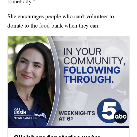
somebody."
She encourages people who can't volunteer to
donate to the food bank when they can.