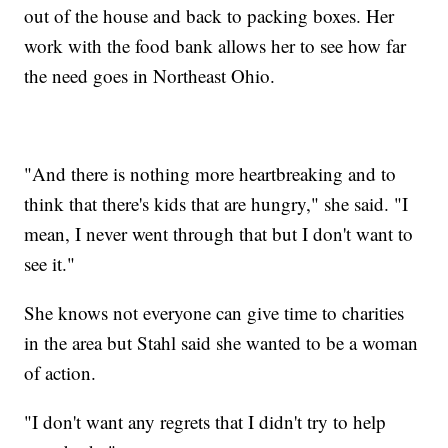
out of the house and back to packing boxes. Her
work with the food bank allows her to see how far
the need goes in Northeast Ohio.
"And there is nothing more heartbreaking and to
think that there's kids that are hungry," she said. "I
mean, I never went through that but I don't want to
see it."
She knows not everyone can give time to charities
in the area but Stahl said she wanted to be a woman
of action.
"I don't want any regrets that I didn't try to help