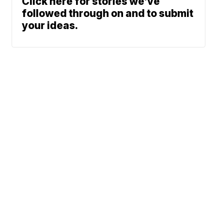
Click here for stories we’ve
followed through on and to submit
your ideas.