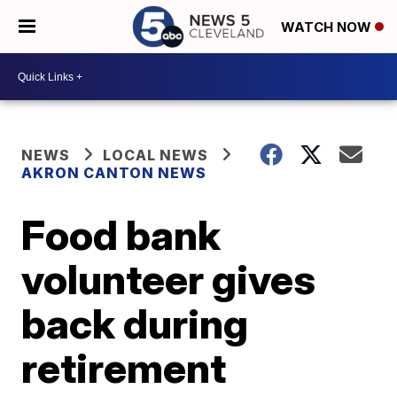
WATCH NOW
NEWS
LOCAL NEWS
AKRON CANTON NEWS
Food bank
volunteer gives
back during
retirement