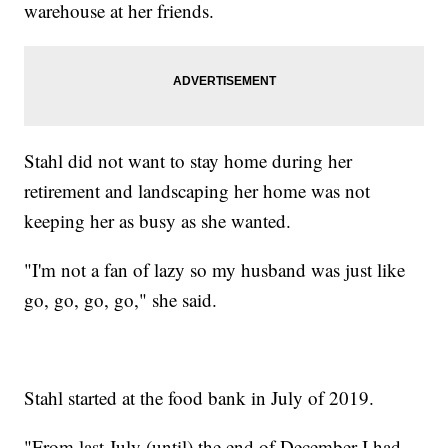
warehouse at her friends.
Stahl did not want to stay home during her
retirement and landscaping her home was not
keeping her as busy as she wanted.
"I'm not a fan of lazy so my husband was just like
go, go, go, go," she said.
Stahl started at the food bank in July of 2019.
"From last July (until) the end of December I had