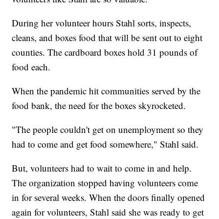
During her volunteer hours Stahl sorts, inspects,
cleans, and boxes food that will be sent out to eight
counties. The cardboard boxes hold 31 pounds of
food each.
When the pandemic hit communities served by the
food bank, the need for the boxes skyrocketed.
"The people couldn't get on unemployment so they
had to come and get food somewhere," Stahl said.
But, volunteers had to wait to come in and help.
The organization stopped having volunteers come
in for several weeks. When the doors finally opened
again for volunteers, Stahl said she was ready to get