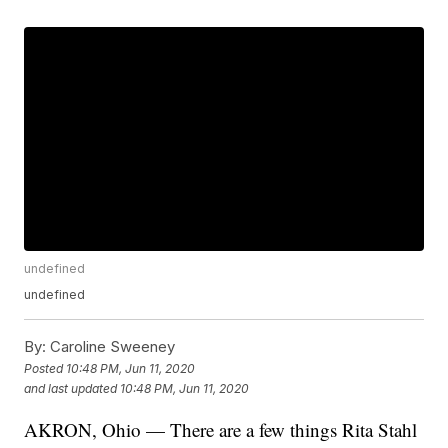
undefined
undefined
By:
Caroline Sweeney
Posted
10:48 PM, Jun 11, 2020
and last updated
10:48 PM, Jun 11, 2020
AKRON, Ohio — There are a few things Rita Stahl