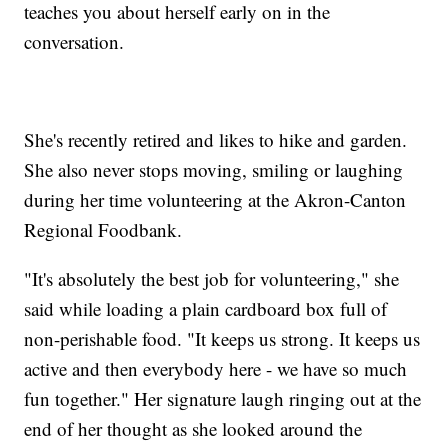
teaches you about herself early on in the
conversation.
She's recently retired and likes to hike and garden.
She also never stops moving, smiling or laughing
during her time volunteering at the Akron-Canton
Regional Foodbank.
"It's absolutely the best job for volunteering," she
said while loading a plain cardboard box full of
non-perishable food. "It keeps us strong. It keeps us
active and then everybody here - we have so much
fun together." Her signature laugh ringing out at the
end of her thought as she looked around the