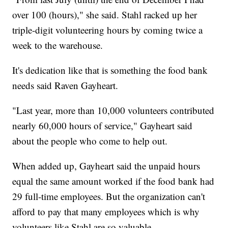
over 100 (hours)," she said. Stahl racked up her
triple-digit volunteering hours by coming twice a
week to the warehouse.
It's dedication like that is something the food bank
needs said Raven Gayheart.
"Last year, more than 10,000 volunteers contributed
nearly 60,000 hours of service," Gayheart said
about the people who come to help out.
When added up, Gayheart said the unpaid hours
equal the same amount worked if the food bank had
29 full-time employees. But the organization can't
afford to pay that many employees which is why
volunteers like Stahl are so valuable.