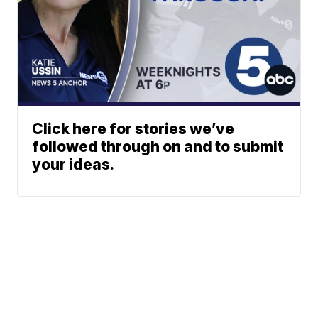
Click here for stories we’ve
followed through on and to submit
your ideas.