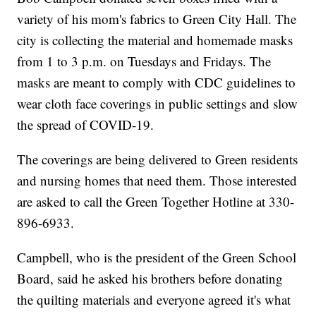
variety of his mom's fabrics to Green City Hall. The
city is collecting the material and homemade masks
from 1 to 3 p.m. on Tuesdays and Fridays. The
masks are meant to comply with CDC guidelines to
wear cloth face coverings in public settings and slow
the spread of COVID-19.
The coverings are being delivered to Green residents
and nursing homes that need them. Those interested
are asked to call the Green Together Hotline at 330-
896-6933.
Campbell, who is the president of the Green School
Board, said he asked his brothers before donating
the quilting materials and everyone agreed it's what