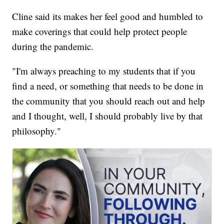
Cline said its makes her feel good and humbled to
make coverings that could help protect people
during the pandemic.
"I'm always preaching to my students that if you
find a need, or something that needs to be done in
the community that you should reach out and help
and I thought, well, I should probably live by that
philosophy."