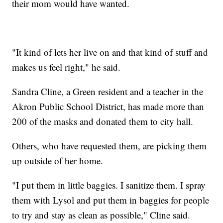
their mom would have wanted.
"It kind of lets her live on and that kind of stuff and
makes us feel right," he said.
Sandra Cline, a Green resident and a teacher in the
Akron Public School District, has made more than
200 of the masks and donated them to city hall.
Others, who have requested them, are picking them
up outside of her home.
"I put them in little baggies. I sanitize them. I spray
them with Lysol and put them in baggies for people
to try and stay as clean as possible," Cline said.