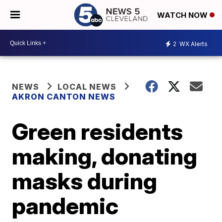
WATCH NOW
2
WX Alerts
NEWS
LOCAL NEWS
AKRON CANTON NEWS
Green residents
making, donating
masks during
pandemic