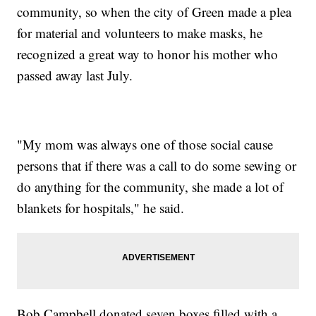
community, so when the city of Green made a plea
for material and volunteers to make masks, he
recognized a great way to honor his mother who
passed away last July.
"My mom was always one of those social cause
persons that if there was a call to do some sewing or
do anything for the community, she made a lot of
blankets for hospitals," he said.
Bob Campbell donated seven boxes filled with a