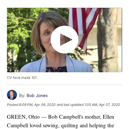
CV face mask 101
By:
Bob Jones
Posted
8:09 PM, Apr 06, 2020
and last updated
1:05 AM, Apr 07, 2020
GREEN, Ohio — Bob Campbell's mother, Ellen
Campbell loved sewing, quilting and helping the