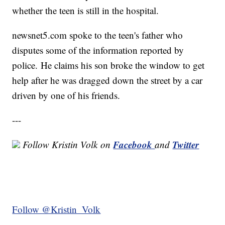
whether the teen is still in the hospital.
newsnet5.com spoke to the teen's father who
disputes some of the information reported by
police. He claims his son broke the window to get
help after he was dragged down the street by a car
driven by one of his friends.
---
Facebook
Twitter
Follow Kristin Volk
on
and
Follow @Kristin_Volk