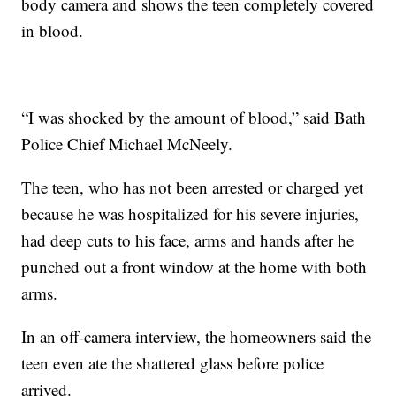
body camera and shows the teen completely covered
in blood.
“I was shocked by the amount of blood,” said Bath
Police Chief Michael McNeely.
The teen, who has not been arrested or charged yet
because he was hospitalized for his severe injuries,
had deep cuts to his face, arms and hands after he
punched out a front window at the home with both
arms.
In an off-camera interview, the homeowners said the
teen even ate the shattered glass before police
arrived.