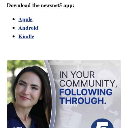
Download the newsnet5 app:
Apple
Android
Kindle