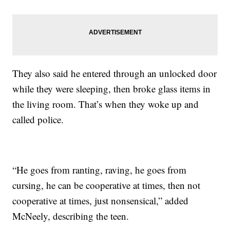
They also said he entered through an unlocked door
while they were sleeping, then broke glass items in
the living room. That’s when they woke up and
called police.
“He goes from ranting, raving, he goes from
cursing, he can be cooperative at times, then not
cooperative at times, just nonsensical,” added
McNeely, describing the teen.