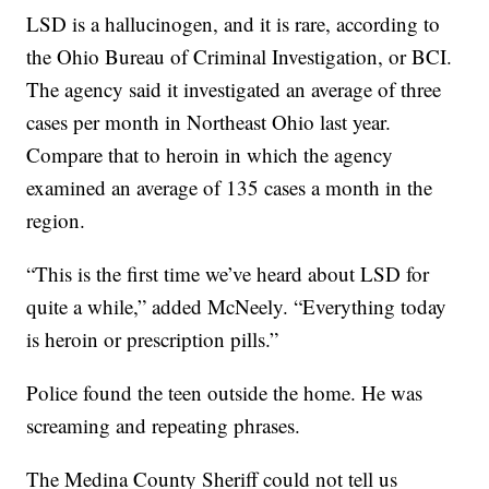
LSD is a hallucinogen, and it is rare, according to
the Ohio Bureau of Criminal Investigation, or BCI.
The agency said it investigated an average of three
cases per month in Northeast Ohio last year.
Compare that to heroin in which the agency
examined an average of 135 cases a month in the
region.
“This is the first time we’ve heard about LSD for
quite a while,” added McNeely. “Everything today
is heroin or prescription pills.”
Police found the teen outside the home. He was
screaming and repeating phrases.
The Medina County Sheriff could not tell us