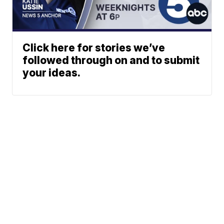
Click here for stories we’ve
followed through on and to submit
your ideas.