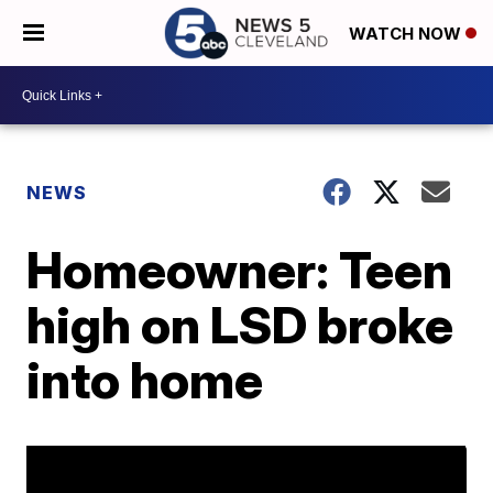
WATCH NOW
NEWS
Homeowner: Teen
high on LSD broke
into home