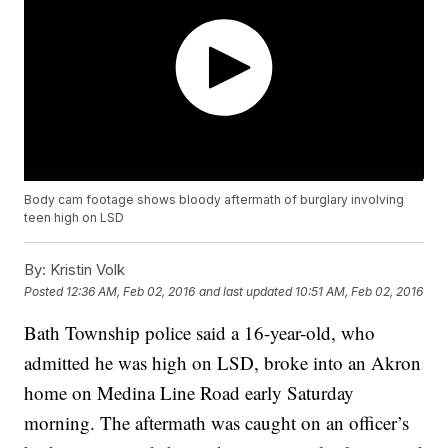
Body cam footage shows bloody aftermath of burglary involving
teen high on LSD
By:
Kristin Volk
Posted
12:36 AM, Feb 02, 2016
and last updated
10:51 AM, Feb 02, 2016
Bath Township police said a 16-year-old, who
admitted he was high on LSD, broke into an Akron
home on Medina Line Road early Saturday
morning. The aftermath was caught on an officer’s