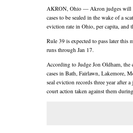
AKRON, Ohio — Akron judges will like
cases to be sealed in the wake of a sc
eviction rate in Ohio, per capita, and 
Rule 39 is expected to pass later thi
runs through Jan 17.
According to Judge Jon Oldham, the 
cases in Bath, Fairlawn, Lakemore, Mo
seal eviction records three year after 
court action taken against them during