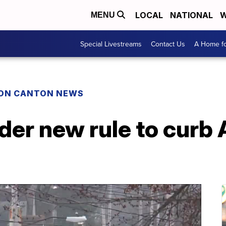
LOCAL
NATIONAL
W
MENU
Special Livestreams
Contact Us
A Home fo
ON CANTON NEWS
er new rule to curb 