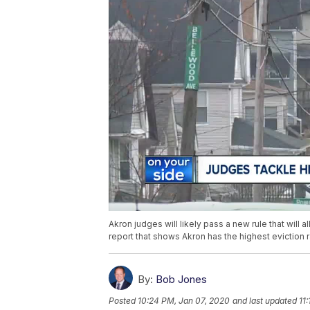
Akron judges will likely pass a new rule that will
report that shows Akron has the highest eviction ra
By:
Bob Jones
Posted
10:24 PM, Jan 07, 2020
and last updated
11