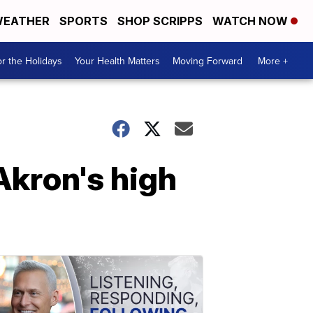
EATHER
SPORTS
SHOP SCRIPPS
WATCH NOW
r the Holidays
Your Health Matters
Moving Forward
More +
Akron's high