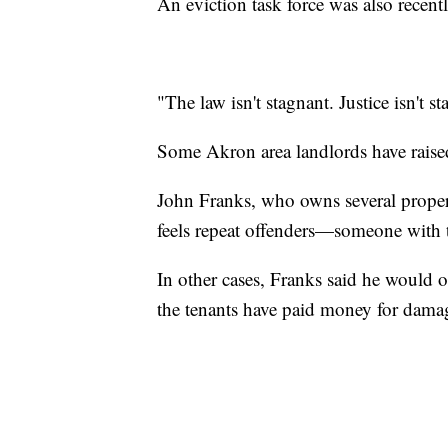
An eviction task force was also recentl
"The law isn't stagnant. Justice isn't 
Some Akron area landlords have raised
John Franks, who owns several properti
feels repeat offenders—someone with t
In other cases, Franks said he would ok
the tenants have paid money for dama