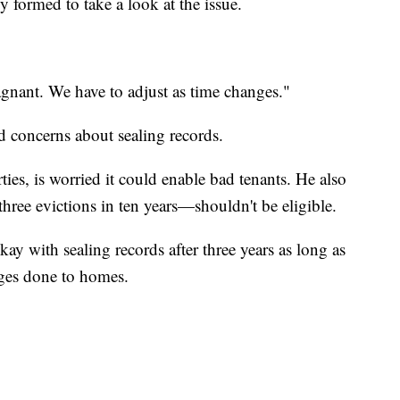
y formed to take a look at the issue.
stagnant. We have to adjust as time changes."
 concerns about sealing records.
es, is worried it could enable bad tenants. He also
hree evictions in ten years—shouldn't be eligible.
ay with sealing records after three years as long as
ges done to homes.