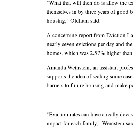
"What that will then do is allow the t
themselves in by three years of good b
housing," Oldham said.
A concerning report from Eviction La
nearly seven evictions per day and the
homes, which was 2.57% higher than t
Amanda Weinstein, an assistant profes
supports the idea of sealing some cas
barriers to future housing and make po
"Eviction rates can have a really devas
impact for each family," Weinstein sai