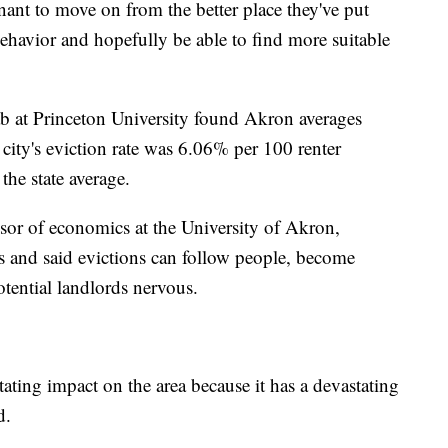
enant to move on from the better place they've put
ehavior and hopefully be able to find more suitable
b at Princeton University found Akron averages
 city's eviction rate was 6.06% per 100 renter
he state average.
sor of economics at the University of Akron,
es and said evictions can follow people, become
tential landlords nervous.
tating impact on the area because it has a devastating
d.