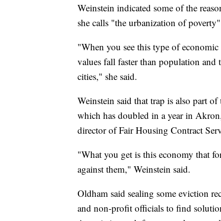
Weinstein indicated some of the reaso
she calls "the urbanization of poverty
"When you see this type of economic s
values fall faster than population and 
cities," she said.
Weinstein said that trap is also part of
which has doubled in a year in Akron,
director of Fair Housing Contract Ser
"What you get is this economy that for
against them," Weinstein said.
Oldham said sealing some eviction recor
and non-profit officials to find soluti