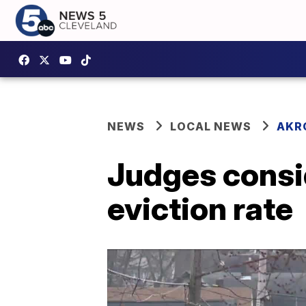
NEWS
LOCAL NEWS
AKR
Judges consid
eviction rate