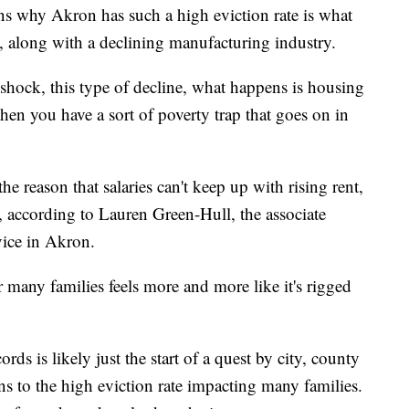
ns why Akron has such a high eviction rate is what
", along with a declining manufacturing industry.
hock, this type of decline, what happens is housing
then you have a sort of poverty trap that goes on in
 the reason that salaries can't keep up with rising rent,
 according to Lauren Green-Hull, the associate
vice in Akron.
 many families feels more and more like it's rigged
ds is likely just the start of a quest by city, county
ons to the high eviction rate impacting many families.