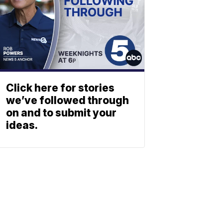
Click here for stories
we’ve followed through
on and to submit your
ideas.