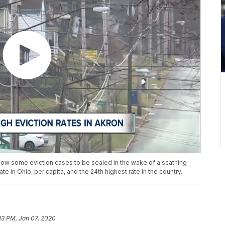
 allow some eviction cases to be sealed in the wake of a scathing
te in Ohio, per capita, and the 24th highest rate in the country.
:13 PM, Jan 07, 2020