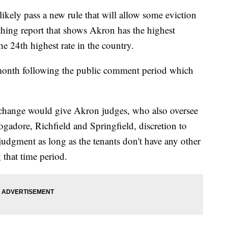
ly pass a new rule that will allow some eviction
athing report that shows Akron has the highest
the 24th highest rate in the country.
s month following the public comment period which
change would give Akron judges, who also oversee
gadore, Richfield and Springfield, discretion to
a judgment as long as the tenants don't have any other
 that time period.