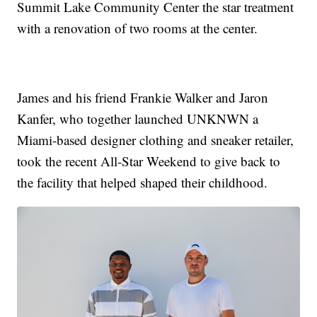
Summit Lake Community Center the star treatment
with a renovation of two rooms at the center.
James and his friend Frankie Walker and Jaron
Kanfer, who together launched UNKNWN a
Miami-based designer clothing and sneaker retailer,
took the recent All-Star Weekend to give back to
the facility that helped shaped their childhood.