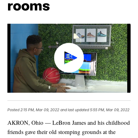
rooms
Posted
2:15 PM, Mar 09, 2022
and last updated
5:55 PM, Mar 09, 2022
AKRON, Ohio — LeBron James and his childhood
friends gave their old stomping grounds at the