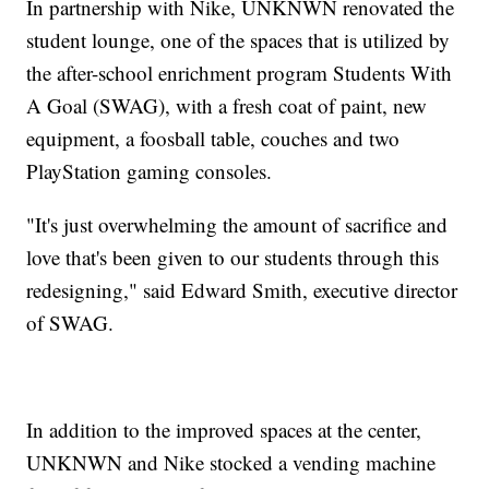
In partnership with Nike, UNKNWN renovated the
student lounge, one of the spaces that is utilized by
the after-school enrichment program Students With
A Goal (SWAG), with a fresh coat of paint, new
equipment, a foosball table, couches and two
PlayStation gaming consoles.
"It's just overwhelming the amount of sacrifice and
love that's been given to our students through this
redesigning," said Edward Smith, executive director
of SWAG.
In addition to the improved spaces at the center,
UNKNWN and Nike stocked a vending machine