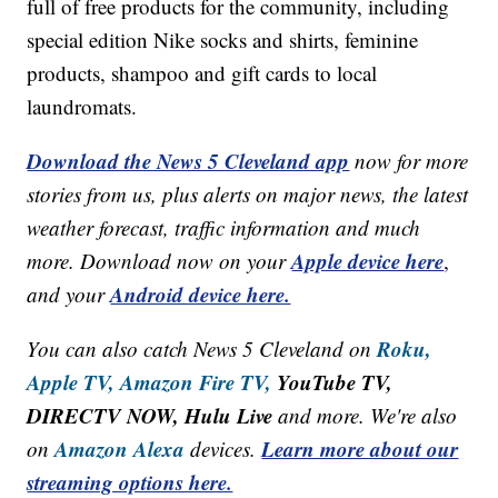
full of free products for the community, including
special edition Nike socks and shirts, feminine
products, shampoo and gift cards to local
laundromats.
Download the News 5 Cleveland app
now for more
stories from us, plus alerts on major news, the latest
weather forecast, traffic information and much
Apple device here
more. Download now on your
,
Android device here.
and your
Roku,
You can also catch News 5 Cleveland on
Apple TV,
Amazon Fire TV,
YouTube TV,
DIRECTV NOW, Hulu Live
and more. We're also
Amazon Alexa
Learn more about our
on
devices.
streaming options here.