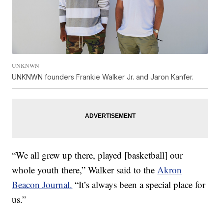
UNKNWN
UNKNWN founders Frankie Walker Jr. and Jaron Kanfer.
“We all grew up there, played [basketball] our
whole youth there,” Walker said to the
Akron
Beacon Journal.
“It’s always been a special place for
us.”