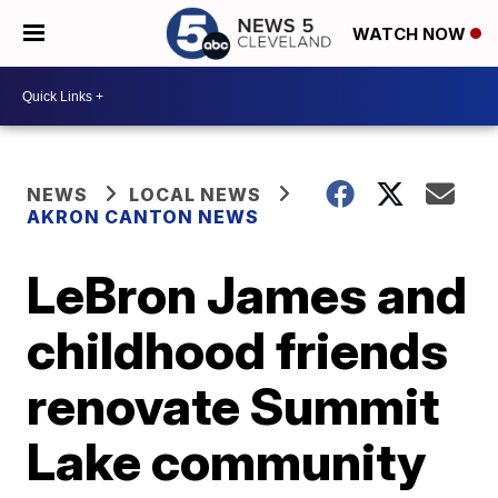
WATCH NOW
NEWS
LOCAL NEWS
AKRON CANTON NEWS
LeBron James and
childhood friends
renovate Summit
Lake community