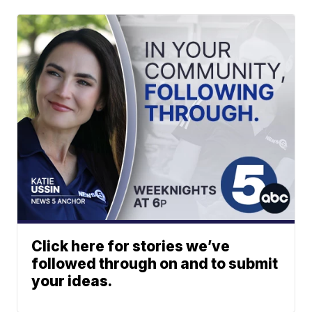
Click here for stories we’ve
followed through on and to submit
your ideas.