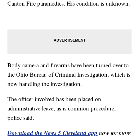
Canton Fire paramedics. His condition is unknown.
Body camera and firearms have been turned over to
the Ohio Bureau of Criminal Investigation, which is
now handling the investigation.
The officer involved has been placed on
administrative leave, as is common procedure,
police said.
Download the News 5 Cleveland app
now for more