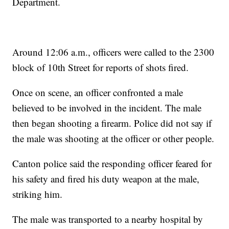
Department.
Around 12:06 a.m., officers were called to the 2300
block of 10th Street for reports of shots fired.
Once on scene, an officer confronted a male
believed to be involved in the incident. The male
then began shooting a firearm. Police did not say if
the male was shooting at the officer or other people.
Canton police said the responding officer feared for
his safety and fired his duty weapon at the male,
striking him.
The male was transported to a nearby hospital by