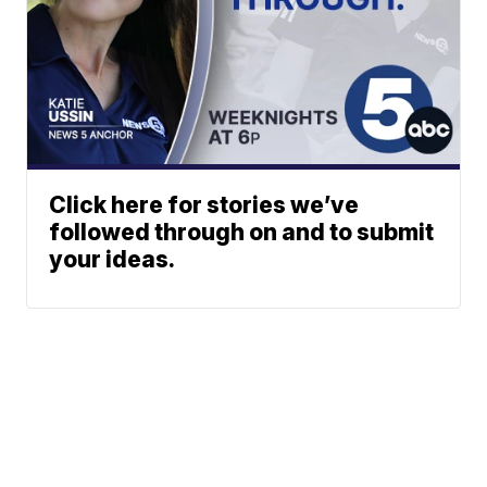
Click here for stories we’ve
followed through on and to submit
your ideas.