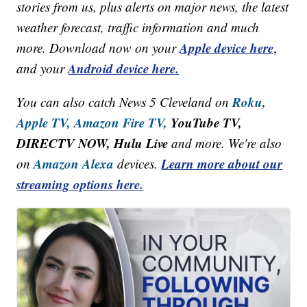
stories from us, plus alerts on major news, the latest
weather forecast, traffic information and much
Apple device here
more. Download now on your
,
Android device here.
and your
Roku,
You can also catch News 5 Cleveland on
Apple TV,
Amazon Fire TV,
YouTube TV,
DIRECTV NOW, Hulu Live
and more. We're also
Amazon Alexa
Learn more about our
on
devices.
streaming options here.