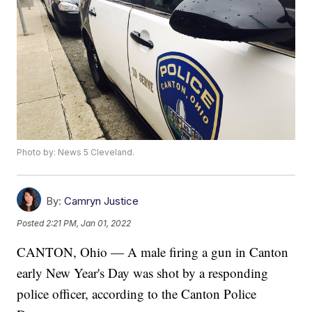
Photo by: News 5 Cleveland.
By:
Camryn Justice
Posted
2:21 PM, Jan 01, 2022
CANTON, Ohio — A male firing a gun in Canton
early New Year's Day was shot by a responding
police officer, according to the Canton Police