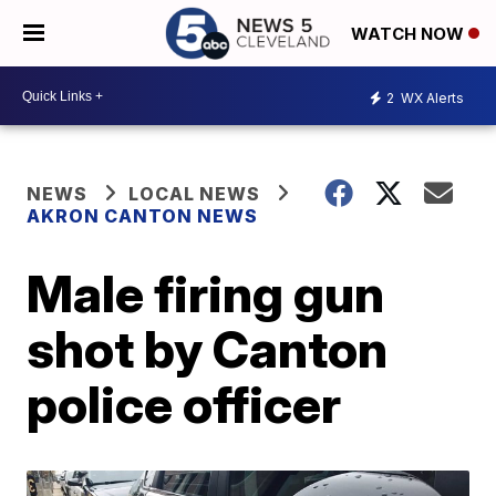
WATCH NOW
2
WX Alerts
NEWS
LOCAL NEWS
AKRON CANTON NEWS
Male firing gun
shot by Canton
police officer