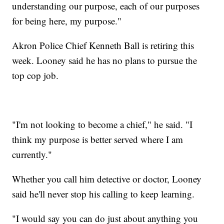
understanding our purpose, each of our purposes
for being here, my purpose."
Akron Police Chief Kenneth Ball is retiring this
week. Looney said he has no plans to pursue the
top cop job.
"I'm not looking to become a chief," he said. "I
think my purpose is better served where I am
currently."
Whether you call him detective or doctor, Looney
said he'll never stop his calling to keep learning.
"I would say you can do just about anything you