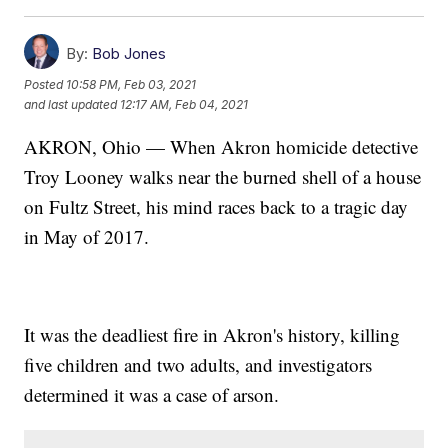
By:
Bob Jones
Posted
10:58 PM, Feb 03, 2021
and last updated
12:17 AM, Feb 04, 2021
AKRON, Ohio — When Akron homicide detective
Troy Looney walks near the burned shell of a house
on Fultz Street, his mind races back to a tragic day
in May of 2017.
It was the deadliest fire in Akron's history, killing
five children and two adults, and investigators
determined it was a case of arson.