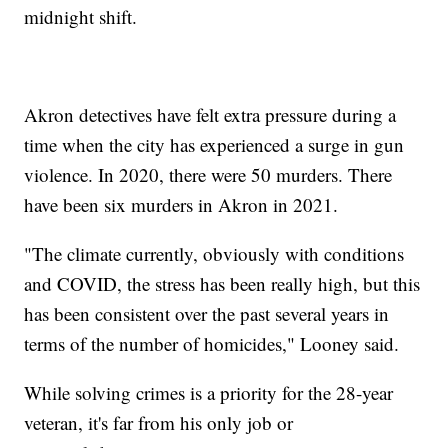
midnight shift.
Akron detectives have felt extra pressure during a
time when the city has experienced a surge in gun
violence. In 2020, there were 50 murders. There
have been six murders in Akron in 2021.
"The climate currently, obviously with conditions
and COVID, the stress has been really high, but this
has been consistent over the past several years in
terms of the number of homicides," Looney said.
While solving crimes is a priority for the 28-year
veteran, it's far from his only job or