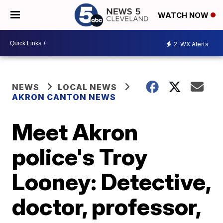
WATCH NOW
2
WX Alerts
NEWS
LOCAL NEWS
AKRON CANTON NEWS
Meet Akron
police's Troy
Looney: Detective,
doctor, professor,