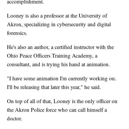
accomplishment.
Looney is also a professor at the University of
Akron, specializing in cybersecurity and digital
forensics.
He's also an author, a certified instructor with the
Ohio Peace Officers Training Academy, a
consultant, and is trying his hand at animation.
"I have some animation I'm currently working on.
I'll be releasing that later this year," he said.
On top of all of that, Looney is the only officer on
the Akron Police force who can call himself a
doctor.