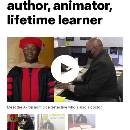
author, animator,
lifetime learner
Meet the Akron homicide detective who's also a doctor