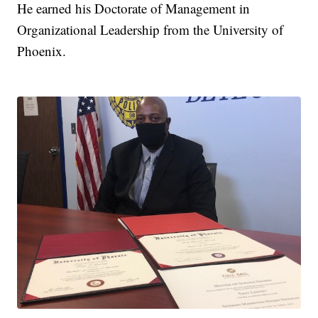
He earned his Doctorate of Management in
Organizational Leadership from the University of
Phoenix.