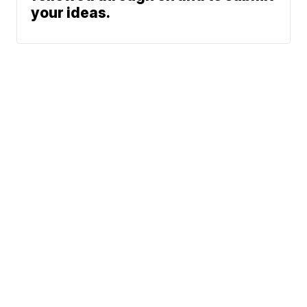
your ideas.