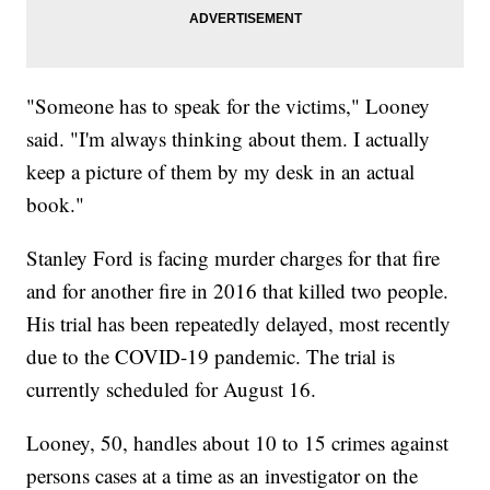
"Someone has to speak for the victims," Looney
said. "I'm always thinking about them. I actually
keep a picture of them by my desk in an actual
book."
Stanley Ford is facing murder charges for that fire
and for another fire in 2016 that killed two people.
His trial has been repeatedly delayed, most recently
due to the COVID-19 pandemic. The trial is
currently scheduled for August 16.
Looney, 50, handles about 10 to 15 crimes against
persons cases at a time as an investigator on the