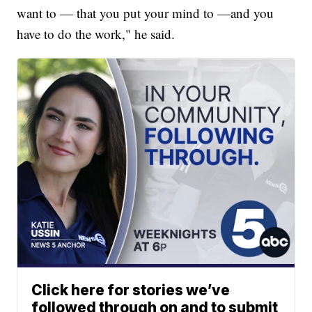
want to — that you put your mind to —and you
have to do the work," he said.
Click here for stories we’ve
followed through on and to submit