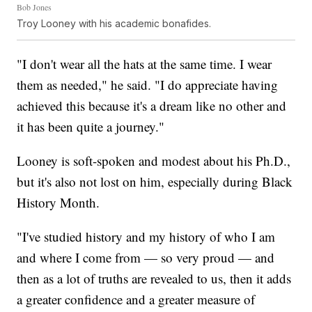
Bob Jones
Troy Looney with his academic bonafides.
"I don't wear all the hats at the same time. I wear
them as needed," he said. "I do appreciate having
achieved this because it's a dream like no other and
it has been quite a journey."
Looney is soft-spoken and modest about his Ph.D.,
but it's also not lost on him, especially during Black
History Month.
"I've studied history and my history of who I am
and where I come from — so very proud — and
then as a lot of truths are revealed to us, then it adds
a greater confidence and a greater measure of