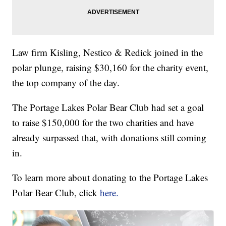
Law firm Kisling, Nestico & Redick joined in the
polar plunge, raising $30,160 for the charity event,
the top company of the day.
The Portage Lakes Polar Bear Club had set a goal
to raise $150,000 for the two charities and have
already surpassed that, with donations still coming
in.
To learn more about donating to the Portage Lakes
Polar Bear Club, click
here.