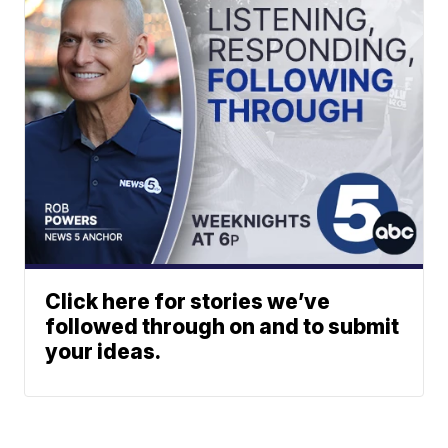
Click here for stories we’ve
followed through on and to submit
your ideas.