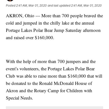
Posted
2:41 AM, Mar 01, 2020
and last updated
2:41 AM, Mar 01, 2020
AKRON, Ohio — More than 700 people braved the
cold and jumped in the chilly lake at the annual
Portage Lakes Polar Bear Jump Saturday afternoon
and raised over $160,000.
With the help of more than 700 jumpers and the
event’s volunteers, the Portage Lakes Polar Bear
Club was able to raise more than $160,000 that will
be donated to the Ronald McDonald House of
Akron and the Rotary Camp for Children with
Special Needs.