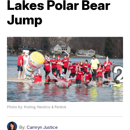
Lakes Polar Bear
Jump
Photo by: Kisling, Nestico & Redick
By:
Camryn Justice