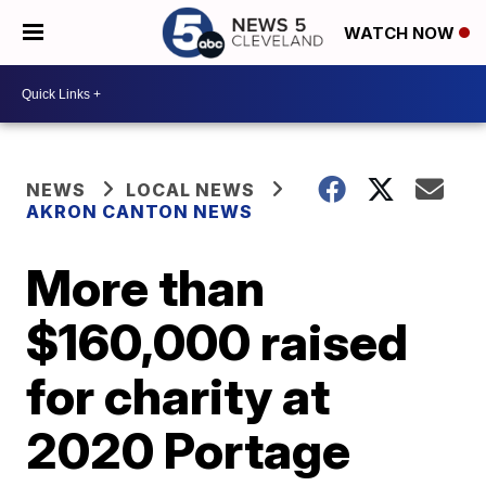
WATCH NOW
NEWS
LOCAL NEWS
AKRON CANTON NEWS
More than
$160,000 raised
for charity at
2020 Portage