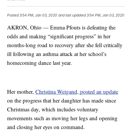
Posted
3:54 PM, Jan 03, 2020
and last updated
3:54 PM, Jan 03, 2020
AKRON, Ohio — Emma Pfouts is defeating the
odds and making “significant progress” in her
months-long road to recovery after she fell critically
ill following an asthma attack at her school’s
homecoming dance last year.
Her mother,
Christina Weigand, posted an update
on the progress that her daughter has made since
Christmas day, which includes voluntary
movements such as moving her legs and opening
and closing her eyes on command.