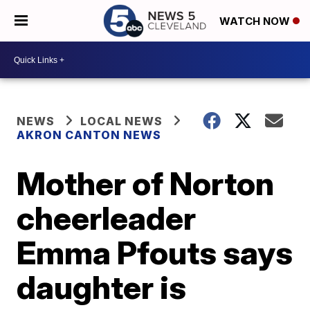
WATCH NOW
NEWS
LOCAL NEWS
AKRON CANTON NEWS
Mother of Norton
cheerleader
Emma Pfouts says
daughter is