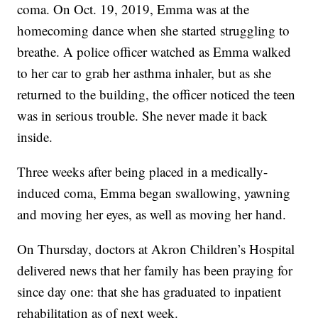
coma. On Oct. 19, 2019, Emma was at the
homecoming dance when she started struggling to
breathe. A police officer watched as Emma walked
to her car to grab her asthma inhaler, but as she
returned to the building, the officer noticed the teen
was in serious trouble. She never made it back
inside.
Three weeks after being placed in a medically-
induced coma, Emma began swallowing, yawning
and moving her eyes, as well as moving her hand.
On Thursday, doctors at Akron Children’s Hospital
delivered news that her family has been praying for
since day one: that she has graduated to inpatient
rehabilitation as of next week.