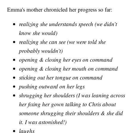
Emma's mother chronicled her progress so far:
realizing she understands speech (we didn’t
know she would)
realizing she can see (we were told she
probably wouldn’t)
opening & closing her eyes on command
opening & closing her mouth on command
sticking out her tongue on command
pushing outward on her legs
shrugging her shoulders (I was leaning across
her fixing her gown talking to Chris about
someone shrugging their shoulders & she did
it. I was astonished!)
laughs