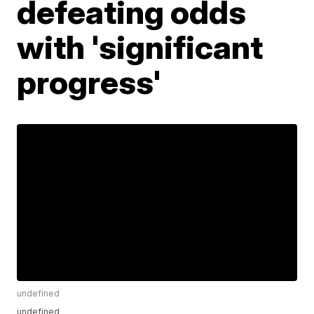
defeating odds
with 'significant
progress'
undefined
undefined