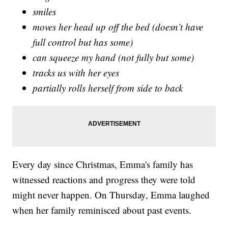
smiles
moves her head up off the bed (doesn’t have
full control but has some)
can squeeze my hand (not fully but some)
tracks us with her eyes
partially rolls herself from side to back
Every day since Christmas, Emma's family has
witnessed reactions and progress they were told
might never happen. On Thursday, Emma laughed
when her family reminisced about past events.