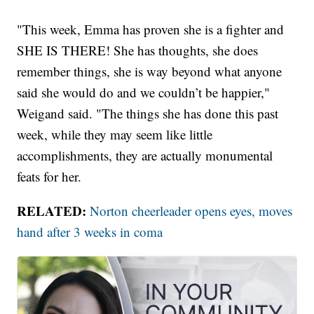
"This week, Emma has proven she is a fighter and
SHE IS THERE! She has thoughts, she does
remember things, she is way beyond what anyone
said she would do and we couldn’t be happier,"
Weigand said. "The things she has done this past
week, while they may seem like little
accomplishments, they are actually monumental
feats for her.
RELATED:
Norton cheerleader opens eyes, moves
hand after 3 weeks in coma