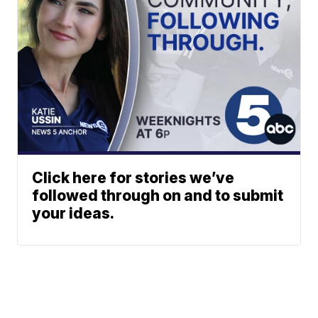
Click here for stories we’ve
followed through on and to submit
your ideas.