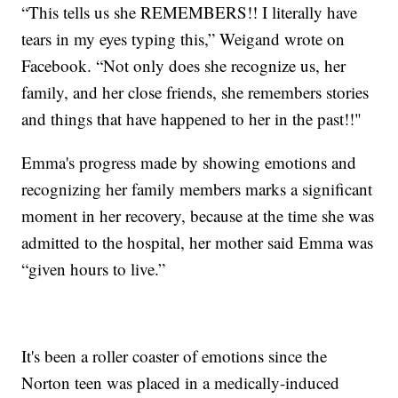
“This tells us she REMEMBERS!! I literally have
tears in my eyes typing this,” Weigand wrote on
Facebook. “Not only does she recognize us, her
family, and her close friends, she remembers stories
and things that have happened to her in the past!!"
Emma's progress made by showing emotions and
recognizing her family members marks a significant
moment in her recovery, because at the time she was
admitted to the hospital, her mother said Emma was
“given hours to live.”
It's been a roller coaster of emotions since the
Norton teen was placed in a medically-induced