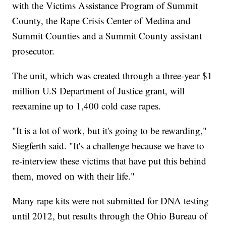
with the Victims Assistance Program of Summit
County, the Rape Crisis Center of Medina and
Summit Counties and a Summit County assistant
prosecutor.
The unit, which was created through a three-year $1
million U.S Department of Justice grant, will
reexamine up to 1,400 cold case rapes.
"It is a lot of work, but it's going to be rewarding,"
Siegferth said. "It's a challenge because we have to
re-interview these victims that have put this behind
them, moved on with their life."
Many rape kits were not submitted for DNA testing
until 2012, but results through the Ohio Bureau of