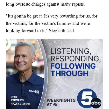
long overdue charges against many rapists.
"It's gonna be great. It's very rewarding for us, for
the victims, for the victim's families and we're
looking forward to it," Siegferth said.