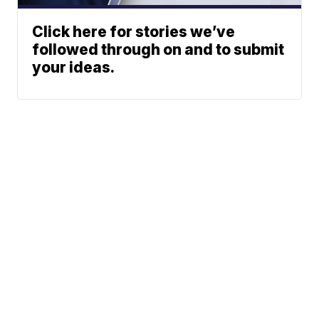
Click here for stories we’ve
followed through on and to submit
your ideas.