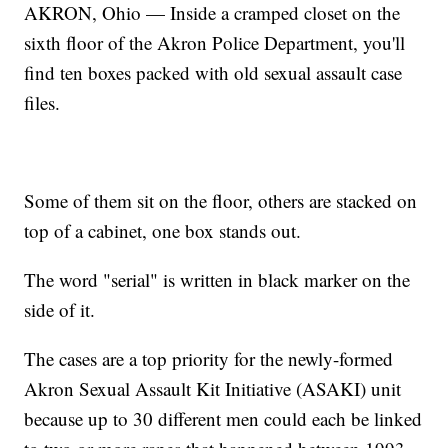
AKRON, Ohio — Inside a cramped closet on the
sixth floor of the Akron Police Department, you'll
find ten boxes packed with old sexual assault case
files.
Some of them sit on the floor, others are stacked on
top of a cabinet, one box stands out.
The word "serial" is written in black marker on the
side of it.
The cases are a top priority for the newly-formed
Akron Sexual Assault Kit Initiative (ASAKI) unit
because up to 30 different men could each be linked