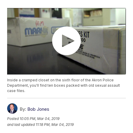
Inside a cramped closet on the sixth floor of the Akron Police
Department, you'll find ten boxes packed with old sexual assault
case files.
By:
Bob Jones
Posted
10:05 PM, Mar 04, 2019
and last updated
11:18 PM, Mar 04, 2019