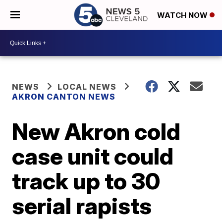
WATCH NOW
NEWS
LOCAL NEWS
AKRON CANTON NEWS
New Akron cold
case unit could
track up to 30
serial rapists