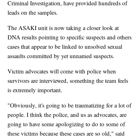
Criminal Investigation, have provided hundreds of
leads on the samples.
The ASAKI unit is now taking a closer look at
DNA results pointing to specific suspects and others
cases that appear to be linked to unsolved sexual
assaults committed by yet unnamed suspects.
Victim advocates will come with police when
survivors are interviewed, something the team feels
is extremely important.
"Obviously, it's going to be traumatizing for a lot of
people. I think the police, and us as advocates, are
going to have some apologizing to do to some of
these victims because these cases are so old," said