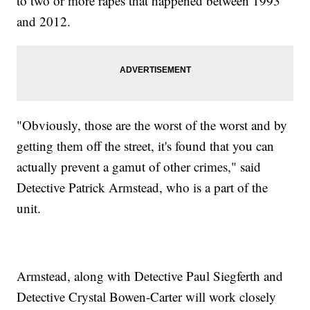
to two or more rapes that happened between 1993
and 2012.
"Obviously, those are the worst of the worst and by
getting them off the street, it's found that you can
actually prevent a gamut of other crimes," said
Detective Patrick Armstead, who is a part of the
unit.
Armstead, along with Detective Paul Siegferth and
Detective Crystal Bowen-Carter will work closely