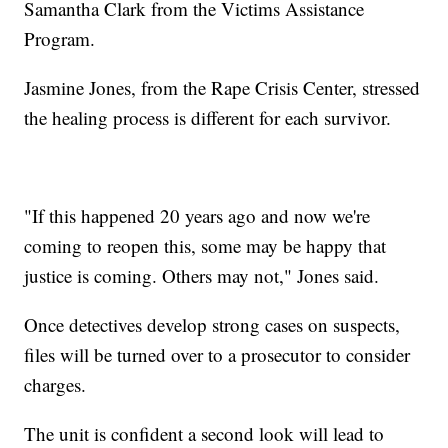
Samantha Clark from the Victims Assistance
Program.
Jasmine Jones, from the Rape Crisis Center, stressed
the healing process is different for each survivor.
"If this happened 20 years ago and now we're
coming to reopen this, some may be happy that
justice is coming. Others may not," Jones said.
Once detectives develop strong cases on suspects,
files will be turned over to a prosecutor to consider
charges.
The unit is confident a second look will lead to