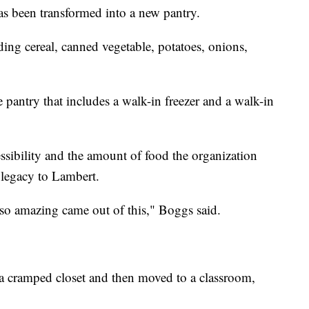
as been transformed into a new pantry.
uding cereal, canned vegetable, potatoes, onions,
pantry that includes a walk-in freezer and a walk-in
ssibility and the amount of food the organization
ng legacy to Lambert.
so amazing came out of this," Boggs said.
 a cramped closet and then moved to a classroom,