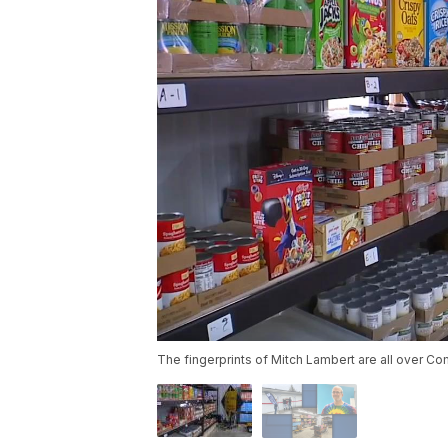
The fingerprints of Mitch Lambert are all over C