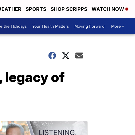
EATHER
SPORTS
SHOP SCRIPPS
WATCH NOW
r the Holidays
Your Health Matters
Moving Forward
More +
 legacy of