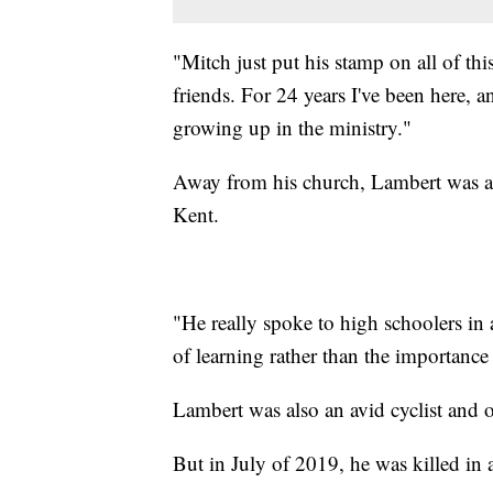
"Mitch just put his stamp on all of th
friends. For 24 years I've been here,
growing up in the ministry."
Away from his church, Lambert was a 
Kent.
"He really spoke to high schoolers in
of learning rather than the importance
Lambert was also an avid cyclist and o
But in July of 2019, he was killed in a