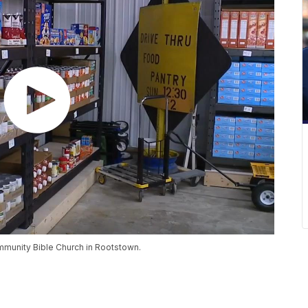
ommunity Bible Church in Rootstown.