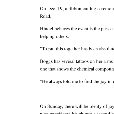
On Dec. 19, a ribbon cutting ceremony
Road.
Hindel believes the event is the perf
helping others.
"To put this together has been absolut
Boggs has several tattoos on her arms 
one that shows the chemical compound
"He always told me to find the joy in 
On Sunday, there will be plenty of jo
who considered his church a second 