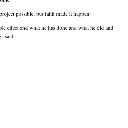
oject possible, but faith made it happen.
ple effect and what he has done and what he did and
s said.