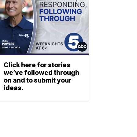
Click here for stories
we’ve followed through
on and to submit your
ideas.