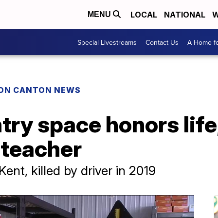
LOCAL
NATIONAL
W
MENU
Special Livestreams
Contact Us
A Home fo
ON CANTON NEWS
ry space honors life,
 teacher
ent, killed by driver in 2019