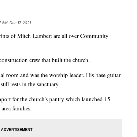
7 AM, Dec 17, 2021
s of Mitch Lambert are all over Community
construction crew that built the church.
al room and was the worship leader. His base guitar
ill rests in the sanctuary.
pport for the church's pantry which launched 15
area families.