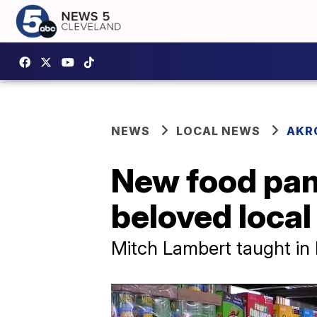
NEWS
LOCAL NEWS
AKR
New food pant
beloved local
Mitch Lambert taught in K