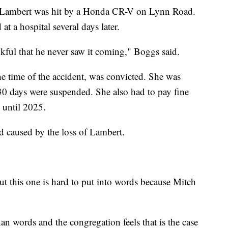
, Lambert was hit by a Honda CR-V on Lynn Road.
t a hospital several days later.
kful that he never saw it coming," Boggs said.
he time of the accident, was convicted. She was
 30 days were suspended. She also had to pay fine
 until 2025.
oid caused by the loss of Lambert.
ut this one is hard to put into words because Mitch
n words and the congregation feels that is the case