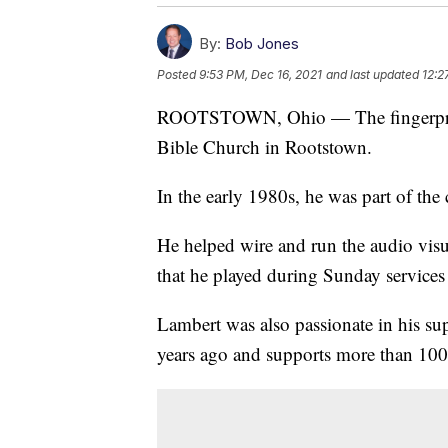
By:
Bob Jones
Posted
9:53 PM, Dec 16, 2021
and last updated
12:2
ROOTSTOWN, Ohio — The fingerprint
Bible Church in Rootstown.
In the early 1980s, he was part of the 
He helped wire and run the audio visu
that he played during Sunday services st
Lambert was also passionate in his su
years ago and supports more than 100 