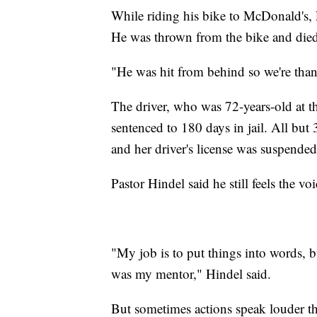
While riding his bike to McDonald's
He was thrown from the bike and died a
"He was hit from behind so we're than
The driver, who was 72-years-old at t
sentenced to 180 days in jail. All but
and her driver's license was suspended
Pastor Hindel said he still feels the v
"My job is to put things into words, b
was my mentor," Hindel said.
But sometimes actions speak louder tha