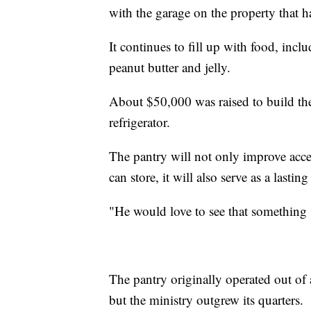
with the garage on the property that h
It continues to fill up with food, incl
peanut butter and jelly.
About $50,000 was raised to build the 
refrigerator.
The pantry will not only improve acce
can store, it will also serve as a lasti
"He would love to see that something 
The pantry originally operated out of
but the ministry outgrew its quarters.