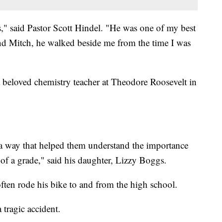
is," said Pastor Scott Hindel. "He was one of my best
 and Mitch, he walked beside me from the time I was
beloved chemistry teacher at Theodore Roosevelt in
 a way that helped them understand the importance
 of a grade," said his daughter, Lizzy Boggs.
ften rode his bike to and from the high school.
 tragic accident.