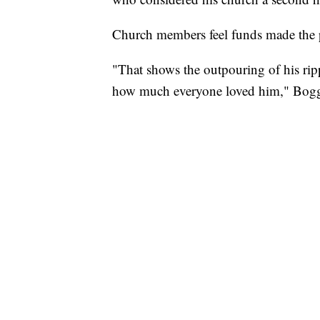
Church members feel funds made the pr
"That shows the outpouring of his rip
how much everyone loved him," Bogg