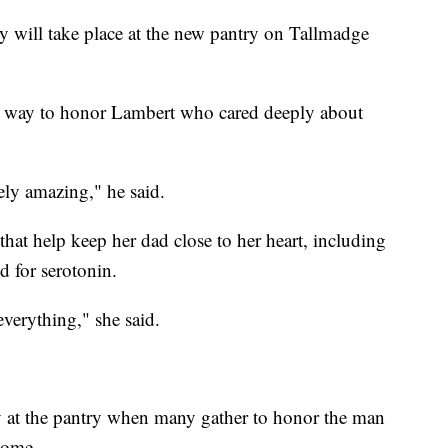
 will take place at the new pantry on Tallmadge
ect way to honor Lambert who cared deeply about
ely amazing," he said.
that help keep her dad close to her heart, including
 for serotonin.
everything," she said.
y at the pantry when many gather to honor the man
home.