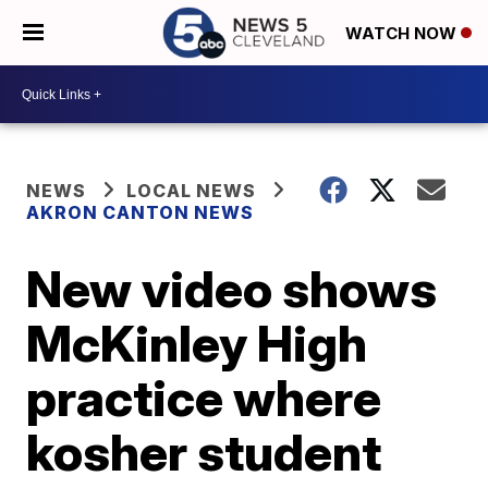
WATCH NOW
NEWS
LOCAL NEWS
AKRON CANTON NEWS
New video shows
McKinley High
practice where
kosher student