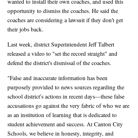
wanted to install their own coaches, and used this
opportunity to dismiss the coaches. He said the
coaches are considering a lawsuit if they don't get
their jobs back.
Last week, district Superintendent Jeff Talbert
released a video to "set the record straight" and
defend the district's dismissal of the coaches.
"False and inaccurate information has been
purposely provided to news sources regarding the
school district’s actions in recent days—these false
accusations go against the very fabric of who we are
as an institution of learning that is dedicated to
student achievement and success. At Canton City
Schools, we believe in honesty, integrity, and