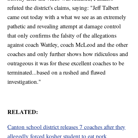
refuted the district's claims, saying: "Jeff Talbert
came out today with a what we see as an extremely
pathetic and revealing attempt at damage control
that only confirms the falsity of the allegations
against coach Wattley, coach McLeod and the other
coaches and only further shows how ridiculous and
outrageous it was for these excellent coaches to be
terminated...based on a rushed and flawed
investigation."
RELATED:
Canton school district releases 7 coaches after they
allegedly forced kosher student to eat pork