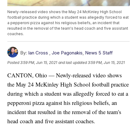
Newly-released video shows the May 24 McKinley High School
football practice during which a student was allegedly forced to eat
a pepperoni pizza against his religious beliefs, an incident that
resulted in the removal of the team's head coach and five assistant
coaches.
By:
Ian Cross
,
Joe Pagonakis
,
News 5 Staff
Posted
3:59 PM, Jun 15, 2021
and last updated
3:59 PM, Jun 15, 2021
CANTON, Ohio — Newly-released video shows
the May 24 McKinley High School football practice
during which a student was allegedly forced to eat a
pepperoni pizza against his religious beliefs, an
incident that resulted in the removal of the team's
head coach and five assistant coaches.