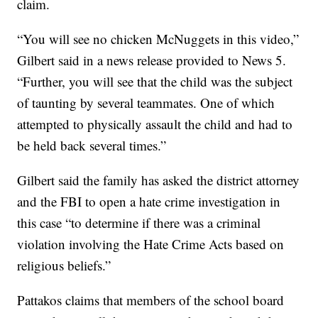
claim.
“You will see no chicken McNuggets in this video,”
Gilbert said in a news release provided to News 5.
“Further, you will see that the child was the subject
of taunting by several teammates. One of which
attempted to physically assault the child and had to
be held back several times.”
Gilbert said the family has asked the district attorney
and the FBI to open a hate crime investigation in
this case “to determine if there was a criminal
violation involving the Hate Crime Acts based on
religious beliefs.”
Pattakos claims that members of the school board