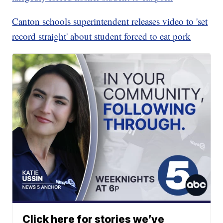
Canton schools superintendent releases video to 'set
record straight' about student forced to eat pork
Click here for stories we’ve