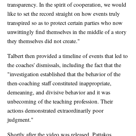
transparency. In the spirit of cooperation, we would
like to set the record straight on how events truly
transpired so as to protect certain parties who now
unwittingly find themselves in the middle of a story
they themselves did not create."
Talbert then provided a timeline of events that led to
the coaches' dismissals, including the fact that the
"investigation established that the behavior of the
then-coaching staff constituted inappropriate,
demeaning, and divisive behavior and it was
unbecoming of the teaching profession. Their
actions demonstrated extraordinarily poor
judgment."
Shortly after the video was released, Pattakos