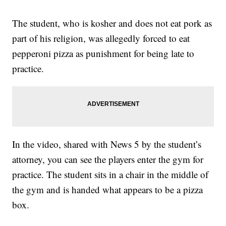
The student, who is kosher and does not eat pork as
part of his religion, was allegedly forced to eat
pepperoni pizza as punishment for being late to
practice.
In the video, shared with News 5 by the student’s
attorney, you can see the players enter the gym for
practice. The student sits in a chair in the middle of
the gym and is handed what appears to be a pizza
box.