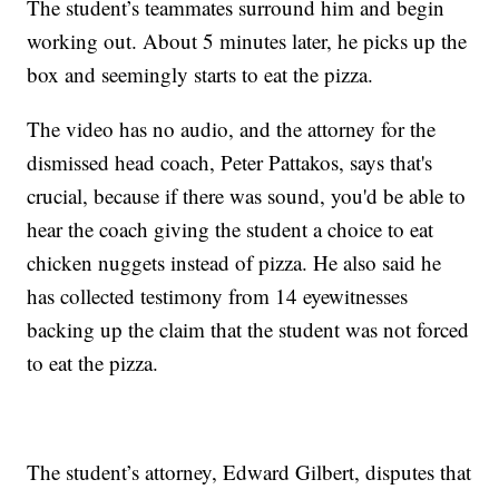
The student’s teammates surround him and begin
working out. About 5 minutes later, he picks up the
box and seemingly starts to eat the pizza.
The video has no audio, and the attorney for the
dismissed head coach, Peter Pattakos, says that's
crucial, because if there was sound, you'd be able to
hear the coach giving the student a choice to eat
chicken nuggets instead of pizza. He also said he
has collected testimony from 14 eyewitnesses
backing up the claim that the student was not forced
to eat the pizza.
The student’s attorney, Edward Gilbert, disputes that