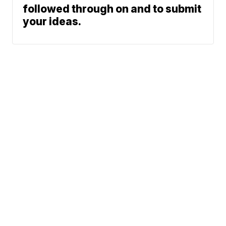
followed through on and to submit
your ideas.