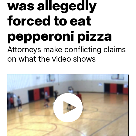
was allegedly
forced to eat
pepperoni pizza
Attorneys make conflicting claims
on what the video shows